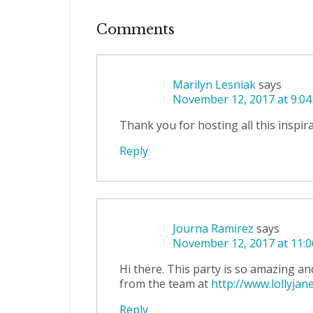
Comments
Marilyn Lesniak
says
November 12, 2017 at 9:0
Thank you for hosting all this inspir
Reply
Journa Ramirez
says
November 12, 2017 at 11:
Hi there. This party is so amazing an
from the team at
http://www.lollyjan
Reply