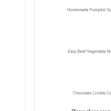
Homemade Pumpkin Spi
Easy Beef Vegetable 
Chocolate Crinkle C