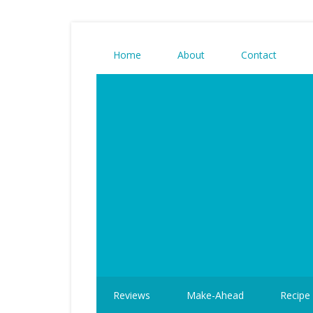
Home
About
Contact
Reviews
Make-Ahead
Recipe