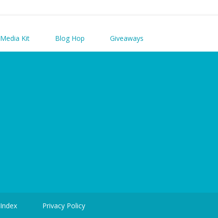
Media Kit
Blog Hop
Giveaways
 Index
Privacy Policy