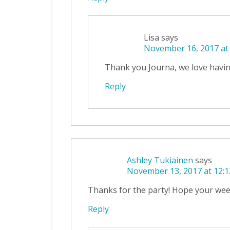
Lisa
says
November 16, 2017 at
Thank you Journa, we love havin
Reply
Ashley Tukiainen
says
November 13, 2017 at 12:
Thanks for the party! Hope your we
Reply