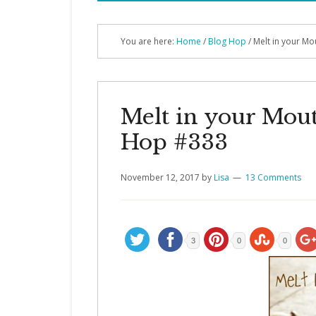
You are here:
Home
/
Blog Hop
/
Melt in your M
Melt in your Mou
Hop #333
November 12, 2017
by
Lisa
13 Comments
3
0
0