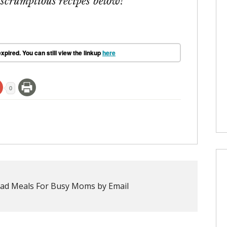
 scrumptious recipes below!
xpired. You can still view the linkup
here
0
ad Meals For Busy Moms by Email