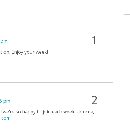
1
4 pm
ation. Enjoy your week!
2
06 pm
d we’re so happy to join each week. -Journa,
e.com