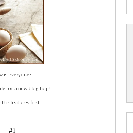
 is everyone?
dy for a new blog hop!
e the features first…
#1