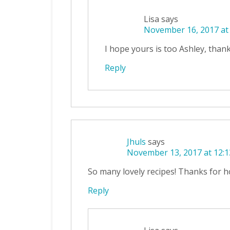
Lisa
says
November 16, 2017 at
I hope yours is too Ashley, thank
Reply
Jhuls
says
November 13, 2017 at 12:
So many lovely recipes! Thanks for ho
Reply