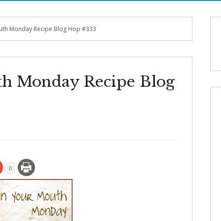
outh Monday Recipe Blog Hop #333
th Monday Recipe Blog
0