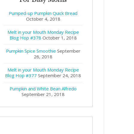
Pumped-up Pumpkin Quick Bread
October 4, 2018
Melt in your Mouth Monday Recipe
Blog Hop #378
October 1, 2018
Pumpkin Spice Smoothie
September
26, 2018
Melt in your Mouth Monday Recipe
Blog Hop #377
September 24, 2018
Pumpkin and White Bean Alfredo
September 21, 2018