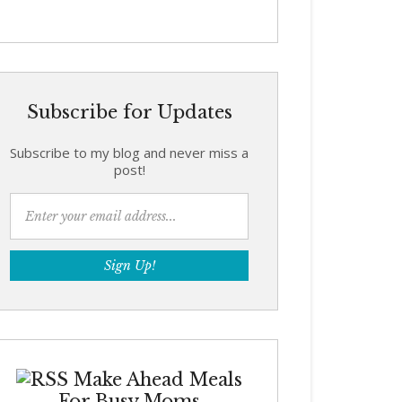
Subscribe for Updates
Subscribe to my blog and never miss a
post!
Make Ahead Meals
For Busy Moms