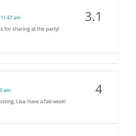
3.1
 11:47 am
s for sharing at the party!
4
13 am
sting, Lisa. Have a fab week!