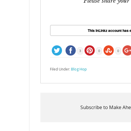
Please share your
This InLinkz account has e
3
0
0
Filed Under:
Blog Hop
Subscribe to Make Ahe