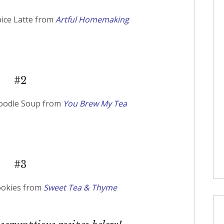
ce Latte from
Artful Homemaking
#2
Noodle Soup from
You Brew My Tea
#3
ookies from
Sweet Tea & Thyme