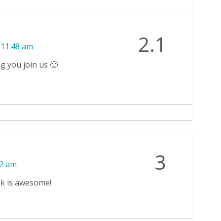
2.1
 11:48 am
g you join us 🙂
3
12 am
ek is awesome!