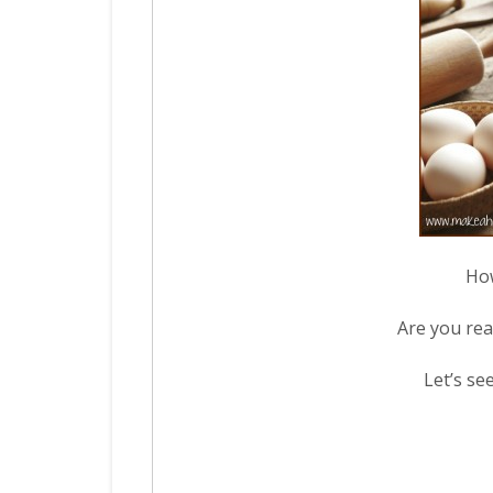
How
Are you rea
Let’s se