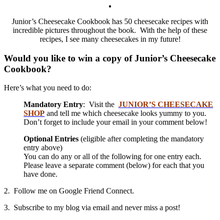
Junior’s Cheesecake Cookbook has 50 cheesecake recipes with
incredible pictures throughout the book. With the help of these
recipes, I see many cheesecakes in my future!
Would you like to win a copy of Junior’s Cheesecake
Cookbook?
Here’s what you need to do:
Mandatory Entry
: Visit the
JUNIOR’S CHEESECAKE
SHOP
and tell me which cheesecake looks yummy to you.
Don’t forget to include your email in your comment below!
Optional Entries
(eligible after completing the mandatory
entry above)
You can do any or all of the following for one entry each.
Please leave a separate comment (below) for each that you
have done.
2. Follow me on Google Friend Connect.
3. Subscribe to my blog via email and never miss a post!