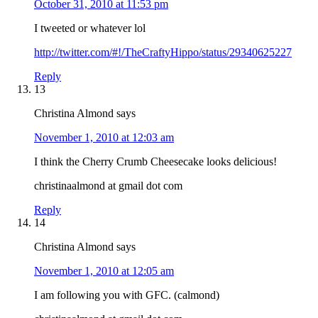
October 31, 2010 at 11:53 pm
I tweeted or whatever lol
http://twitter.com/#!/TheCraftyHippo/status/29340625227
Reply
13
Christina Almond
says
November 1, 2010 at 12:03 am
I think the Cherry Crumb Cheesecake looks delicious!
christinaalmond at gmail dot com
Reply
14
Christina Almond
says
November 1, 2010 at 12:05 am
I am following you with GFC. (calmond)