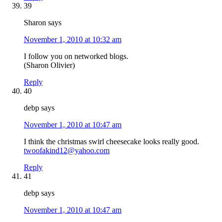
39
Sharon
says
November 1, 2010 at 10:32 am
I follow you on networked blogs.
(Sharon Olivier)
Reply
40
debp
says
November 1, 2010 at 10:47 am
I think the christmas swirl cheesecake looks really good.
twoofakind12@yahoo.com
Reply
41
debp
says
November 1, 2010 at 10:47 am