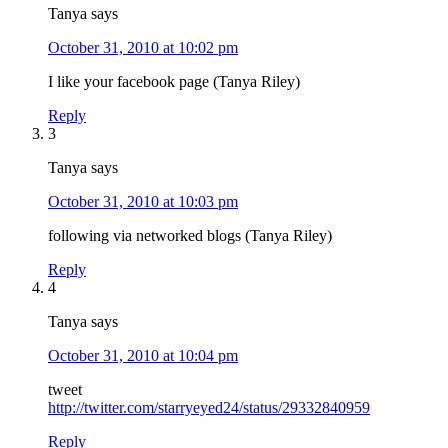
Tanya
says
October 31, 2010 at 10:02 pm
I like your facebook page (Tanya Riley)
Reply
3
Tanya
says
October 31, 2010 at 10:03 pm
following via networked blogs (Tanya Riley)
Reply
4
Tanya
says
October 31, 2010 at 10:04 pm
tweet
http://twitter.com/starryeyed24/status/29332840959
Reply