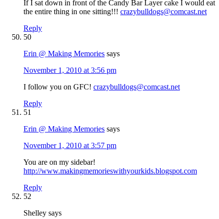
If I sat down in front of the Candy Bar Layer cake I would eat
the entire thing in one sitting!!!
crazybulldogs@comcast.net
Reply
50
Erin @ Making Memories
says
November 1, 2010 at 3:56 pm
I follow you on GFC!
crazybulldogs@comcast.net
Reply
51
Erin @ Making Memories
says
November 1, 2010 at 3:57 pm
You are on my sidebar!
http://www.makingmemorieswithyourkids.blogspot.com
Reply
52
Shelley
says