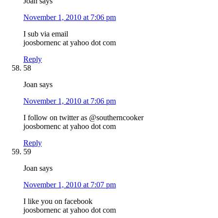
Joan
says
November 1, 2010 at 7:06 pm
I sub via email
joosbornenc at yahoo dot com
Reply
58
Joan
says
November 1, 2010 at 7:06 pm
I follow on twitter as @southerncooker
joosbornenc at yahoo dot com
Reply
59
Joan
says
November 1, 2010 at 7:07 pm
I like you on facebook
joosbornenc at yahoo dot com