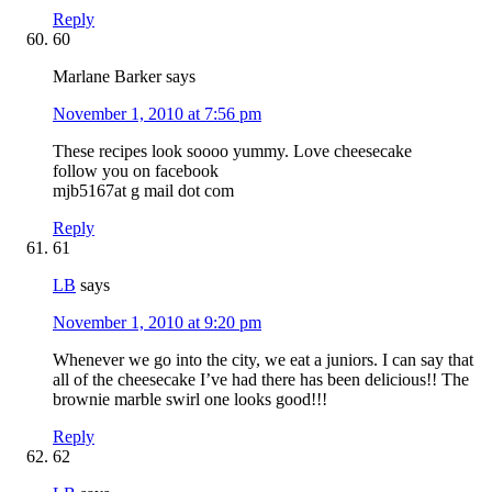
Reply
60
Marlane Barker
says
November 1, 2010 at 7:56 pm
These recipes look soooo yummy. Love cheesecake
follow you on facebook
mjb5167at g mail dot com
Reply
61
LB
says
November 1, 2010 at 9:20 pm
Whenever we go into the city, we eat a juniors. I can say that
all of the cheesecake I’ve had there has been delicious!! The
brownie marble swirl one looks good!!!
Reply
62