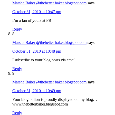
Marsha Baker @thebetter baker.blogspot.com
says
October 31, 2010 at 10:47 pm
I’m a fan of yours at FB
Reply
8
Marsha Baker @thebetter baker.blogspot.com
says
October 31, 2010 at 10:48 pm
I subscribe to your blog posts via email
Reply
9
Marsha Baker @thebetter baker.blogspot.com
says
October 31, 2010 at 10:49 pm
Your blog button is proudly displayed on my blog…
www.thebetterbaker.blogspot.com
Reply