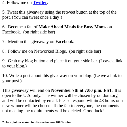
4. Follow me on
Twitter
.
5. Tweet this giveaway using the retweet button at the top of the
post. (You can tweet once a day!)
6 . Become a fan of
Make Ahead Meals for Busy Moms
on
Facebook. (on right side bar)
7. Mention this giveaway on Facebook.
8. Follow me on Networked Blogs. (on right side bar)
9. Grab my blog button and place it on your side bar. (Leave a link
to your blog.)
10. Write a post about this giveaway on your blog. (Leave a link to
your post.)
This giveaway will end on
November 7th at 7:00 p.m. EST
. It is
open to the U.S. only. The winner will be chosen by random.org
and will be contacted by email. Please respond within 48 hours or a
new winner will be chosen. To be fair to everyone, the comments
not meeting the requirements will be deleted. Good luck!
*The opinions stated in this review are 100% mine.