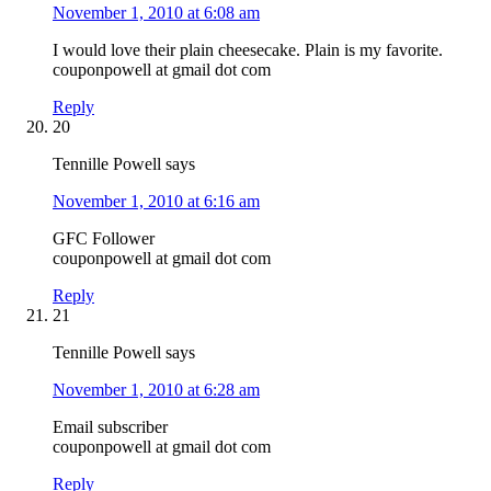
November 1, 2010 at 6:08 am
I would love their plain cheesecake. Plain is my favorite.
couponpowell at gmail dot com
Reply
20
Tennille Powell
says
November 1, 2010 at 6:16 am
GFC Follower
couponpowell at gmail dot com
Reply
21
Tennille Powell
says
November 1, 2010 at 6:28 am
Email subscriber
couponpowell at gmail dot com
Reply