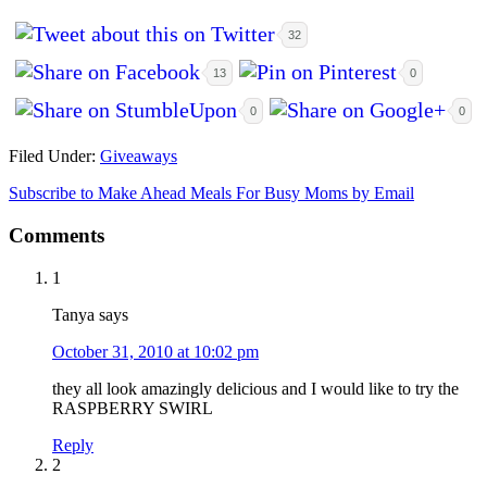
32
13
0
0
0
Filed Under:
Giveaways
Subscribe to Make Ahead Meals For Busy Moms by Email
Comments
1
Tanya
says
October 31, 2010 at 10:02 pm
they all look amazingly delicious and I would like to try the
RASPBERRY SWIRL
Reply
2