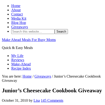
Home
About
Contact
Media Kit
Blog Hop
Giveaways
Make Ahead Meals For Busy Moms
Quick & Easy Meals
My Life
Reviews
Make-Ahead
Recipe Index
You are here:
Home
/
Giveaways
/ Junior’s Cheesecake Cookbook
Giveaway
Junior’s Cheesecake Cookbook Giveaway
October 31, 2010
by
Lisa
145 Comments