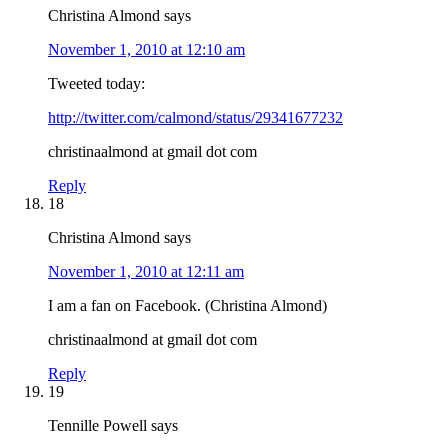
Christina Almond
says
November 1, 2010 at 12:10 am
Tweeted today:
http://twitter.com/calmond/status/29341677232
christinaalmond at gmail dot com
Reply
18
Christina Almond
says
November 1, 2010 at 12:11 am
I am a fan on Facebook. (Christina Almond)
christinaalmond at gmail dot com
Reply
19
Tennille Powell
says