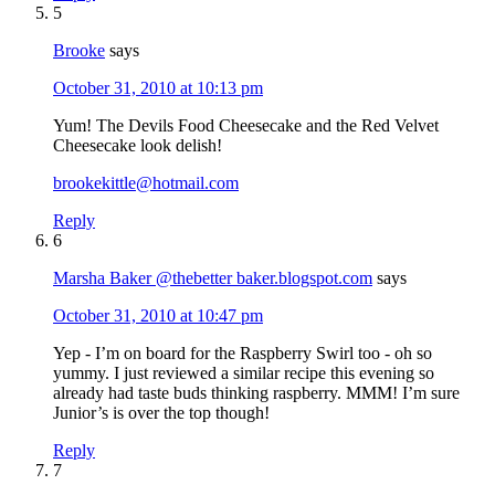
5
Brooke
says
October 31, 2010 at 10:13 pm
Yum! The Devils Food Cheesecake and the Red Velvet
Cheesecake look delish!
brookekittle@hotmail.com
Reply
6
Marsha Baker @thebetter baker.blogspot.com
says
October 31, 2010 at 10:47 pm
Yep - I’m on board for the Raspberry Swirl too - oh so
yummy. I just reviewed a similar recipe this evening so
already had taste buds thinking raspberry. MMM! I’m sure
Junior’s is over the top though!
Reply
7