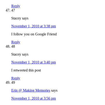
Reply
47
Stacey
says
November 1, 2010 at 3:38 pm
I follow you on Google Friend
Reply
48
Stacey
says
November 1, 2010 at 3:40 pm
I retweeted this post
Reply
49
Erin @ Making Memories
says
November 1, 2010 at 3:56 pm