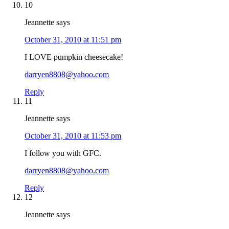
10
Jeannette
says
October 31, 2010 at 11:51 pm
I LOVE pumpkin cheesecake!
darryen8808@yahoo.com
Reply
11
Jeannette
says
October 31, 2010 at 11:53 pm
I follow you with GFC.
darryen8808@yahoo.com
Reply
12
Jeannette
says