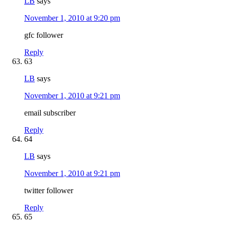
LB
says
November 1, 2010 at 9:20 pm
gfc follower
Reply
63
LB
says
November 1, 2010 at 9:21 pm
email subscriber
Reply
64
LB
says
November 1, 2010 at 9:21 pm
twitter follower
Reply
65