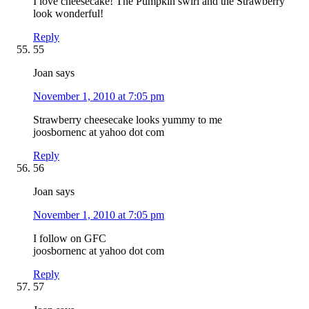
I love cheesecake! The Pumpkin swirl and the Strawberry
look wonderful!
Reply
55
Joan
says
November 1, 2010 at 7:05 pm
Strawberry cheesecake looks yummy to me
joosbornenc at yahoo dot com
Reply
56
Joan
says
November 1, 2010 at 7:05 pm
I follow on GFC
joosbornenc at yahoo dot com
Reply
57