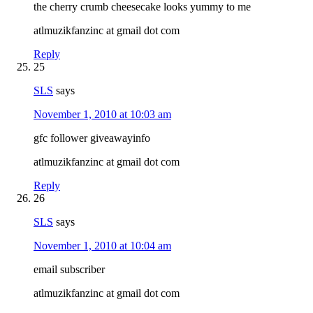
the cherry crumb cheesecake looks yummy to me
atlmuzikfanzinc at gmail dot com
Reply
25
SLS
says
November 1, 2010 at 10:03 am
gfc follower giveawayinfo
atlmuzikfanzinc at gmail dot com
Reply
26
SLS
says
November 1, 2010 at 10:04 am
email subscriber
atlmuzikfanzinc at gmail dot com