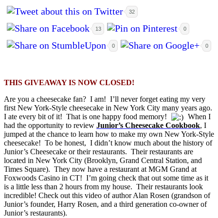
32
13
0
0
0
THIS GIVEAWAY IS NOW CLOSED!
Are you a cheesecake fan? I am! I’ll never forget eating my very
first New York-Style cheesecake in New York City many years ago.
I ate every bit of it! That is one happy food memory!
When I
had the opportunity to review
Junior’s Cheesecake Cookbook
, I
jumped at the chance to learn how to make my own New York-Style
cheesecake! To be honest, I didn’t know much about the history of
Junior’s Cheesecake or their restaurants. Their restaurants are
located in New York City (Brooklyn, Grand Central Station, and
Times Square). They now have a restaurant at MGM Grand at
Foxwoods Casino in CT! I’m going check that out some time as it
is a little less than 2 hours from my house. Their restaurants look
incredible! Check out this video of author Alan Rosen (grandson of
Junior’s founder, Harry Rosen, and a third generation co-owner of
Junior’s restaurants).