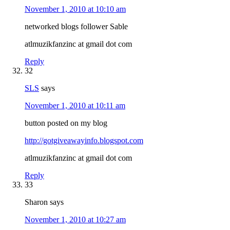
November 1, 2010 at 10:10 am
networked blogs follower Sable
atlmuzikfanzinc at gmail dot com
Reply
32
SLS
says
November 1, 2010 at 10:11 am
button posted on my blog
http://gotgiveawayinfo.blogspot.com
atlmuzikfanzinc at gmail dot com
Reply
33
Sharon
says
November 1, 2010 at 10:27 am