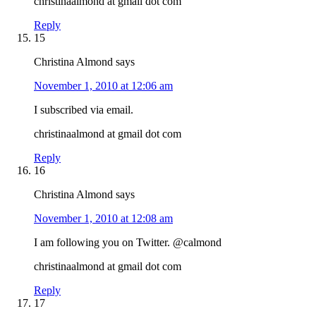
christinaalmond at gmail dot com
Reply
15
Christina Almond
says
November 1, 2010 at 12:06 am
I subscribed via email.
christinaalmond at gmail dot com
Reply
16
Christina Almond
says
November 1, 2010 at 12:08 am
I am following you on Twitter. @calmond
christinaalmond at gmail dot com
Reply
17