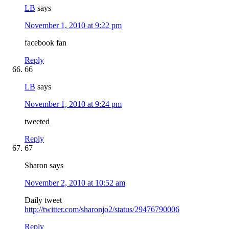
LB
says
November 1, 2010 at 9:22 pm
facebook fan
Reply
66
LB
says
November 1, 2010 at 9:24 pm
tweeted
Reply
67
Sharon
says
November 2, 2010 at 10:52 am
Daily tweet
http://twitter.com/sharonjo2/status/29476790006
Reply