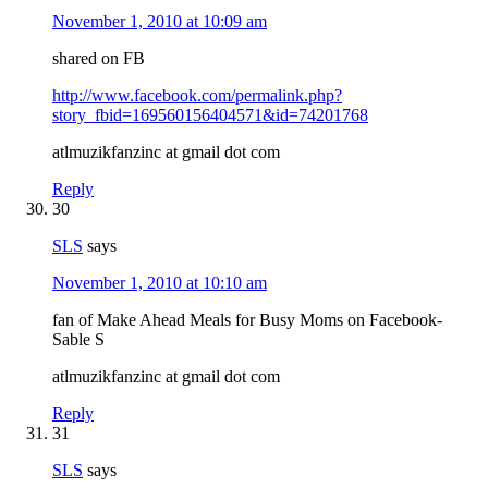
November 1, 2010 at 10:09 am
shared on FB
http://www.facebook.com/permalink.php?
story_fbid=169560156404571&id=74201768
atlmuzikfanzinc at gmail dot com
Reply
30
SLS
says
November 1, 2010 at 10:10 am
fan of Make Ahead Meals for Busy Moms on Facebook-
Sable S
atlmuzikfanzinc at gmail dot com
Reply
31
SLS
says