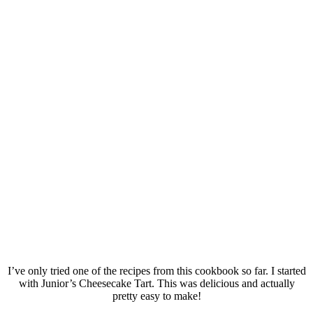
I’ve only tried one of the recipes from this cookbook so far. I started
with Junior’s Cheesecake Tart. This was delicious and actually
pretty easy to make!