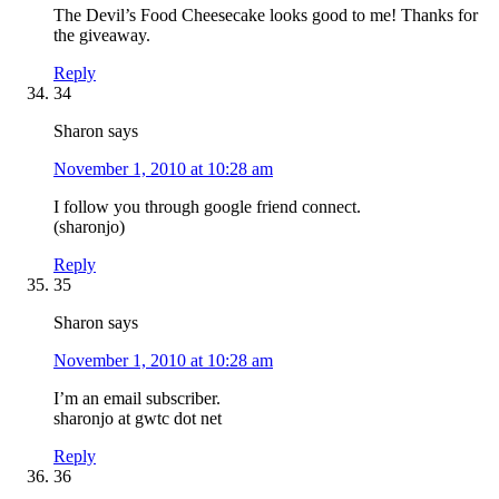
The Devil’s Food Cheesecake looks good to me! Thanks for
the giveaway.
Reply
34
Sharon
says
November 1, 2010 at 10:28 am
I follow you through google friend connect.
(sharonjo)
Reply
35
Sharon
says
November 1, 2010 at 10:28 am
I’m an email subscriber.
sharonjo at gwtc dot net
Reply
36