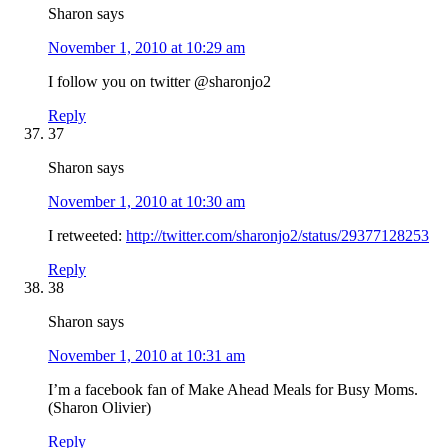
Sharon
says
November 1, 2010 at 10:29 am
I follow you on twitter @sharonjo2
Reply
37
Sharon
says
November 1, 2010 at 10:30 am
I retweeted:
http://twitter.com/sharonjo2/status/29377128253
Reply
38
Sharon
says
November 1, 2010 at 10:31 am
I’m a facebook fan of Make Ahead Meals for Busy Moms.
(Sharon Olivier)
Reply