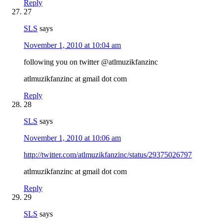
Reply
27
SLS
says
November 1, 2010 at 10:04 am
following you on twitter @atlmuzikfanzinc
atlmuzikfanzinc at gmail dot com
Reply
28
SLS
says
November 1, 2010 at 10:06 am
http://twitter.com/atlmuzikfanzinc/status/29375026797
atlmuzikfanzinc at gmail dot com
Reply
29
SLS
says