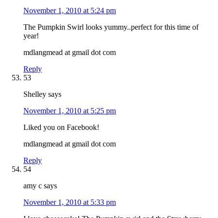
November 1, 2010 at 5:24 pm
The Pumpkin Swirl looks yummy..perfect for this time of
year!
mdlangmead at gmail dot com
Reply
53
Shelley
says
November 1, 2010 at 5:25 pm
Liked you on Facebook!
mdlangmead at gmail dot com
Reply
54
amy c
says
November 1, 2010 at 5:33 pm