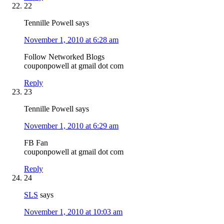
22
Tennille Powell
says
November 1, 2010 at 6:28 am
Follow Networked Blogs
couponpowell at gmail dot com
Reply
23
Tennille Powell
says
November 1, 2010 at 6:29 am
FB Fan
couponpowell at gmail dot com
Reply
24
SLS
says
November 1, 2010 at 10:03 am