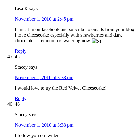
Lisa K
says
November 1, 2010 at 2:45 pm
I am a fan on facebook and subcribe to emails from your blog.
I love cheesecake especially with strawberries and dark
chocolate…my mouth is watering now
Reply
45
Stacey
says
November 1, 2010 at 3:38 pm
I would love to try the Red Velvet Cheesecake!
Reply
46
Stacey
says
November 1, 2010 at 3:38 pm
I follow you on twitter