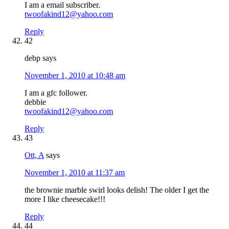
I am a email subscriber.
twoofakind12@yahoo.com
Reply
42
debp
says
November 1, 2010 at 10:48 am
I am a gfc follower.
debbie
twoofakind12@yahoo.com
Reply
43
Ott, A
says
November 1, 2010 at 11:37 am
the brownie marble swirl looks delish! The older I get the
more I like cheesecake!!!
Reply
44