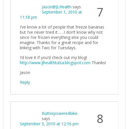
Jason@JLHealth
says
7
September 1, 2010 at
11:18 pm
I’ve know a lot of people that freeze bananas
but I’ve never tried it……I don’t know why not
since I’ve frozen everything else you could
imagine. Thanks for a great recipe and for
linking with Two for Tuesdays.
I’d love it if you’d check out my blog!
http://www.jlhealthtulsa.blogspot.com
Thanks!
Jason
Reply
Butterpoweredbike
8
says
September 3, 2010 at 12:16 pm