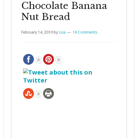
Chocolate Banana
Nut Bread
February 14, 2010
by
Lisa
16 Comments
0
0
0