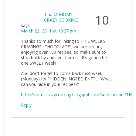
Tina @ MOMS
10
CRAZY COOKING
says
March 22, 2011 at 10:27 pm
Thanks so much for linking to THIS WEEK’S
CRAVINGS “CHOCOLATE”, we are already
enjoying over 100 recipes, so make sure to
stop back by and see them all. It’s gonna be
one SWEET week!
And don’t forget to come back next week
(Monday) for “HIDDEN INGREDIENT”… “What
can you hide in your recipes?”
http://momscrazycooking.blogspot.com/search/label/
Reply