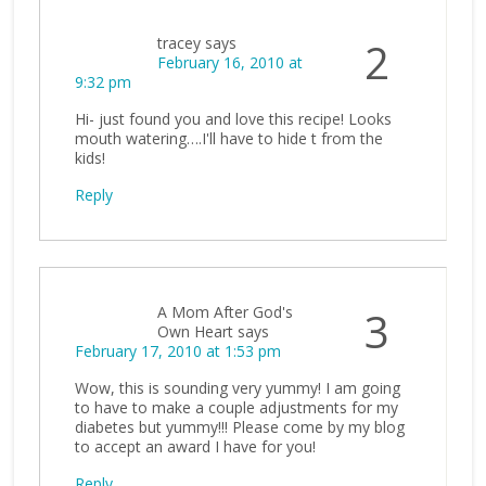
tracey
says
2
February 16, 2010 at
9:32 pm
Hi- just found you and love this recipe! Looks
mouth watering….I'll have to hide t from the
kids!
Reply
A Mom After God's
3
Own Heart
says
February 17, 2010 at 1:53 pm
Wow, this is sounding very yummy! I am going
to have to make a couple adjustments for my
diabetes but yummy!!! Please come by my blog
to accept an award I have for you!
Reply