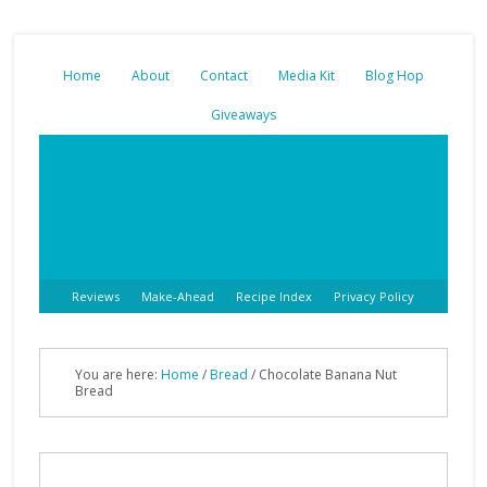
Home
About
Contact
Media Kit
Blog Hop
Giveaways
Reviews
Make-Ahead
Recipe Index
Privacy Policy
You are here:
Home
/
Bread
/
Chocolate Banana Nut
Bread