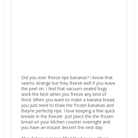
Did you ever freeze ripe bananas? I know that
seems strange but they freeze well if you leave
the peel on. I find that vacuum-sealed bags
work the best when you freeze any kind of
food. When you want to make a banana bread,
you just need to thaw the frozen bananas and
they’re perfectly ripe. I love keeping a few quick
breads in the freezer. Just place the the frozen
bread on your kitchen counter overnight and
you have an instant dessert the next day.