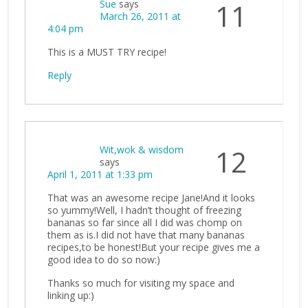
Sue
says
11
March 26, 2011 at
4:04 pm
This is a MUST TRY recipe!
Reply
Wit,wok & wisdom
12
says
April 1, 2011 at 1:33 pm
That was an awesome recipe Jane!And it looks
so yummy!Well, I hadn’t thought of freezing
bananas so far since all I did was chomp on
them as is.I did not have that many bananas
recipes,to be honest!But your recipe gives me a
good idea to do so now:)
Thanks so much for visiting my space and
linking up:)