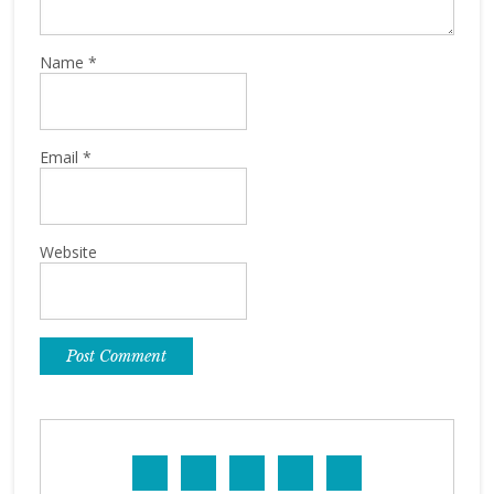
Name
*
Email
*
Website