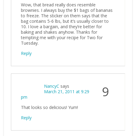
Wow, that bread really does resemble
brownies. I always buy the $1 bags of bananas
to freeze. The sticker on them says that the
bag contains 5-6 lbs, but it’s usually closer to
10. I love a bargain, and they’re better for
baking and shakes anyhow. Thanks for
tempting me with your recipe for Two for
Tuesday.
Reply
NancyC
says
9
March 21, 2011 at 9:29
pm
That looks so delicious! Yum!
Reply