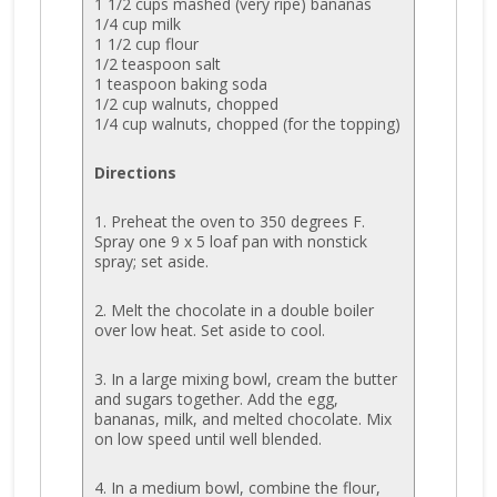
1 1/2 cups mashed (very ripe) bananas
1/4 cup milk
1 1/2 cup flour
1/2 teaspoon salt
1 teaspoon baking soda
1/2 cup walnuts, chopped
1/4 cup walnuts, chopped (for the topping)
Directions
1. Preheat the oven to 350 degrees F.
Spray one 9 x 5 loaf pan with nonstick
spray; set aside.
2. Melt the chocolate in a double boiler
over low heat. Set aside to cool.
3. In a large mixing bowl, cream the butter
and sugars together. Add the egg,
bananas, milk, and melted chocolate. Mix
on low speed until well blended.
4. In a medium bowl, combine the flour,