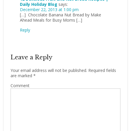
Daily Holiday Blog
says:
December 22, 2013 at 1:00 pm
[…] Chocolate Banana Nut Bread by Make
Ahead Meals for Busy Moms […]
Reply
Leave a Reply
Your email address will not be published.
Required fields
are marked
*
Comment