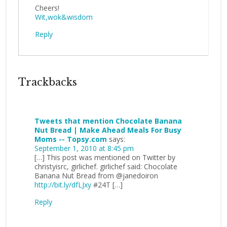
Cheers!
Wit,wok&wisdom
Reply
Trackbacks
Tweets that mention Chocolate Banana
Nut Bread | Make Ahead Meals For Busy
Moms -- Topsy.com
says:
September 1, 2010 at 8:45 pm
[…] This post was mentioned on Twitter by
christyisrc, girlichef. girlichef said: Chocolate
Banana Nut Bread from @janedoiron
http://bit.ly/dfLJxy
#24T […]
Reply