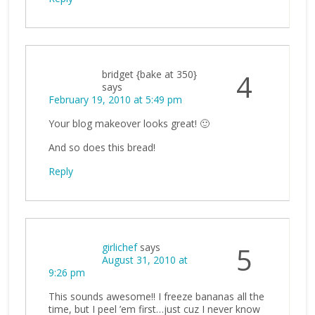
bridget {bake at 350}
4
says
February 19, 2010 at 5:49 pm
Your blog makeover looks great! 🙂
And so does this bread!
Reply
girlichef
says
5
August 31, 2010 at
9:26 pm
This sounds awesome!! I freeze bananas all the
time, but I peel ’em first…just cuz I never know