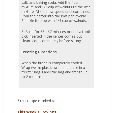
salt, and baking soda. Add the flour
mixture and 1/2 cup of walnuts to the wet
mixture. Mix on low speed until combined.
Pour the batter into the loaf pan evenly.
Sprinkle the top with 1/4 cup of walnuts.
5. Bake for 65 - 67 minutes or until a tooth
pick inserted in the center comes out
clean. Cool completely before slicing.
Freezing Directions
When the bread is completely cooled.
Wrap well in plastic wrap and place in a
freezer bag. Label the bag and freeze up
to 2 months.
*This recipe is linked to:
This Week’s Cravings