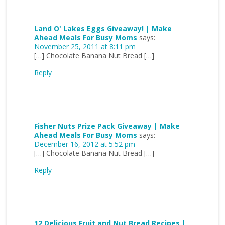
Land O' Lakes Eggs Giveaway! | Make
Ahead Meals For Busy Moms
says:
November 25, 2011 at 8:11 pm
[…] Chocolate Banana Nut Bread […]
Reply
Fisher Nuts Prize Pack Giveaway | Make
Ahead Meals For Busy Moms
says:
December 16, 2012 at 5:52 pm
[…] Chocolate Banana Nut Bread […]
Reply
12 Delicious Fruit and Nut Bread Recipes |