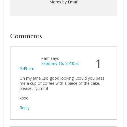
Moms by Email
Comments
Pam
says
1
February 16, 2010 at
9:49 am
Oh my Jane…so good looking…could you pass
me a cup of coffee with a piece of the cake,
please!…yumm!
xoxo
Reply