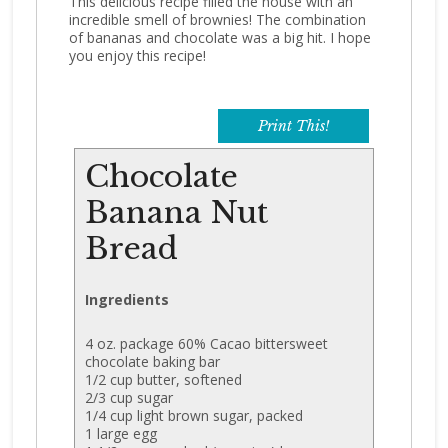
This delicious recipe filled the house with an
incredible smell of brownies! The combination
of bananas and chocolate was a big hit. I hope
you enjoy this recipe!
Print This!
Chocolate
Banana Nut
Bread
Ingredients
4 oz. package 60% Cacao bittersweet
chocolate baking bar
1/2 cup butter, softened
2/3 cup sugar
1/4 cup light brown sugar, packed
1 large egg