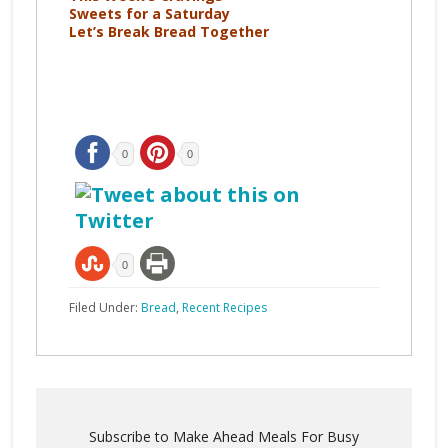
Sweets for a Saturday
Let’s Break Bread Together
0
0
0
Filed Under:
Bread
,
Recent Recipes
Subscribe to Make Ahead Meals For Busy