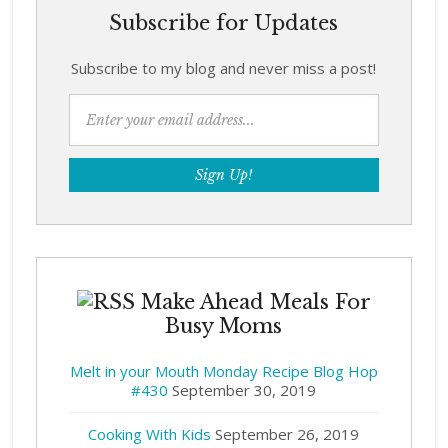
Subscribe for Updates
Subscribe to my blog and never miss a post!
Make Ahead Meals For
Busy Moms
Melt in your Mouth Monday Recipe Blog Hop
#430
September 30, 2019
Cooking With Kids
September 26, 2019