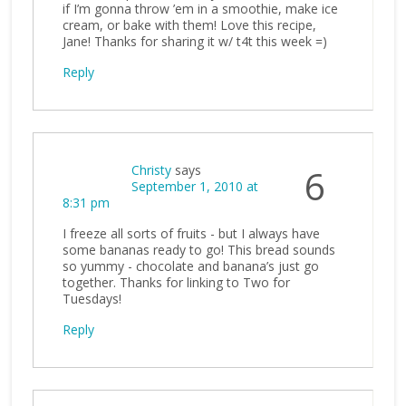
if I’m gonna throw ’em in a smoothie, make ice
cream, or bake with them! Love this recipe,
Jane! Thanks for sharing it w/ t4t this week =)
Reply
Christy
says
6
September 1, 2010 at
8:31 pm
I freeze all sorts of fruits - but I always have
some bananas ready to go! This bread sounds
so yummy - chocolate and banana’s just go
together. Thanks for linking to Two for
Tuesdays!
Reply