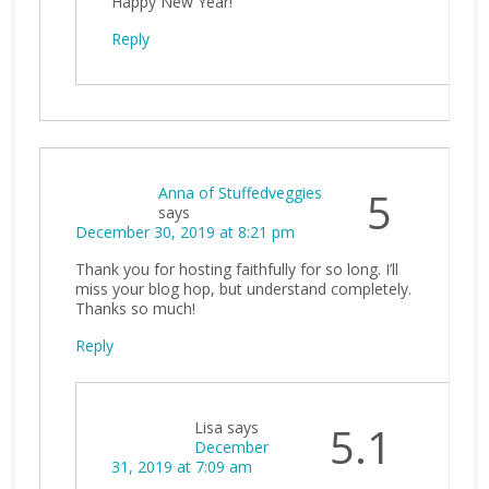
Happy New Year!
Reply
Anna of Stuffedveggies
5
says
December 30, 2019 at 8:21 pm
Thank you for hosting faithfully for so long. I’ll
miss your blog hop, but understand completely.
Thanks so much!
Reply
Lisa
says
5.1
December
31, 2019 at 7:09 am