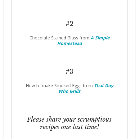
#2
Chocolate Stained Glass from
A Simple
Homestead
#3
How to make Smoked Eggs from
That Guy
Who Grills
Please share your scrumptious
recipes one last time!