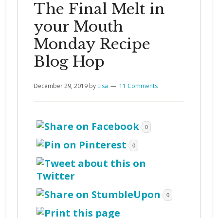
The Final Melt in
your Mouth
Monday Recipe
Blog Hop
December 29, 2019
by
Lisa
11 Comments
0
0
0