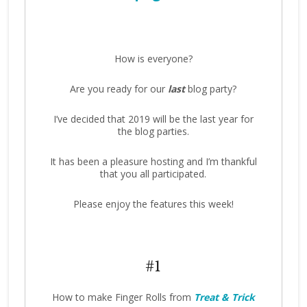
How is everyone?
Are you ready for our
last
blog party?
I’ve decided that 2019 will be the last year for
the blog parties.
It has been a pleasure hosting and I’m thankful
that you all participated.
Please enjoy the features this week!
#1
How to make Finger Rolls from
Treat & Trick