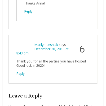
Thanks Anna!
Reply
Marilyn Lesniak
says
6
December 30, 2019 at
8:43 pm
Thank you for all the parties you have hosted.
Good luck in 2020!!
Reply
Leave a Reply