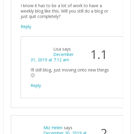
I know it has to be a lot of work to have a
weekly blog like this. Will you still do a blog or
just quit completely?
Reply
Lisa
says
1.1
December
31, 2019 at 7:12 am
I’ll still blog, just moving onto new things
🙂
Reply
Miz Helen
says
2
December 30, 2019 at