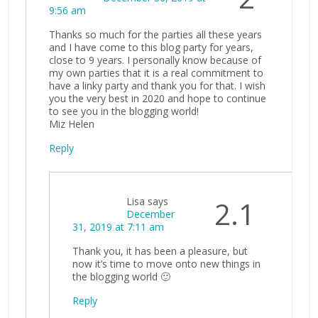
9:56 am
Thanks so much for the parties all these years
and I have come to this blog party for years,
close to 9 years. I personally know because of
my own parties that it is a real commitment to
have a linky party and thank you for that. I wish
you the very best in 2020 and hope to continue
to see you in the blogging world!
Miz Helen
Reply
Lisa
says
2.1
December
31, 2019 at 7:11 am
Thank you, it has been a pleasure, but
now it’s time to move onto new things in
the blogging world 🙂
Reply