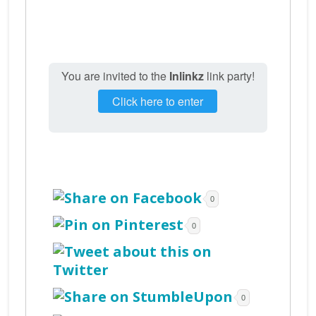
You are invited to the
Inlinkz
link party!
Click here to enter
0
0
0