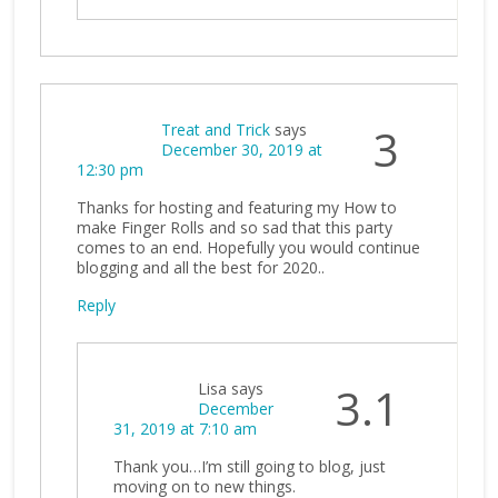
Treat and Trick
says
3
December 30, 2019 at
12:30 pm
Thanks for hosting and featuring my How to
make Finger Rolls and so sad that this party
comes to an end. Hopefully you would continue
blogging and all the best for 2020..
Reply
Lisa
says
3.1
December
31, 2019 at 7:10 am
Thank you…I’m still going to blog, just
moving on to new things.