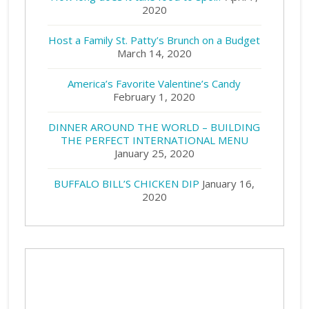
2020
Host a Family St. Patty’s Brunch on a Budget
March 14, 2020
America’s Favorite Valentine’s Candy
February 1, 2020
DINNER AROUND THE WORLD – BUILDING
THE PERFECT INTERNATIONAL MENU
January 25, 2020
BUFFALO BILL’S CHICKEN DIP
January 16,
2020