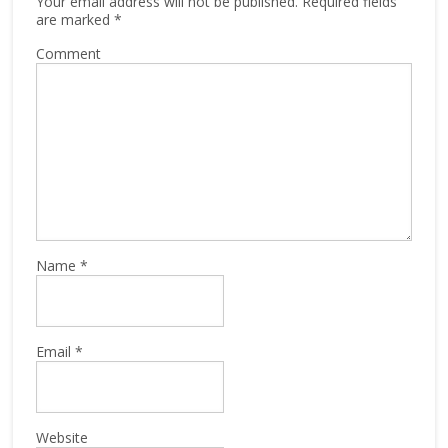
Your email address will not be published.
Required fields
are marked
*
Comment
Name
*
Email
*
Website