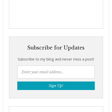
Subscribe for Updates
Subscribe to my blog and never miss a post!