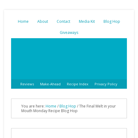
Home
About
Contact
Media Kit
Blog Hop
Giveaways
Reviews
Make-Ahead
Recipe Index
Privacy Policy
You are here:
Home
/
Blog Hop
/
The Final Melt in your
Mouth Monday Recipe Blog Hop