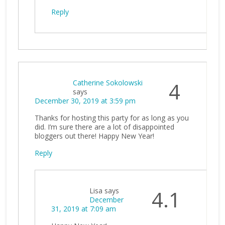
Reply
Catherine Sokolowski
4
says
December 30, 2019 at 3:59 pm
Thanks for hosting this party for as long as you
did. I’m sure there are a lot of disappointed
bloggers out there! Happy New Year!
Reply
Lisa
says
4.1
December
31, 2019 at 7:09 am