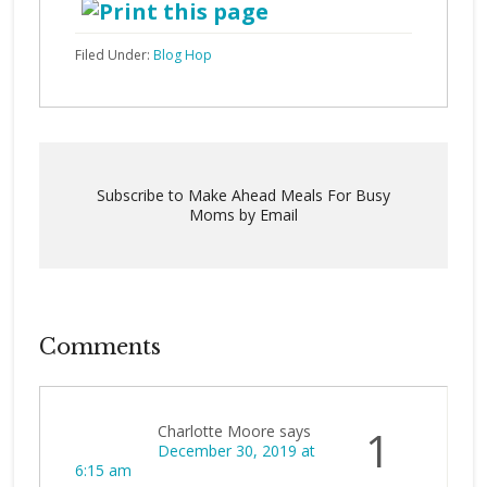
Filed Under:
Blog Hop
Subscribe to Make Ahead Meals For Busy
Moms by Email
Comments
Charlotte Moore
says
1
December 30, 2019 at
6:15 am