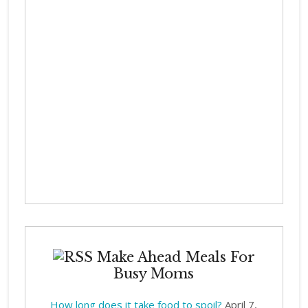
Make Ahead Meals For
Busy Moms
How long does it take food to spoil?
April 7,