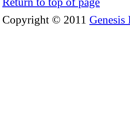
Return to top of page
Copyright © 2011
Genesis