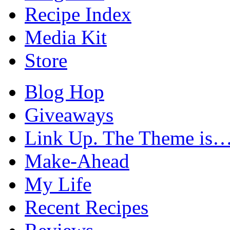
Recipe Index
Media Kit
Store
Blog Hop
Giveaways
Link Up. The Theme is
Make-Ahead
My Life
Recent Recipes