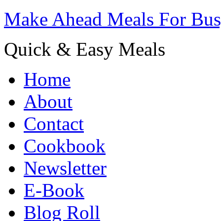
Make Ahead Meals For Bu
Quick & Easy Meals
Home
About
Contact
Cookbook
Newsletter
E-Book
Blog Roll