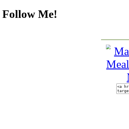
Follow Me!