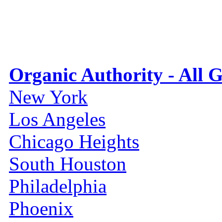
Organic Authority - All 
New York
Los Angeles
Chicago Heights
South Houston
Philadelphia
Phoenix