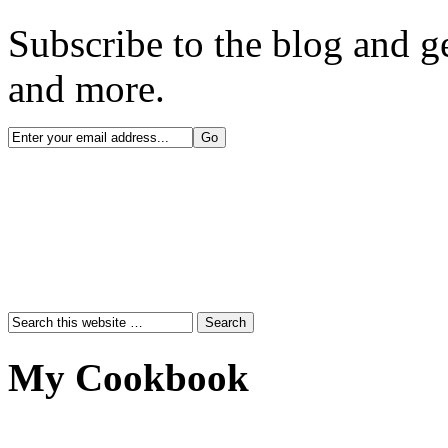
Subscribe to the blog and ge
and more.
My Cookbook