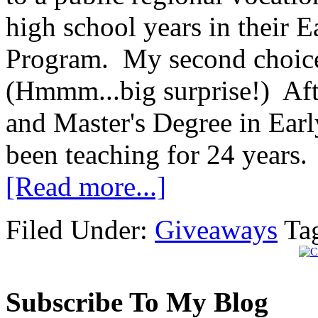
high school years in their
Program. My second choice
(Hmmm...big surprise!) Afte
and Master's Degree in Ear
been teaching for 24 years.
[Read more...]
Filed Under:
Giveaways
Ta
Subscribe To My Blog