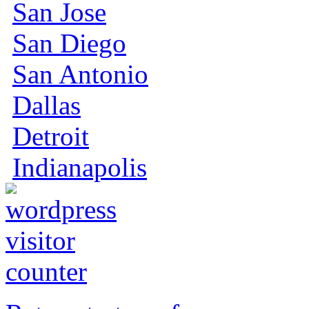
San Jose
San Diego
San Antonio
Dallas
Detroit
Indianapolis