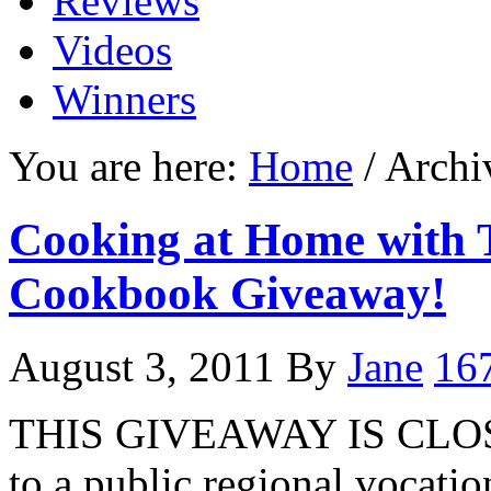
Reviews
Videos
Winners
You are here:
Home
/ Archi
Cooking at Home with T
Cookbook Giveaway!
August 3, 2011
By
Jane
16
THIS GIVEAWAY IS CLOSE
to a public regional vocati