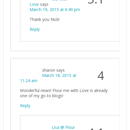
Love
says
March 19, 2015 at 6:40 pm
Thank you Nick!
Reply
sharon
says
4
March 18, 2015 at
11:24 am
Wonderful news! Flour me with Love is already
one of my go-to blogs!
Reply
Lisa @ Flour