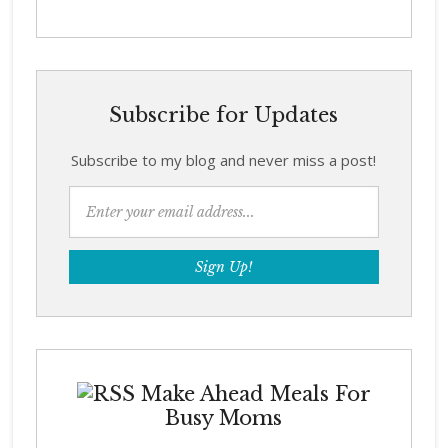
Subscribe for Updates
Subscribe to my blog and never miss a post!
Make Ahead Meals For
Busy Moms