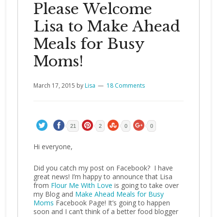
Please Welcome
Lisa to Make Ahead
Meals for Busy
Moms!
March 17, 2015
by
Lisa
18 Comments
21
2
0
0
Hi everyone,
Did you catch my post on Facebook? I have
great news! I’m happy to announce that Lisa
from
Flour Me With Love
is going to take over
my Blog and
Make Ahead Meals for Busy
Moms
Facebook Page! It’s going to happen
soon and I can’t think of a better food blogger