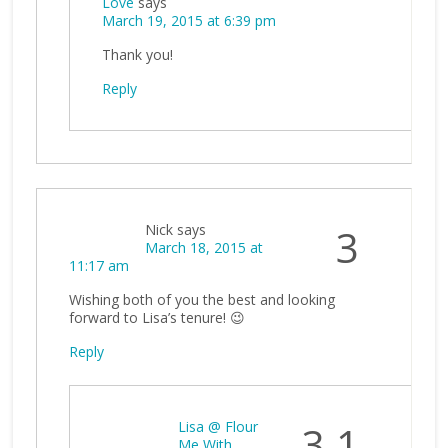
Love
says
March 19, 2015 at 6:39 pm
Thank you!
Reply
Nick
says
3
March 18, 2015 at
11:17 am
Wishing both of you the best and looking
forward to Lisa’s tenure! 😉
Reply
Lisa @ Flour
3.1
Me With