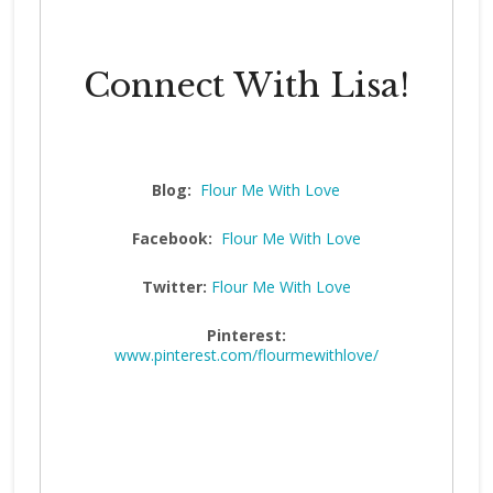
Connect With Lisa!
Blog:
Flour Me With Love
Facebook:
Flour Me With Love
Twitter:
Flour Me With Love
Pinterest:
www.pinterest.com/flourmewithlove/