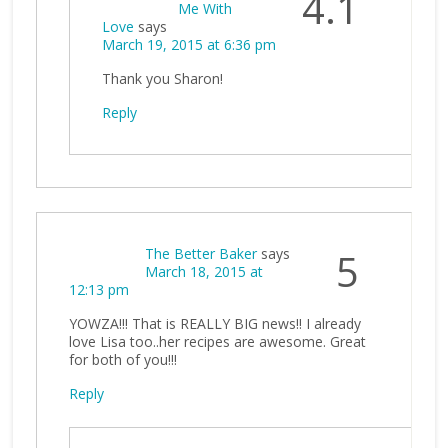
4.1
Me With
Love
says
March 19, 2015 at 6:36 pm
Thank you Sharon!
Reply
The Better Baker
says
5
March 18, 2015 at
12:13 pm
YOWZA!!! That is REALLY BIG news!! I already
love Lisa too..her recipes are awesome. Great
for both of you!!!
Reply