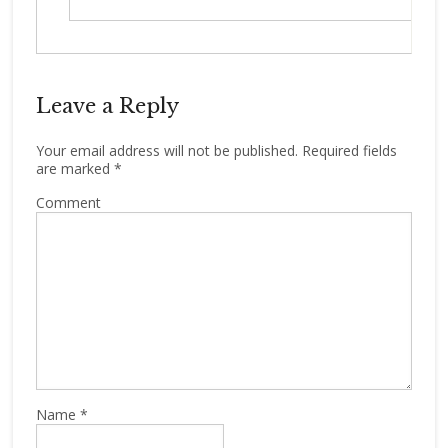
Leave a Reply
Your email address will not be published.
Required fields
are marked
*
Comment
Name
*