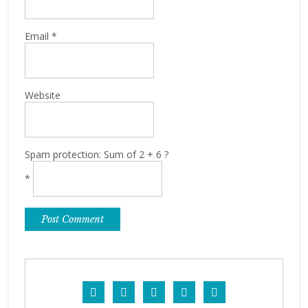
Email
*
Website
Spam protection: Sum of 2 + 6 ?
*




