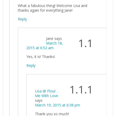
What a fabulous thing! Welcome Lisa and
thanks again for everything Jane!
Reply
Jane
says
1.1
March 18,
2015 at 6:52 am
Yes, it is! Thanks!
Reply
1.1.1
Lisa @ Flour
Me With Love
says
March 19, 2015 at 6:38 pm
Thank you so much!