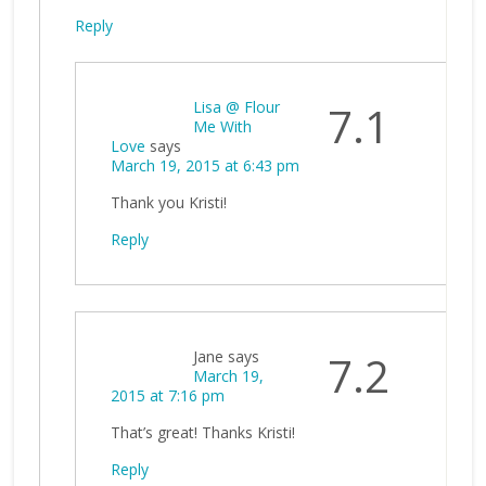
Reply
Lisa @ Flour
7.1
Me With
Love
says
March 19, 2015 at 6:43 pm
Thank you Kristi!
Reply
Jane
says
7.2
March 19,
2015 at 7:16 pm
That’s great! Thanks Kristi!
Reply