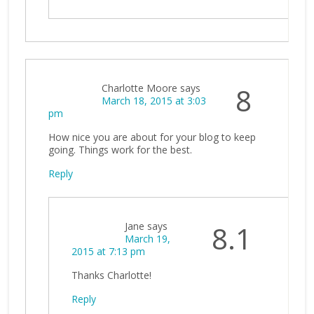
Charlotte Moore
says
8
March 18, 2015 at 3:03
pm
How nice you are about for your blog to keep
going. Things work for the best.
Reply
Jane
says
8.1
March 19,
2015 at 7:13 pm
Thanks Charlotte!
Reply