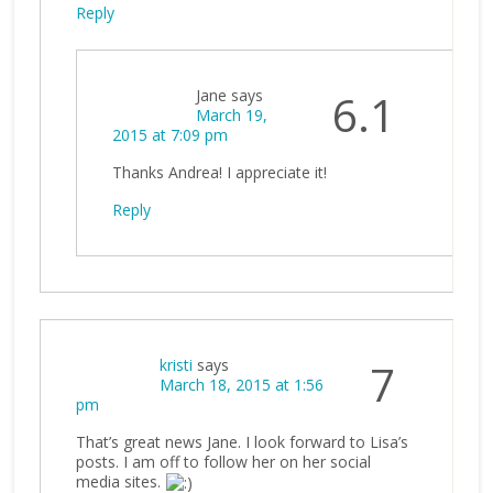
Reply
Jane
says
6.1
March 19,
2015 at 7:09 pm
Thanks Andrea! I appreciate it!
Reply
kristi
says
7
March 18, 2015 at 1:56
pm
That’s great news Jane. I look forward to Lisa’s
posts. I am off to follow her on her social
media sites.