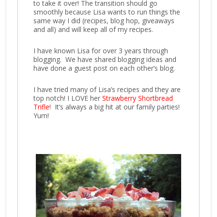
to take it over! The transition should go
smoothly because Lisa wants to run things the
same way I did (recipes, blog hop, giveaways
and all) and will keep all of my recipes.
I have known Lisa for over 3 years through
blogging. We have shared blogging ideas and
have done a guest post on each other’s blog.
I have tried many of Lisa’s re
cipes and they are
top notch! I LOVE her
Strawberry Shortbread
Trifle
! It’s always a big hit at our family parties!
Yum!