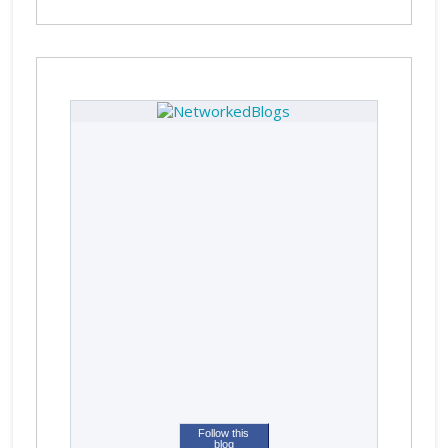
Follow this
blog