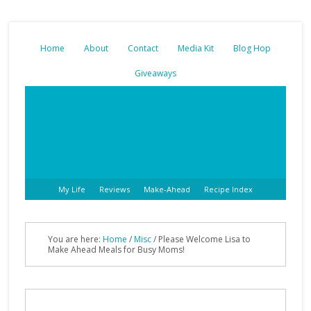
Home
About
Contact
Media Kit
Blog Hop
Giveaways
My Life
Reviews
Make-Ahead
Recipe Index
You are here:
Home
/
Misc
/ Please Welcome Lisa to
Make Ahead Meals for Busy Moms!