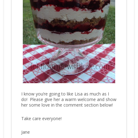
I know you’re going to like Lisa as much as I
do! Please give her a warm welcome and show
her some love in the comment section below!
Take care everyone!
Jane