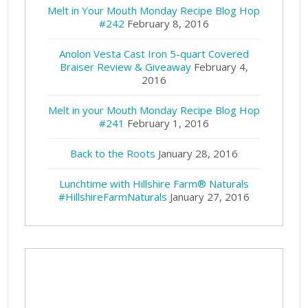
Melt in Your Mouth Monday Recipe Blog Hop
#242
February 8, 2016
Anolon Vesta Cast Iron 5-quart Covered
Braiser Review & Giveaway
February 4,
2016
Melt in your Mouth Monday Recipe Blog Hop
#241
February 1, 2016
Back to the Roots
January 28, 2016
Lunchtime with Hillshire Farm® Naturals
#HillshireFarmNaturals
January 27, 2016