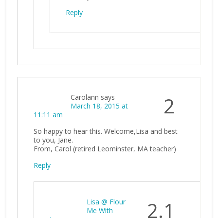
Reply
Carolann
says
2
March 18, 2015 at
11:11 am
So happy to hear this. Welcome,Lisa and best
to you, Jane.
From, Carol (retired Leominster, MA teacher)
Reply
Lisa @ Flour
2.1
Me With