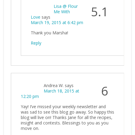
Lisa @ Flour
5.1
Me With
Love
says
March 19, 2015 at 6:42 pm
Thank you Marsha!
Reply
Andrea W.
says
6
March 18, 2015 at
12:20 pm
Yay! I’ve missed your weekly newsletter and
was sad to see this blog go away. So happy this
blog will live on! Thanks Jane for all the recipes,
insight and contests. Blessings to you as you
move on.