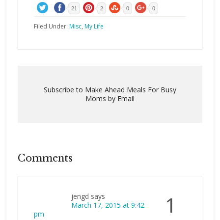
21
2
0
0
Filed Under:
Misc
,
My Life
Subscribe to Make Ahead Meals For Busy
Moms by Email
Comments
jengd
says
1
March 17, 2015 at 9:42
pm