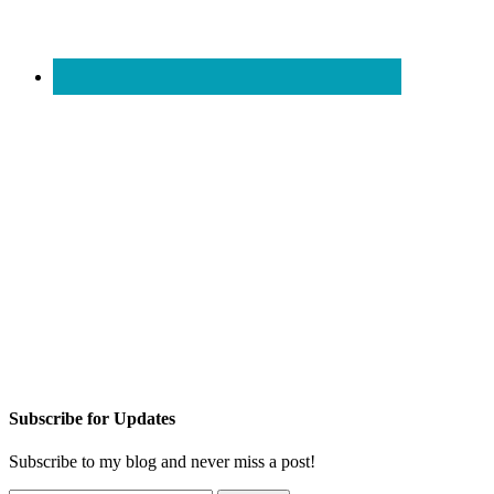
Subscribe for Updates
Subscribe to my blog and never miss a post!