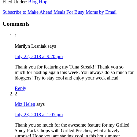
Filed Under:
Blog Hop
Subscribe to Make Ahead Meals For Busy Moms by Email
Comments
1
Marilyn Lesniak
says
July 22, 2018 at 9:20 pm
Thank you for featuring my Tuna Streak!! Thank you so
much for hosting again this week. You always do so much for
bloggers! Try to stay cool and enjoy your week ahead.
Reply
2
Miz Helen
says
July 23, 2018 at 1:05 pm
Thank you so much for the awesome feature for my Grilled
Spicy Pork Chops with Grilled Peaches, what a lovely
surprise! Hope you are staying cool in this hot summer