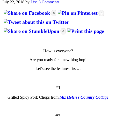
July 22, 2018
by
Lisa
3 Comments
0
0
0
How is everyone?
Are you ready for a new blog hop!
Let’s see the features first…
#1
Grilled Spicy Pork Chops from
Miz Helen’s Country Cottage