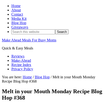
Home
About
Contact
Media Kit
Blog Hop
Giveaways
Make Ahead Meals For Busy Moms
Quick & Easy Meals
Reviews
Make-Ahead
Recipe Index
Privacy Policy
You are here:
Home
/
Blog Hop
/
Melt in your Mouth Monday
Recipe Blog Hop #368
Melt in your Mouth Monday Recipe Blog
Hop #368