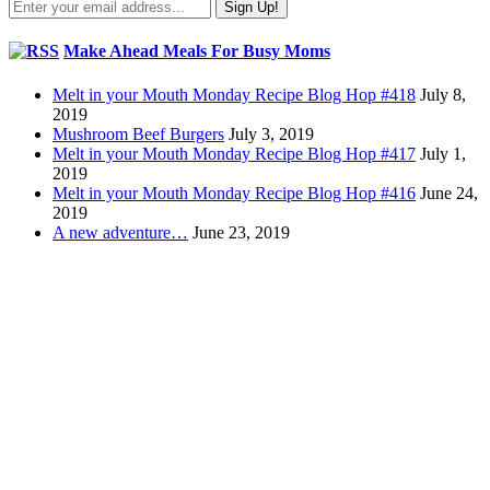
Make Ahead Meals For Busy Moms
Melt in your Mouth Monday Recipe Blog Hop #418
July 8,
2019
Mushroom Beef Burgers
July 3, 2019
Melt in your Mouth Monday Recipe Blog Hop #417
July 1,
2019
Melt in your Mouth Monday Recipe Blog Hop #416
June 24,
2019
A new adventure…
June 23, 2019