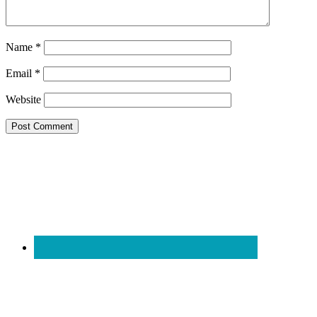
Name
*
Email
*
Website