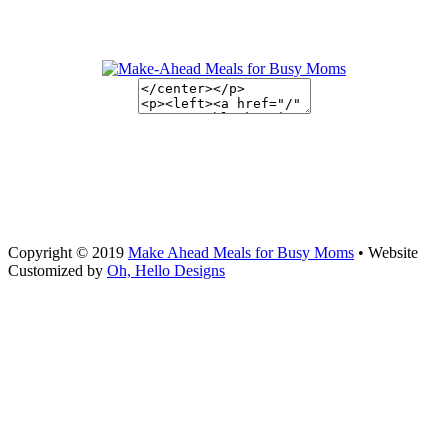
Copyright © 2019
Make Ahead Meals for Busy Moms
• Website
Customized by
Oh, Hello Designs