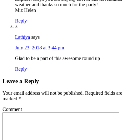
weather and thanks so much for the party!
Miz Helen
Reply
3
Lathiya
says
July 23, 2018 at 3:44 pm
Glad to be a part of this awesome round up
Reply
Leave a Reply
Your email address will not be published.
Required fields are
marked
*
Comment