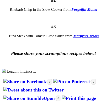
#2
Rhubarb Crisp in the Slow Cooker from
Forgetful Mama
#3
Tuna Steak with Tomato Lime Sauce from
Marilyn’s Treats
Please share your scrumptious recipes below!
Loading InLinkz ...
0
0
0