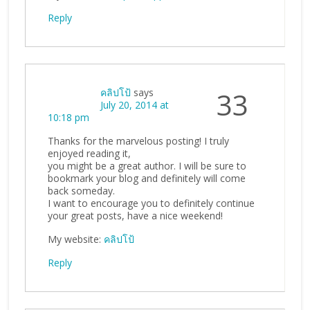
Reply
คลิปโป้
says
33
July 20, 2014 at
10:18 pm
Thanks for the marvelous posting! I truly
enjoyed reading it,
you might be a great author. I will be sure to
bookmark your blog and definitely will come
back someday.
I want to encourage you to definitely continue
your great posts, have a nice weekend!
My website:
คลิปโป้
Reply