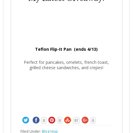
Teflon Flip-It Pan (ends 4/13)
Perfect for pancakes, omelets, french toast,
grilled cheese sandwiches, and crepes!
0
0
57
0
Filed Under:
Blog Hop