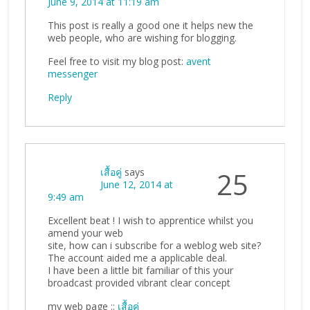
June 9, 2014 at 11:19 am
This post is really a good one it helps new the
web people, who are wishing for blogging.
Feel free to visit my blog post:
avent
messenger
Reply
เสื้อคู่
says
25
June 12, 2014 at
9:49 am
Excellent beat ! I wish to apprentice whilst you
amend your web
site, how can i subscribe for a weblog web site?
The account aided me a applicable deal.
I have been a little bit familiar of this your
broadcast provided vibrant clear concept
my web page ::
เสื้อคู่