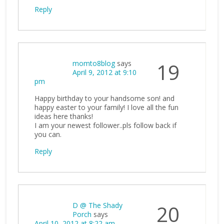
Reply
momto8blog
says
19
April 9, 2012 at 9:10
pm
Happy birthday to your handsome son! and
happy easter to your family! I love all the fun
ideas here thanks!
I am your newest follower..pls follow back if
you can.
Reply
D @ The Shady
20
Porch
says
April 10, 2012 at 8:22 am