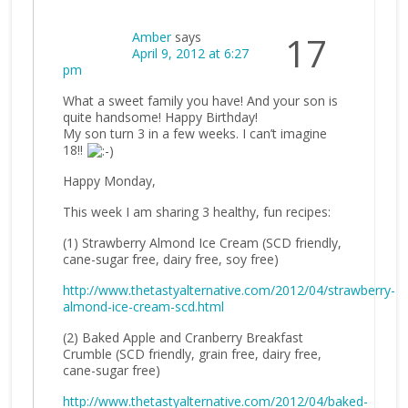
Amber
says
17
April 9, 2012 at 6:27
pm
What a sweet family you have! And your son is
quite handsome! Happy Birthday!
My son turn 3 in a few weeks. I can’t imagine
18!!
Happy Monday,
This week I am sharing 3 healthy, fun recipes:
(1) Strawberry Almond Ice Cream (SCD friendly,
cane-sugar free, dairy free, soy free)
http://www.thetastyalternative.com/2012/04/strawberry-
almond-ice-cream-scd.html
(2) Baked Apple and Cranberry Breakfast
Crumble (SCD friendly, grain free, dairy free,
cane-sugar free)
http://www.thetastyalternative.com/2012/04/baked-