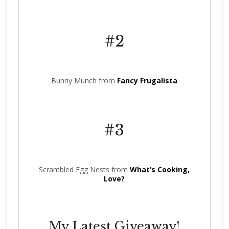
#2
Bunny Munch from
Fancy Frugalista
#3
Scrambled Egg Nests from
What’s Cooking,
Love?
My Latest Giveaway!