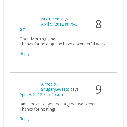
Miz Helen
says
8
April 9, 2012 at 7:43
am
Good Morning Jane,
Thanks for hosting and have a wonderful week!
Reply
Aimee @
9
ShugarySweets
says
April 9, 2012 at 7:45 am
Jane, looks like you had a great weekend!
Thanks for hosting!
Reply