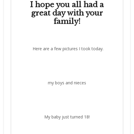
I hope you all had a
great day with your
family!
Here are a few pictures I took today.
my boys and nieces
My baby just turned 18!