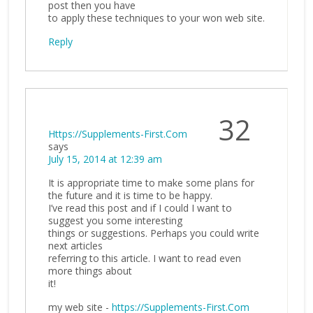
post then you have
to apply these techniques to your won web site.
Reply
32
Https://Supplements-First.Com
says
July 15, 2014 at 12:39 am
It is appropriate time to make some plans for
the future and it is time to be happy.
I’ve read this post and if I could I want to
suggest you some interesting
things or suggestions. Perhaps you could write
next articles
referring to this article. I want to read even
more things about
it!
my web site -
https://Supplements-First.Com