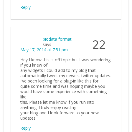
Reply
biodata format
22
says
May 17, 2014 at 7:51 pm
Hey I know this is off topic but I was wondering
if you knew of
any widgets I could add to my blog that
automatically tweet my newest twitter updates.
I’ve been looking for a plug-in like this for
quite some time and was hoping maybe you
would have some experience with something
like
this. Please let me know if you run into
anything. I truly enjoy reading
your blog and I look forward to your new
updates.
Reply