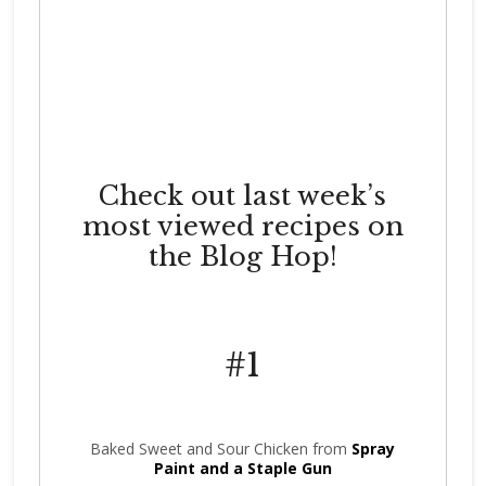
Check out last week’s
most viewed recipes on
the Blog Hop!
#1
Baked Sweet and Sour Chicken from
Spray
Paint and a Staple Gun