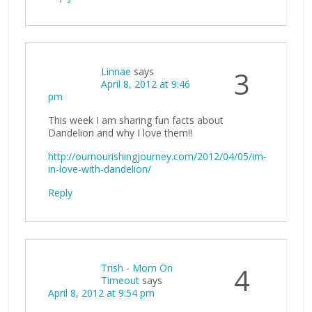
Linnae
says
3
April 8, 2012 at 9:46
pm
This week I am sharing fun facts about
Dandelion and why I love them!!
http://ournourishingjourney.com/2012/04/05/im-
in-love-with-dandelion/
Reply
Trish - Mom On
4
Timeout
says
April 8, 2012 at 9:54 pm