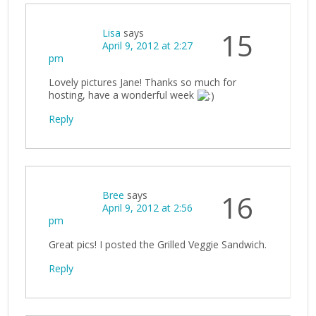
Lisa
says
15
April 9, 2012 at 2:27
pm
Lovely pictures Jane! Thanks so much for
hosting, have a wonderful week
Reply
Bree
says
16
April 9, 2012 at 2:56
pm
Great pics! I posted the Grilled Veggie Sandwich.
Reply