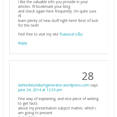
I like the valuable info you provide in your
articles. I’ll bookmark your blog
and check again here frequently. I’m quite sure
I’ll
learn plenty of new stuff right here! Best of luck
for the next!
Feel free to visit my site
รับตอกเสาเข็ม
Reply
28
darkorbituridiumgenerator.wordpress.com
says
June 24, 2014 at 12:53 pm
Fine way of explaining, and nice piece of writing
to get facts
about my presentation subject matter, which i
am going to present