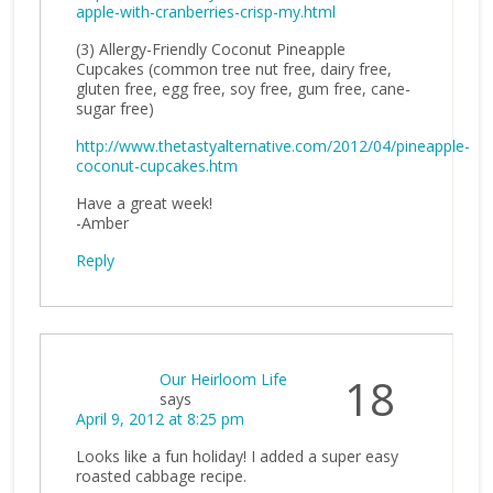
apple-with-cranberries-crisp-my.html
(3) Allergy-Friendly Coconut Pineapple
Cupcakes (common tree nut free, dairy free,
gluten free, egg free, soy free, gum free, cane-
sugar free)
http://www.thetastyalternative.com/2012/04/pineapple-
coconut-cupcakes.htm
Have a great week!
-Amber
Reply
Our Heirloom Life
18
says
April 9, 2012 at 8:25 pm
Looks like a fun holiday! I added a super easy
roasted cabbage recipe.