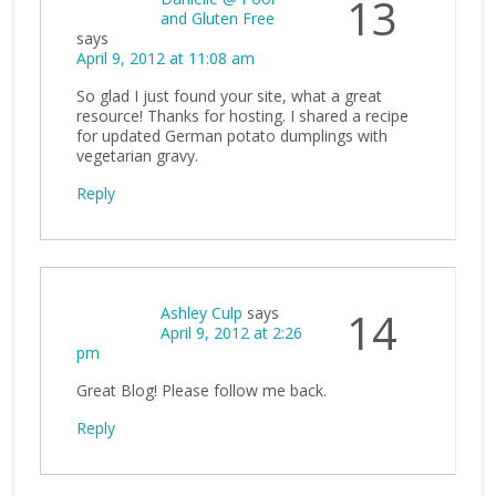
13
and Gluten Free
says
April 9, 2012 at 11:08 am
So glad I just found your site, what a great
resource! Thanks for hosting. I shared a recipe
for updated German potato dumplings with
vegetarian gravy.
Reply
Ashley Culp
says
14
April 9, 2012 at 2:26
pm
Great Blog! Please follow me back.
Reply