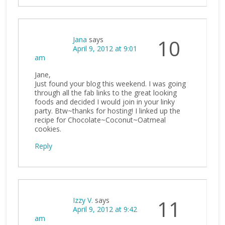
Jana
says
10
April 9, 2012 at 9:01
am
Jane,
Just found your blog this weekend. I was going
through all the fab links to the great looking
foods and decided I would join in your linky
party. Btw~thanks for hosting! I linked up the
recipe for Chocolate~Coconut~Oatmeal
cookies.
Reply
Izzy V.
says
11
April 9, 2012 at 9:42
am