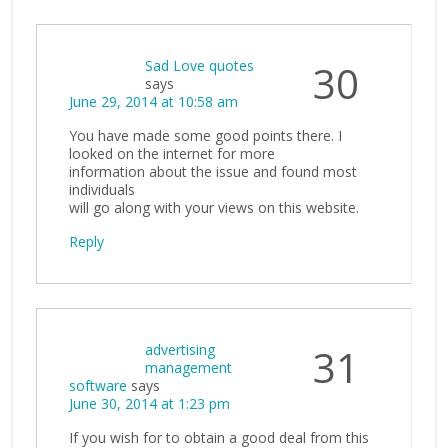
Sad Love quotes
30
says
June 29, 2014 at 10:58 am
You have made some good points there. I
looked on the internet for more
information about the issue and found most
individuals
will go along with your views on this website.
Reply
advertising
31
management
software
says
June 30, 2014 at 1:23 pm
If you wish for to obtain a good deal from this