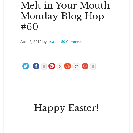
Melt in Your Mouth
Monday Blog Hop
#60
April 8, 2012
by
Lisa
60 Comments
0
0
57
0
Happy Easter!