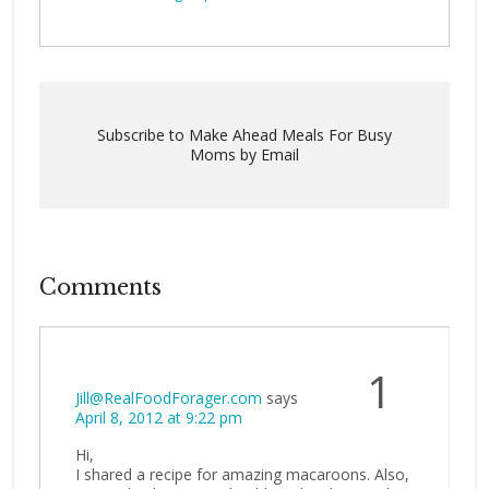
Subscribe to Make Ahead Meals For Busy
Moms by Email
Comments
1
Jill@RealFoodForager.com
says
April 8, 2012 at 9:22 pm
Hi,
I shared a recipe for amazing macaroons. Also,