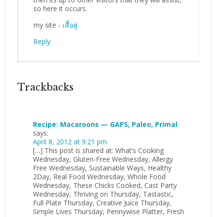
so here it occurs.
my site -
เสื้อคู่
Reply
Trackbacks
Recipe: Macaroons — GAPS, Paleo, Primal
says:
April 8, 2012 at 9:21 pm
[…] This post is shared at: What’s Cooking
Wednesday, Gluten-Free Wednesday, Allergy
Free Wednesday, Sustainable Ways, Healthy
2Day, Real Food Wednesday, Whole Food
Wednesday, These Chicks Cooked, Cast Party
Wednesday, Thriving on Thursday, Tastastic,
Full Plate Thursday, Creative Juice Thursday,
Simple Lives Thursday, Pennywise Platter, Fresh