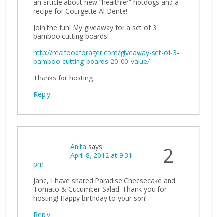
an article about new “healthier” hotdogs and a
recipe for Courgette Al Dente!
Join the fun! My giveaway for a set of 3
bamboo cutting boards!
http://realfoodforager.com/giveaway-set-of-3-
bamboo-cutting-boards-20-00-value/
Thanks for hosting!
Reply
Anita
says
2
April 8, 2012 at 9:31
pm
Jane, I have shared Paradise Cheesecake and
Tomato & Cucumber Salad. Thank you for
hosting! Happy birthday to your son!
Reply