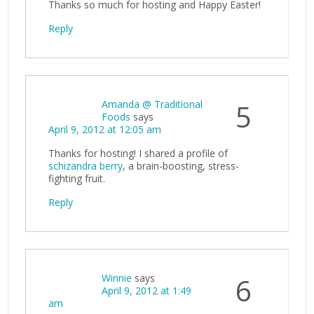
Thanks so much for hosting and Happy Easter!
Reply
Amanda @ Traditional
5
Foods
says
April 9, 2012 at 12:05 am
Thanks for hosting! I shared a profile of
schizandra berry
, a brain-boosting, stress-
fighting fruit.
Reply
Winnie
says
6
April 9, 2012 at 1:49
am