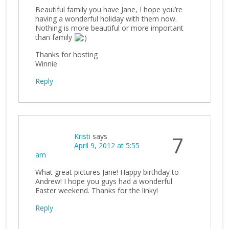
Beautiful family you have Jane, I hope you’re
having a wonderful holiday with them now.
Nothing is more beautiful or more important
than family
Thanks for hosting
Winnie
Reply
Kristi
says
7
April 9, 2012 at 5:55
am
What great pictures Jane! Happy birthday to
Andrew! I hope you guys had a wonderful
Easter weekend. Thanks for the linky!
Reply