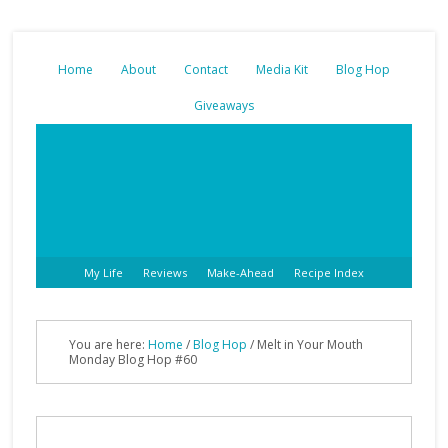
Home
About
Contact
Media Kit
Blog Hop
Giveaways
My Life
Reviews
Make-Ahead
Recipe Index
You are here:
Home
/
Blog Hop
/ Melt in Your Mouth
Monday Blog Hop #60