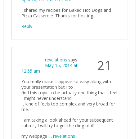
I shared my recipes for Baked Hot Dogs and
Pizza Casserole. Thanks for hosting.
Reply
revelations
says
21
May 15, 2014 at
12:55 am
You really make it appear so easy along with
your presentation but I to
find this topic to be actually one thing that I feel
I might never understand.
It kind of feels too complex and very broad for
me.
I am taking a look ahead for your subsequent
submit, I will try to get the cling of it!
my webpage …
revelations