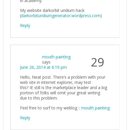
in academy.
My website darkorbit uridium hack
(
darkorbituridiumgenerator.wordpress.com
)
Reply
mouth painting
29
says
June 26, 2014 at 6:19 pm
Hello, Neat post. There’s a problem with your
web site in internet explorer, may test
this? IE still is the marketplace leader and a big
portion of folks will omit your great writing
due to this problem.
Feel free to surf to my weblog ::
mouth painting
Reply