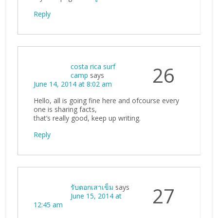
Reply
costa rica surf
26
camp
says
June 14, 2014 at 8:02 am
Hello, all is going fine here and ofcourse every
one is sharing facts,
that’s really good, keep up writing.
Reply
รับตอกเสาเข็ม
says
27
June 15, 2014 at
12:45 am