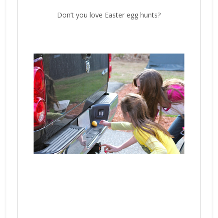
Don’t you love Easter egg hunts?