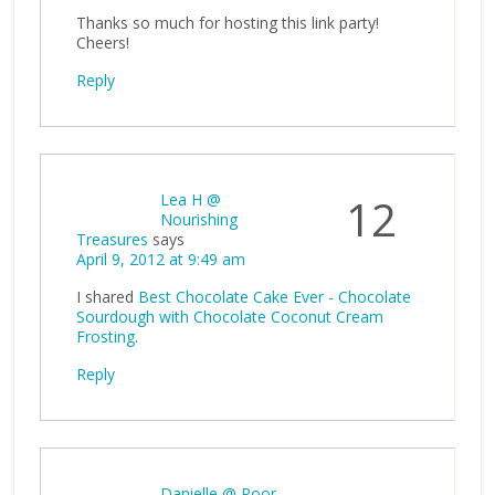
Thanks so much for hosting this link party!
Cheers!
Reply
Lea H @
12
Nourishing
Treasures
says
April 9, 2012 at 9:49 am
I shared
Best Chocolate Cake Ever - Chocolate
Sourdough with Chocolate Coconut Cream
Frosting
.
Reply
Danielle @ Poor