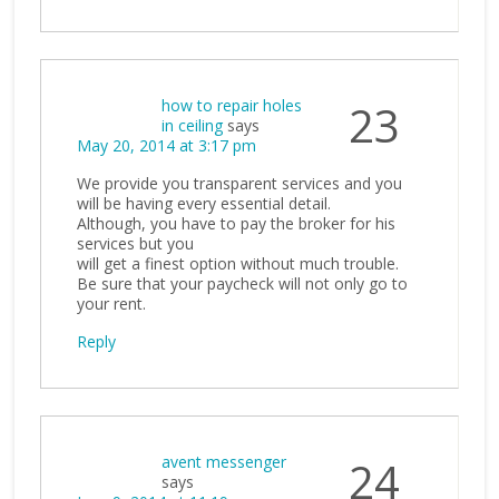
how to repair holes
23
in ceiling
says
May 20, 2014 at 3:17 pm
We provide you transparent services and you
will be having every essential detail.
Although, you have to pay the broker for his
services but you
will get a finest option without much trouble.
Be sure that your paycheck will not only go to
your rent.
Reply
avent messenger
24
says