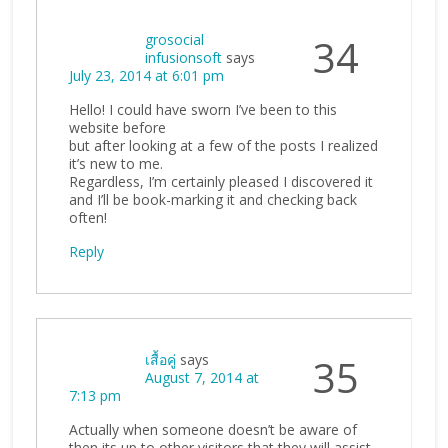
grosocial
34
infusionsoft
says
July 23, 2014 at 6:01 pm
Hello! I could have sworn I’ve been to this
website before
but after looking at a few of the posts I realized
it’s new to me.
Regardless, I’m certainly pleased I discovered it
and I’ll be book-marking it and checking back
often!
Reply
เสื้อคู่
says
35
August 7, 2014 at
7:13 pm
Actually when someone doesn’t be aware of
then its up to other visitors that they will assist,