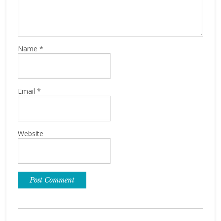
Name
*
Email
*
Website