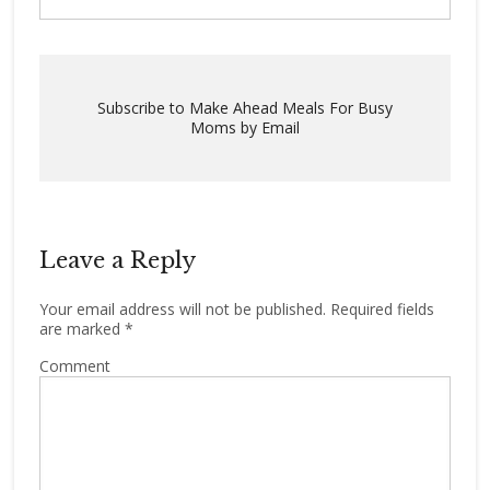
Subscribe to Make Ahead Meals For Busy
Moms by Email
Leave a Reply
Your email address will not be published.
Required fields
are marked
*
Comment