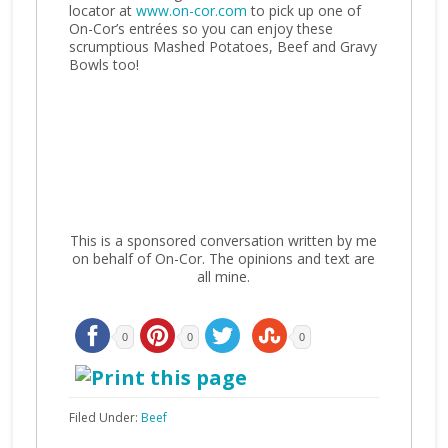
locator at
www.on-cor.com
to pick up one of
On-Cor’s entrées so you can enjoy these
scrumptious Mashed Potatoes, Beef and Gravy
Bowls too!
This is a sponsored conversation written by me
on behalf of On-Cor. The opinions and text are
all mine.
0
0
0
Filed Under:
Beef