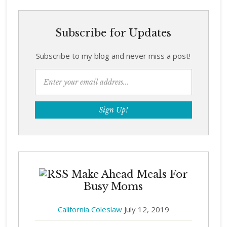
Subscribe for Updates
Subscribe to my blog and never miss a post!
Make Ahead Meals For
Busy Moms
California Coleslaw
July 12, 2019