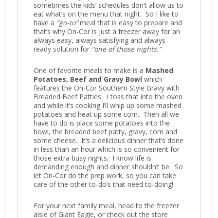
sometimes the kids’ schedules don’t allow us to
eat what’s on the menu that night. So I like to
have a
“go-to”
meal that is easy to prepare and
that’s why On-Cor is just a freezer away for an
always easy, always satisfying and always
ready solution for
“one of those nights.”
One of favorite meals to make is a
Mashed
Potatoes, Beef and Gravy Bowl
which
features the On-Cor Southern Style Gravy with
Breaded Beef Patties. I toss that into the oven
and while it’s cooking I’ll whip up some mashed
potatoes and heat up some corn. Then all we
have to do is place some potatoes into the
bowl, the breaded beef patty, gravy, corn and
some cheese. It’s a delicious dinner that’s done
in less than an hour which is so convenient for
those extra busy nights. I know life is
demanding enough and dinner shouldn’t be. So
let On-Cor do the prep work, so you can take
care of the other to-do’s that need to-doing!
For your next family meal, head to the freezer
aisle of Giant Eagle, or check out the store