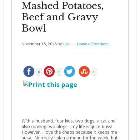
Mashed Potatoes,
Beef and Gravy
Bowl
November 15, 2018
by
Lisa
Leave a Comment
0
0
0
With a husband, four kids, two dogs, a cat and
also running two blogs - my life is quite busy!
However, I love the chaos because it keeps me
busy. Normally I plan a menu for the week, but