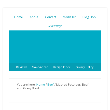
Home
About
Contact
Media Kit
Blog Hop
Giveaways
Reviews
Make-Ahead
Recipe Index
Privacy Policy
You are here:
Home
/
Beef
/
Mashed Potatoes, Beef
and Gravy Bowl