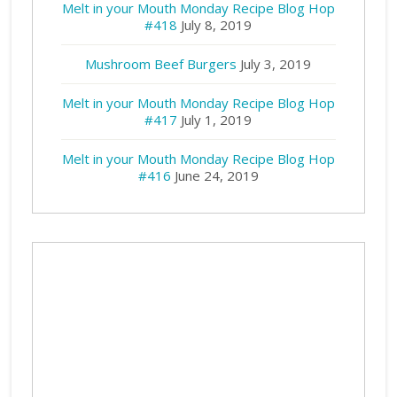
Melt in your Mouth Monday Recipe Blog Hop
#418
July 8, 2019
Mushroom Beef Burgers
July 3, 2019
Melt in your Mouth Monday Recipe Blog Hop
#417
July 1, 2019
Melt in your Mouth Monday Recipe Blog Hop
#416
June 24, 2019