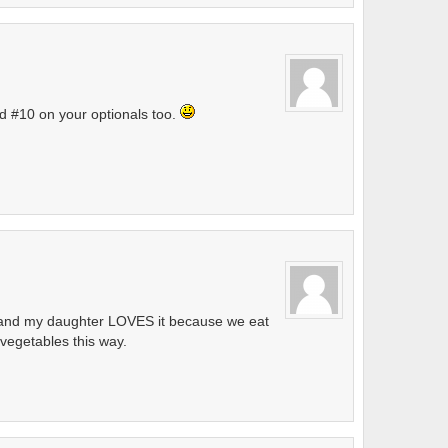
d #10 on your optionals too.
ry and my daughter LOVES it because we eat
f vegetables this way.