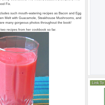
od Fix.
cludes such mouth-watering recipes as Bacon and Egg
cken Melt with Guacamole, Steakhouse Mushrooms, and
re many gorgeous photos throughout the book!
ng two recipes from her cookbook so far.
Link To