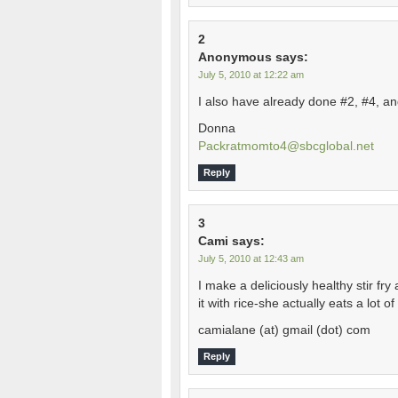
2
Anonymous
says:
July 5, 2010 at 12:22 am
I also have already done #2, #4, an
Donna
Packratmomto4@sbcglobal.net
Reply
3
Cami
says:
July 5, 2010 at 12:43 am
I make a deliciously healthy stir f
it with rice-she actually eats a lot o
camialane (at) gmail (dot) com
Reply