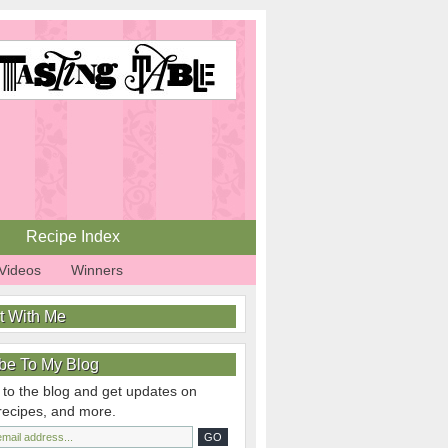
Recipe Index
Videos
Winners
t With Me
be To My Blog
 to the blog and get updates on
 recipes, and more.