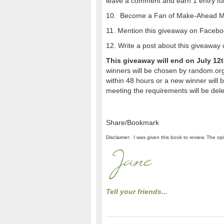
leave a comment and earn 1 entry for
10. Become a Fan of Make-Ahead Mea
11. Mention this giveaway on Facebo
12. Write a post about this giveaway o
This giveaway will end on July 12
winners will be chosen by random.org
within 48 hours or a new winner will
meeting the requirements will be del
Share/Bookmark
Disclaimer: I was given this book to review. The o
Tell your friends...