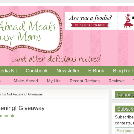
edia Kit
Cookbook
Newsletter
E-Book
Blog Roll
is…
Make-Ahead
My Life
Recent Recipes
Reviews
Connec
ve It’s Not Fattening! Giveaway
attening! Giveaway
Subscri
omments
Subscribe
contests,