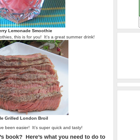
rry Lemonade Smoothie
thies, this is for you! It’s a great summer drink!
e Grilled London Broil
ve been easier! It’s super quick and tasty!
’s book? Here’s what you need to do to