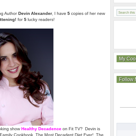
ng Author
Devin Alexander
, I have
5
copies of her new
attening!
for
5
lucky readers!
My Coo
Follow
ooking show
Healthy Decadence
on Fit TV? Devin is
r Family Cookbook, The Most Decadent Diet Ever!, The