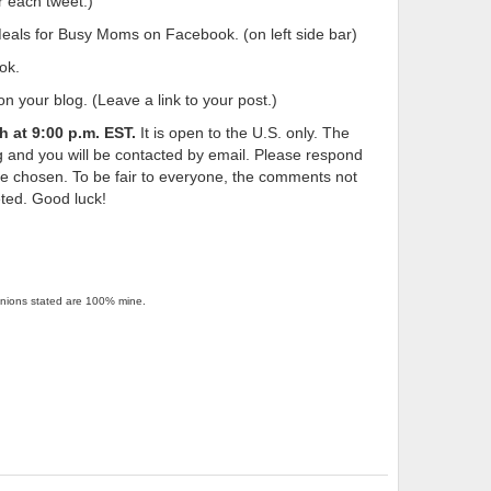
 each tweet.)
ls for Busy Moms on Facebook. (on left side bar)
ok.
n your blog. (Leave a link to your post.)
th
at 9:00 p.m. EST.
It is open to the U.S. only. The
 and you will be contacted by email. Please respond
 be chosen. To be fair to everyone, the comments not
eted. Good luck!
pinions stated are 100% mine.