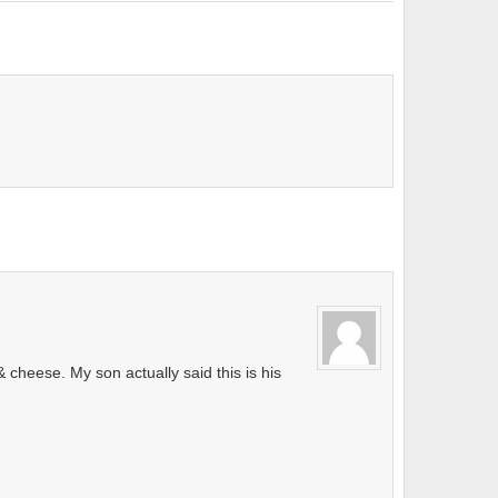
cheese. My son actually said this is his