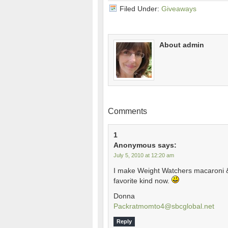
Filed Under:
Giveaways
About admin
Comments
1
Anonymous
says:
July 5, 2010 at 12:20 am
I make Weight Watchers macaroni & 
favorite kind now.
Donna
Packratmomto4@sbcglobal.net
Reply