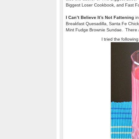
Biggest Loser Cookbook, and Fast Fo
I Can’t Believe It’s Not Fattening
in
Breakfast Quesadilla, Santa Fe Chi
Mint Fudge Brownie Sundae. There a
I tried the followi