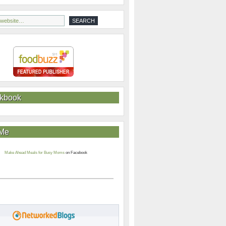
kbook
 Me
Make Ahead Meals for Busy Moms
on Facebook