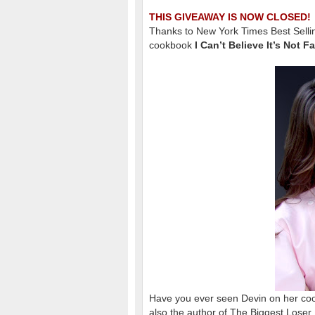
THIS GIVEAWAY IS NOW CLOSED!
Thanks to New York Times Best Selli
cookbook
I Can’t Believe It’s Not F
Have you ever seen Devin on her c
also the author of The Biggest Lose