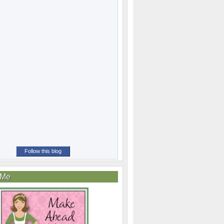
Follow this blog
 Me