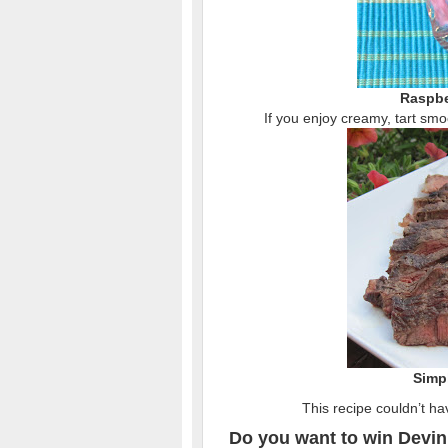
Raspbe
If you enjoy creamy, tart smoo
Simpl
This recipe couldn’t ha
Do you want to win Devin