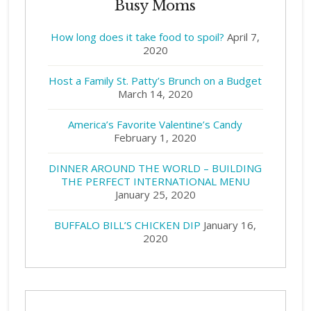
Busy Moms
How long does it take food to spoil?
April 7,
2020
Host a Family St. Patty’s Brunch on a Budget
March 14, 2020
America’s Favorite Valentine’s Candy
February 1, 2020
DINNER AROUND THE WORLD – BUILDING
THE PERFECT INTERNATIONAL MENU
January 25, 2020
BUFFALO BILL’S CHICKEN DIP
January 16,
2020