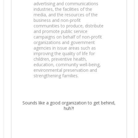
advertising and communications
industries, the facilities of the
media, and the resources of the
business and non-profit
communities to produce, distribute
and promote public service
campaigns on behalf of non-profit
organizations and government
agencies in issue areas such as
improving the quality of life for
children, preventive health,
education, community well-being,
environmental preservation and
strengthening families.
Sounds like a good organization to get behind,
huh?!