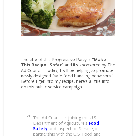
The title of this Progressive Party is
“Make
This Recipe…Safer”
and it’s sponsored by The
Ad Council. Today, I will be helping to promote
newly designed “safe food handling behaviors.”
Before I get into my recipe, here’s a little info
on this public service campaign.
The Ad Council is joining the U.S.
Department of Agriculture’s
Food
Safety
and Inspection Service, in
partnership with the U.S. Food and