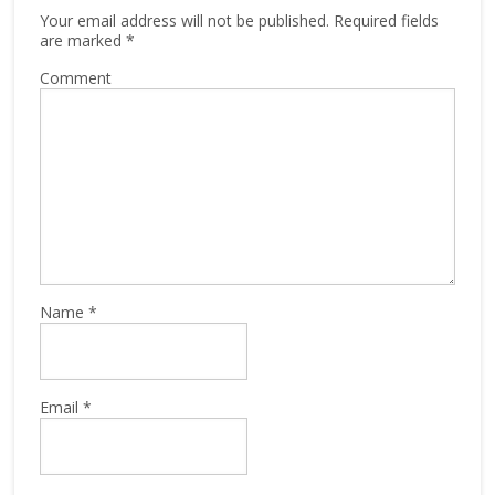
Your email address will not be published.
Required fields
are marked
*
Comment
Name
*
Email
*