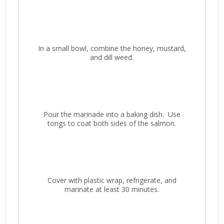
In a small bowl, combine the honey, mustard,
and dill weed.
Pour the marinade into a baking dish. Use
tongs to coat both sides of the salmon.
Cover with plastic wrap, refrigerate, and
marinate at least 30 minutes.