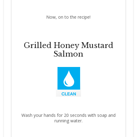
Now, on to the recipe!
Grilled Honey Mustard
Salmon
Wash your hands for 20 seconds with soap and
running water.