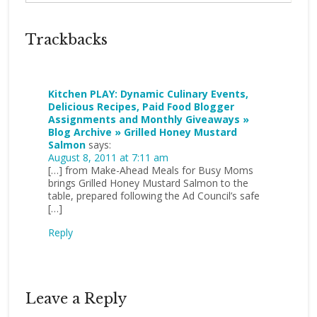
Trackbacks
Kitchen PLAY: Dynamic Culinary Events,
Delicious Recipes, Paid Food Blogger
Assignments and Monthly Giveaways »
Blog Archive » Grilled Honey Mustard
Salmon
says:
August 8, 2011 at 7:11 am
[…] from Make-Ahead Meals for Busy Moms
brings Grilled Honey Mustard Salmon to the
table, prepared following the Ad Council’s safe
[…]
Reply
Leave a Reply