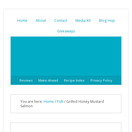
Home
About
Contact
Media Kit
Blog Hop
Giveaways
Reviews
Make-Ahead
Recipe Index
Privacy Policy
You are here:
Home
/
Fish
/
Grilled Honey Mustard
Salmon