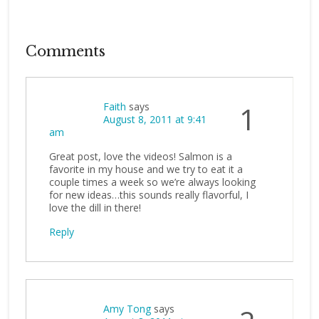
Comments
Faith
says
1
August 8, 2011 at 9:41
am
Great post, love the videos! Salmon is a
favorite in my house and we try to eat it a
couple times a week so we’re always looking
for new ideas…this sounds really flavorful, I
love the dill in there!
Reply
Amy Tong
says