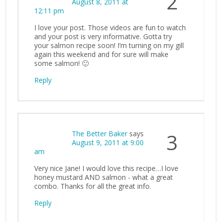
2
August 8, 2011 at
12:11 pm
I love your post. Those videos are fun to watch
and your post is very informative. Gotta try
your salmon recipe soon! I’m turning on my gill
again this weekend and for sure will make
some salmon! 🙂
Reply
The Better Baker
says
3
August 9, 2011 at 9:00
am
Very nice Jane! I would love this recipe…I love
honey mustard AND salmon - what a great
combo. Thanks for all the great info.
Reply