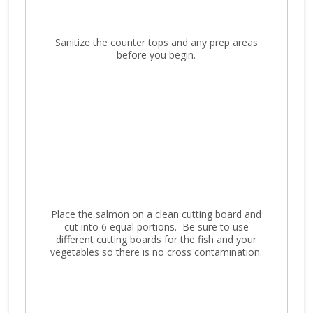
Sanitize the counter tops and any prep areas
before you begin.
Place the salmon on a clean cutting board and
cut into 6 equal portions. Be sure to use
different cutting boards for the fish and your
vegetables so there is no cross contamination.