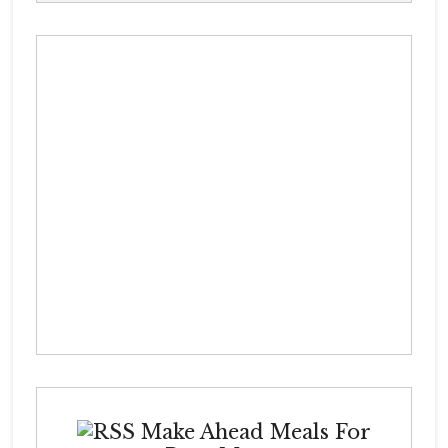
Make Ahead Meals For