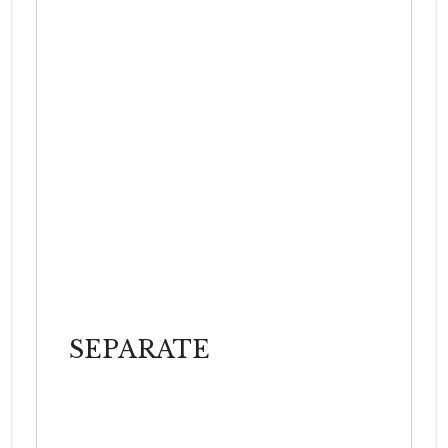
SEPARATE