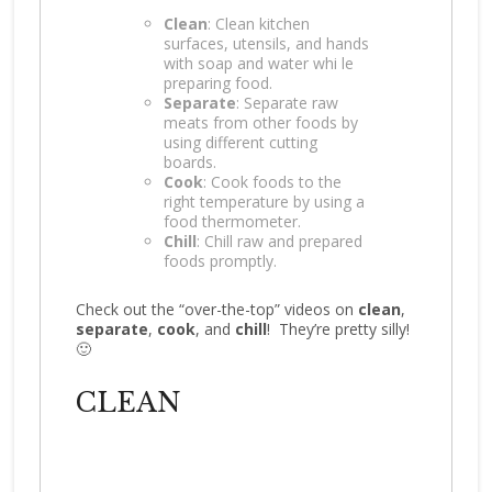
Clean
: Clean kitchen
surfaces, utensils, and hands
with soap and water whi le
preparing food.
Separate
: Separate raw
meats from other foods by
using different cutting
boards.
Cook
: Cook foods to the
right temperature by using a
food thermometer.
Chill
: Chill raw and prepared
foods promptly.
Check out the “over-the-top” videos on
clean
,
separate
,
cook
, and
chill
! They’re pretty silly!
🙂
CLEAN