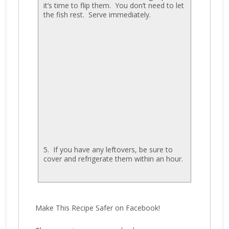
it’s time to flip them. You don’t need to let
the fish rest. Serve immediately.
5. If you have any leftovers, be sure to
cover and refrigerate them within an hour.
Make This Recipe Safer on Facebook!