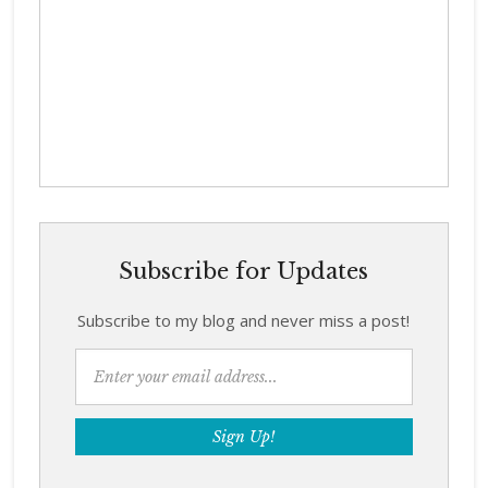
Subscribe for Updates
Subscribe to my blog and never miss a post!