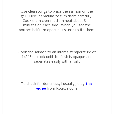
Use clean tongs to place the salmon on the
grill. I use 2 spatulas to turn them carefully.
Cook them over medium heat about 3 - 4
minutes on each side. When you see the
bottom half turn opaque, it’s time to flip them.
Cook the salmon to an internal temperature of
145°F or cook until the flesh is opaque and
separates easily with a fork.
To check for doneness, I usually go by
this
video
from Rouxbe.com.