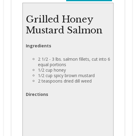
Grilled Honey
Mustard Salmon
Ingredients
2 1/2 - 3 lbs. salmon fillets, cut into 6
equal portions
1/2 cup honey
1/2 cup spicy brown mustard
2 teaspoons dried dill weed
Directions