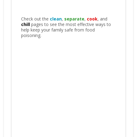
Check out the
clean
,
separate
,
cook
, and
chill
pages to see the most effective ways to
help keep your family safe from food
poisoning.