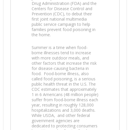
Drug Administration (FDA) and the
Centers for Disease Control and
Prevention (CDC), to debut their
first joint national multimedia
public service campaign to help
families prevent food poisoning in
the home.
Summer is a time when food-
borne illnesses tend to increase
with more outdoor meals, and
other factors that increase the risk
for disease-causing bacteria in
food. Food-borne illness, also
called food poisoning, is a serious
public health threat in the U.S. The
CDC estimates that approximately
1 in 6 Americans (48 million people)
suffer from food-borne illness each
year, resulting in roughly 128,000
hospitalizations and 3,000 deaths.
While USDA, and other federal
government agencies are
dedicated to protecting consumers