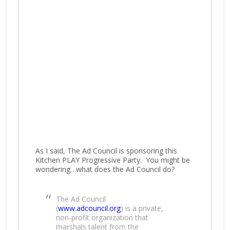
As I said, The Ad Council is sponsoring this
Kitchen PLAY Progressive Party. You might be
wondering…what does the Ad Council do?
The Ad Council
(
www.adcouncil.org
) is a private,
non-profit organization that
marshals talent from the