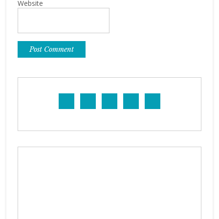
Website