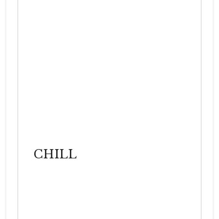
CHILL