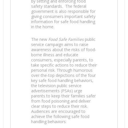
by setting and enforcing food
safety standards. The federal
government is also responsible for
giving consumers important safety
information for safe food handling
in the home.
The new
Food Safe Families
public
service campaign aims to raise
awareness about the risks of food-
borne illness and educate
consumers, especially parents, to
take specific actions to reduce their
personal risk. Through humorous
over-the-top depictions of the four
key safe food handling behaviors,
the television public service
advertisements (PSAs) urge
parents to keep their families safer
from food poisoning and deliver
clear steps to reduce their risk.
Audiences are encouraged to
achieve the following safe food
handling behaviors: