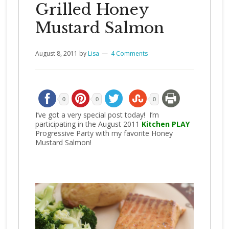
Grilled Honey
Mustard Salmon
August 8, 2011
by
Lisa
4 Comments
0
0
0
I’ve got a very special post today! I’m
participating in the August 2011
Kitchen PLAY
Progressive Party with my favorite Honey
Mustard Salmon!