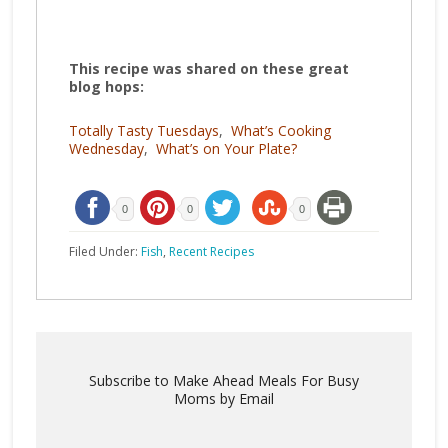
This recipe was shared on these great
blog hops:
Totally Tasty Tuesdays
,
What’s Cooking
Wednesday
,
What’s on Your Plate?
0
0
0
Filed Under:
Fish
,
Recent Recipes
Subscribe to Make Ahead Meals For Busy
Moms by Email