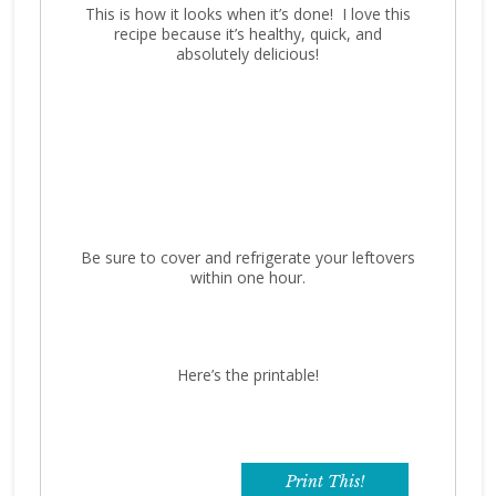
This is how it looks when it’s done! I love this
recipe because it’s healthy, quick, and
absolutely delicious!
Be sure to cover and refrigerate your leftovers
within one hour.
Here’s the printable!
Print This!