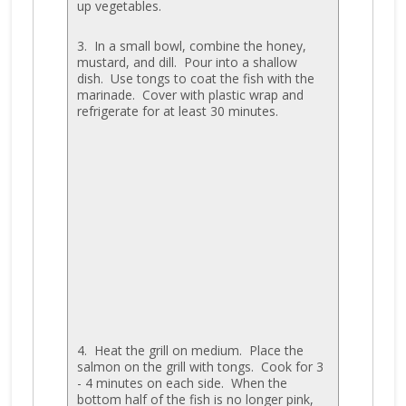
up vegetables.
3. In a small bowl, combine the honey,
mustard, and dill. Pour into a shallow
dish. Use tongs to coat the fish with the
marinade. Cover with plastic wrap and
refrigerate for at least 30 minutes.
4. Heat the grill on medium. Place the
salmon on the grill with tongs. Cook for 3
- 4 minutes on each side. When the
bottom half of the fish is no longer pink,