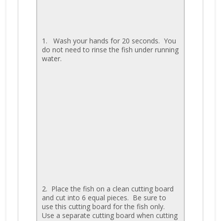
1. Wash your hands for 20 seconds. You
do not need to rinse the fish under running
water.
2. Place the fish on a clean cutting board
and cut into 6 equal pieces. Be sure to
use this cutting board for the fish only.
Use a separate cutting board when cutting