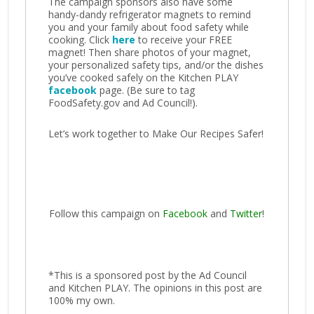
The campaign sponsors also have some
handy-dandy refrigerator magnets to remind
you and your family about food safety while
cooking. Click
here
to receive your FREE
magnet! Then share photos of your magnet,
your personalized safety tips, and/or the dishes
you’ve cooked safely on the Kitchen PLAY
facebook
page. (Be sure to tag
FoodSafety.gov and Ad Council!).
Let’s work together to Make Our Recipes Safer!
Follow this campaign on
Facebook
and
Twitter
!
*This is a sponsored post by the Ad Council
and Kitchen PLAY. The opinions in this post are
100% my own.