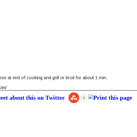
e at end of cooking and grill or broil for about 1 min.
com/
0