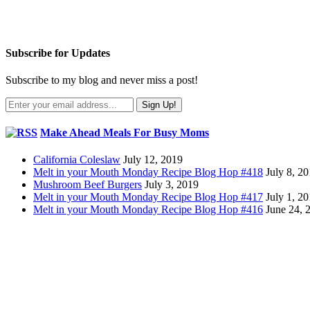
Subscribe for Updates
Subscribe to my blog and never miss a post!
Make Ahead Meals For Busy Moms
California Coleslaw
July 12, 2019
Melt in your Mouth Monday Recipe Blog Hop #418
July 8, 2
Mushroom Beef Burgers
July 3, 2019
Melt in your Mouth Monday Recipe Blog Hop #417
July 1, 2
Melt in your Mouth Monday Recipe Blog Hop #416
June 24, 