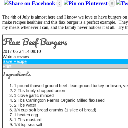
0
0
The 4th of July is almost here and I know we love to have burgers on t
make recipes healthier and this flax burger is a perfect example. They s
my meals whenever I can, and the family never notices it at all. Try thi
Flax Beef Burgers
2017-06-24 14:08:10
Write a review
Save Recipe
Print
Ingredients
1 pound thawed ground beef, lean ground turkey or bison, vea
2 Tbs finely chopped onion
1 clove garlic minced
2 Tbs Carrington Farms Organic Milled flaxseed
2 Tbs water
3/4 cup soft bread crumbs (1 slice of bread)
1 beaten egg
1 Tbs mustard
1/4 tsp sea salt