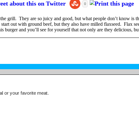
0
he grill. They are so juicy and good, but what people don’t know is tha
tart out with ground beef, but they also have milled flaxseed. Flax seed 
s burger and you’ll see for yourself that not only are they delicious, but
l or your favorite meat.