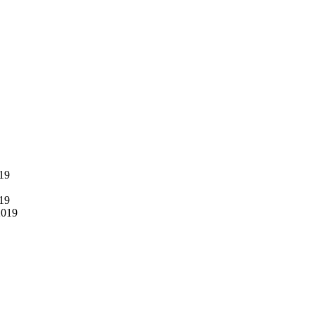
019
019
2019