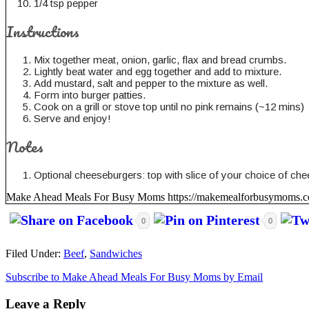
1/4 tsp pepper
Instructions
Mix together meat, onion, garlic, flax and bread crumbs.
Lightly beat water and egg together and add to mixture.
Add mustard, salt and pepper to the mixture as well.
Form into burger patties.
Cook on a grill or stove top until no pink remains (~12 mins)
Serve and enjoy!
Notes
Optional cheeseburgers: top with slice of your choice of chees
Make Ahead Meals For Busy Moms https://makemealforbusymoms.
0
0
Filed Under:
Beef
,
Sandwiches
Subscribe to Make Ahead Meals For Busy Moms by Email
Leave a Reply