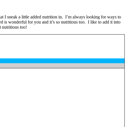
t I sneak a little added nutrition in. I’m always looking for ways to
is wonderful for you and it’s so nutritious too. I like to add it into
 nutritious too!