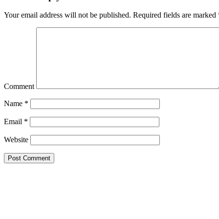
Your email address will not be published.
Required fields are marked
Comment
Name
*
Email
*
Website