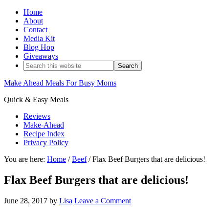
Home
About
Contact
Media Kit
Blog Hop
Giveaways
Make Ahead Meals For Busy Moms
Quick & Easy Meals
Reviews
Make-Ahead
Recipe Index
Privacy Policy
You are here:
Home
/
Beef
/
Flax Beef Burgers that are delicious!
Flax Beef Burgers that are delicious!
June 28, 2017
by
Lisa
Leave a Comment