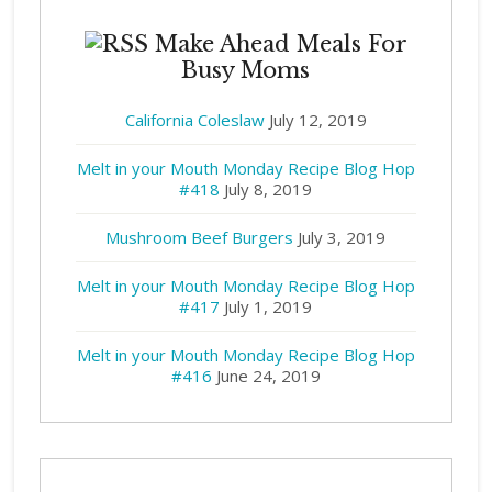
Make Ahead Meals For
Busy Moms
California Coleslaw
July 12, 2019
Melt in your Mouth Monday Recipe Blog Hop
#418
July 8, 2019
Mushroom Beef Burgers
July 3, 2019
Melt in your Mouth Monday Recipe Blog Hop
#417
July 1, 2019
Melt in your Mouth Monday Recipe Blog Hop
#416
June 24, 2019