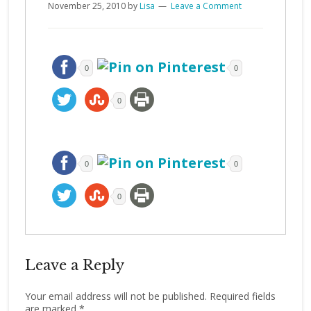
November 25, 2010
by
Lisa
Leave a Comment
0
0
0
0
0
0
Leave a Reply
Your email address will not be published.
Required fields
are marked
*