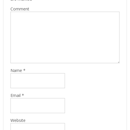
Comment
Name
*
Email
*
Website