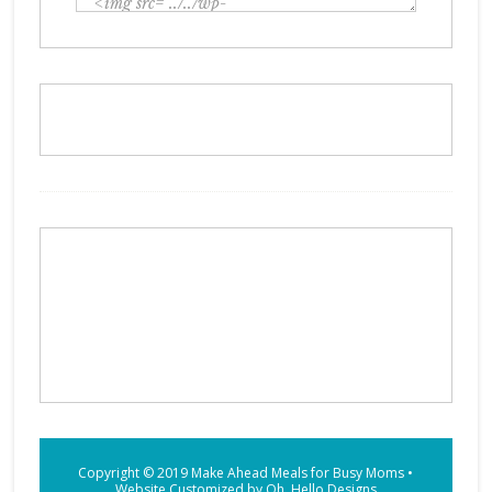
Copyright © 2019
Make Ahead Meals for Busy Moms
•
Website Customized by
Oh, Hello Designs