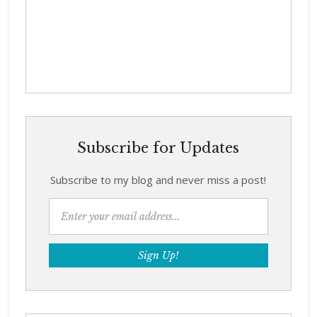
Subscribe for Updates
Subscribe to my blog and never miss a post!