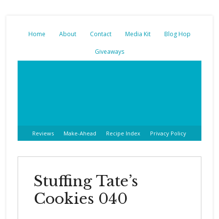
Home
About
Contact
Media Kit
Blog Hop
Giveaways
Reviews
Make-Ahead
Recipe Index
Privacy Policy
Stuffing Tate’s
Cookies 040