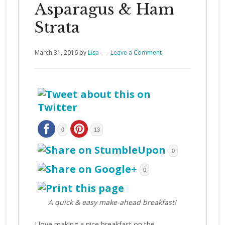
Asparagus & Ham
Strata
March 31, 2016
by
Lisa
Leave a Comment
0
13
0
0
A quick & easy make-ahead breakfast!
I love making a nice breakfast on the