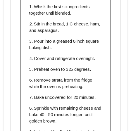
Whisk the first six ingredients
together until blended.
Stir in the bread, 1 C cheese, ham,
and asparagus.
Pour into a greased 8 inch square
baking dish.
Cover and refrigerate overnight.
Preheat oven to 325 degrees.
Remove strata from the fridge
while the oven is preheating.
Bake uncovered for 20 minutes.
Sprinkle with remaining cheese and
bake 40 - 50 minutes longer; until
golden brown.