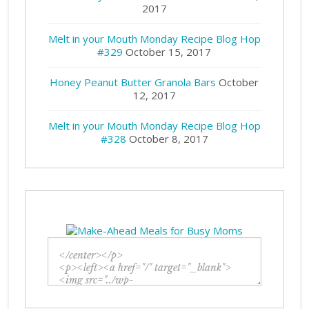
2017
Melt in your Mouth Monday Recipe Blog Hop
#329
October 15, 2017
Honey Peanut Butter Granola Bars
October
12, 2017
Melt in your Mouth Monday Recipe Blog Hop
#328
October 8, 2017