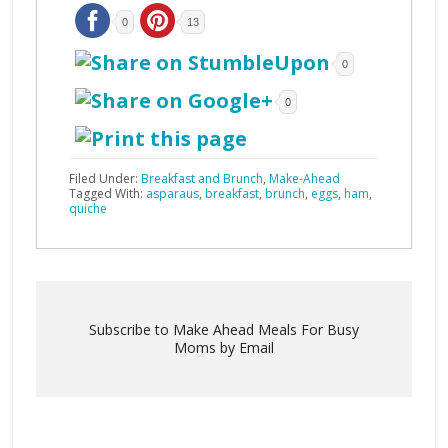
0
13
0
0
Filed Under:
Breakfast and Brunch
,
Make-Ahead
Tagged With:
asparaus
,
breakfast
,
brunch
,
eggs
,
ham
,
quiche
Subscribe to Make Ahead Meals For Busy
Moms by Email