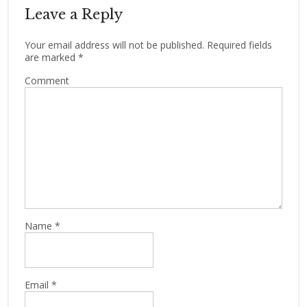
Leave a Reply
Your email address will not be published.
Required fields
are marked
*
Comment
Name
*
Email
*