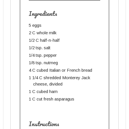
Ingredients
5 eggs
2 C whole milk
1/2 C half-n-half
1/2 tsp. salt
1/4 tsp. pepper
1/8 tsp. nutmeg
4 C cubed Italian or French bread
1 1/4 C shredded Monterey Jack
cheese, divided
1 C cubed ham
1 C cut fresh asparagus
Instructions