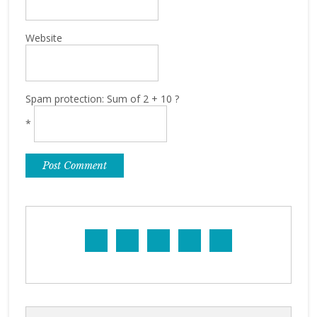
Website
Spam protection: Sum of 2 + 10 ?
*