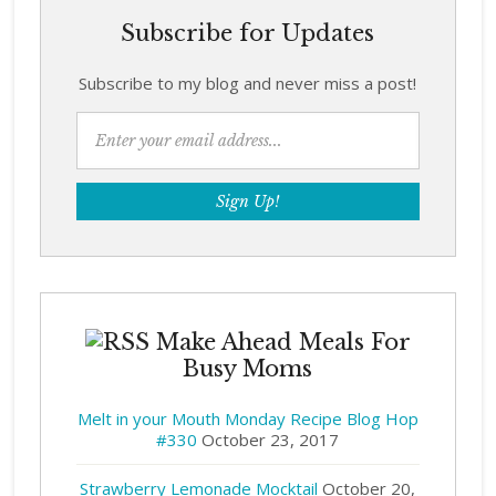
Subscribe for Updates
Subscribe to my blog and never miss a post!
Make Ahead Meals For
Busy Moms
Melt in your Mouth Monday Recipe Blog Hop
#330
October 23, 2017
Strawberry Lemonade Mocktail
October 20,