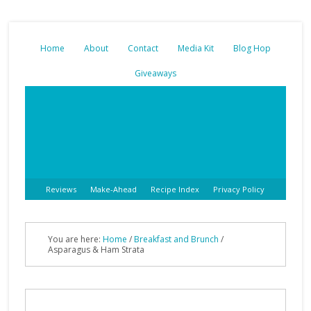
Home
About
Contact
Media Kit
Blog Hop
Giveaways
Reviews
Make-Ahead
Recipe Index
Privacy Policy
You are here:
Home
/
Breakfast and Brunch
/
Asparagus & Ham Strata