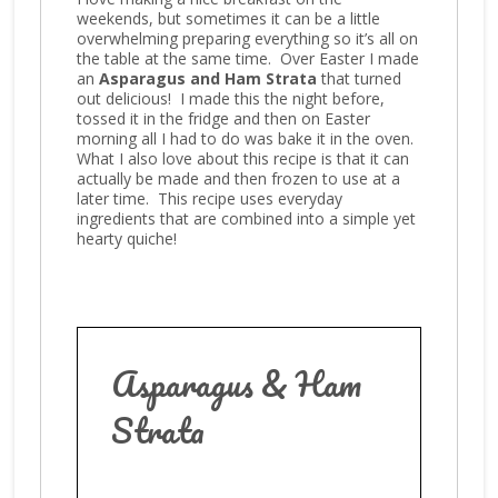
weekends, but sometimes it can be a little
overwhelming preparing everything so it’s all on
the table at the same time. Over Easter I made
an
Asparagus and Ham Strata
that turned
out delicious! I made this the night before,
tossed it in the fridge and then on Easter
morning all I had to do was bake it in the oven.
What I also love about this recipe is that it can
actually be made and then frozen to use at a
later time. This recipe uses everyday
ingredients that are combined into a simple yet
hearty quiche!
Asparagus & Ham
Strata