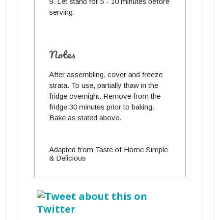
Let stand for 5 - 10 minutes before
serving.
Notes
After assembling, cover and freeze
strata. To use, partially thaw in the
fridge overnight. Remove from the
fridge 30 minutes prior to baking.
Bake as stated above.
Adapted from Taste of Home Simple
& Delicious