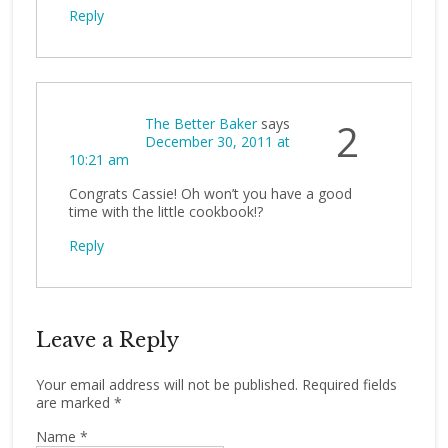
Reply
The Better Baker
says
2
December 30, 2011 at
10:21 am
Congrats Cassie! Oh won’t you have a good
time with the little cookbook!?
Reply
Leave a Reply
Your email address will not be published.
Required fields
are marked
*
Name
*