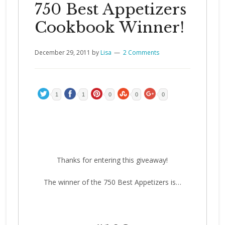
750 Best Appetizers
Cookbook Winner!
December 29, 2011
by
Lisa
2 Comments
1
1
0
0
0
Thanks for entering this giveaway!
The winner of the 750 Best Appetizers is…