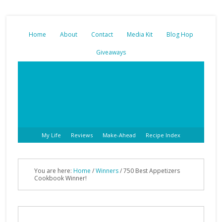
Home
About
Contact
Media Kit
Blog Hop
Giveaways
My Life
Reviews
Make-Ahead
Recipe Index
You are here:
Home
/
Winners
/ 750 Best Appetizers
Cookbook Winner!