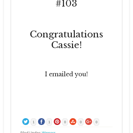
#103
Congratulations
Cassie!
I emailed you!
1
1
0
0
0
Filed Under:
Winners