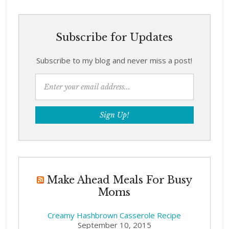
Subscribe for Updates
Subscribe to my blog and never miss a post!
Make Ahead Meals For Busy
Moms
Creamy Hashbrown Casserole Recipe
September 10, 2015