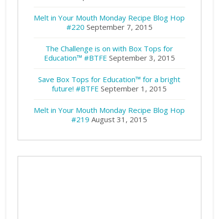
Melt in Your Mouth Monday Recipe Blog Hop
#220
September 7, 2015
The Challenge is on with Box Tops for
Education™ #BTFE
September 3, 2015
Save Box Tops for Education™ for a bright
future! #BTFE
September 1, 2015
Melt in Your Mouth Monday Recipe Blog Hop
#219
August 31, 2015