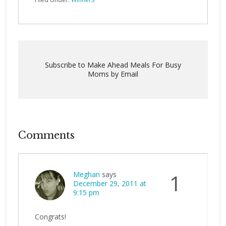
Subscribe to Make Ahead Meals For Busy
Moms by Email
Comments
Meghan
says
1
December 29, 2011 at
9:15 pm
Congrats!