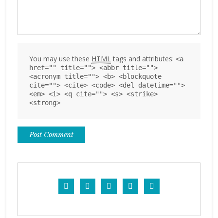
You may use these
HTML
tags and attributes:
<a
href="" title=""> <abbr title="">
<acronym title=""> <b> <blockquote
cite=""> <cite> <code> <del datetime="">
<em> <i> <q cite=""> <s> <strike>
<strong>




