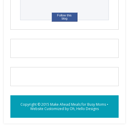
Follow this
blog
Copyright © 2015
Make Ahead Meals for Busy Moms
•
Website Customized by
Oh, Hello Designs