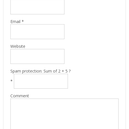
Email
*
Website
Spam protection: Sum of 2 + 5 ?
*
Comment