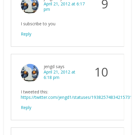
9
April 21, 2012 at 6:17
pm
I subscribe to you
Reply
jengd
says
10
April 21, 2012 at
6:18 pm
I tweeted this:
https://twitter.com/jengd1/statuses/193825748342157312
Reply