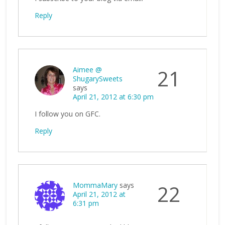
Reply
Aimee @
21
ShugarySweets
says
April 21, 2012 at 6:30 pm
I follow you on GFC.
Reply
MommaMary
says
22
April 21, 2012 at
6:31 pm