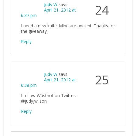
Judy W
says
24
April 21, 2012 at
6:37 pm
I need a new knife. Mine are ancient! Thanks for
the giveaway!
Reply
Judy W
says
25
April 21, 2012 at
6:38 pm
I follow Wüsthof on Twitter.
@judyjwilson
Reply