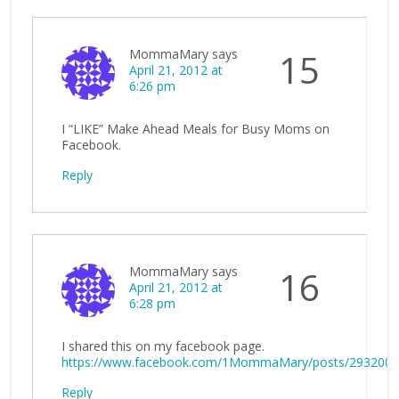
MommaMary
says
15
April 21, 2012 at
6:26 pm
I “LIKE” Make Ahead Meals for Busy Moms on
Facebook.
Reply
MommaMary
says
16
April 21, 2012 at
6:28 pm
I shared this on my facebook page.
https://www.facebook.com/1MommaMary/posts/293200
Reply