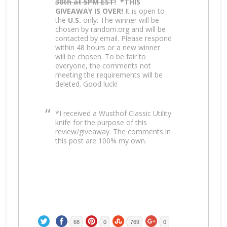
30th at 5PM EST
!
*THIS
GIVEAWAY IS OVER!
It is open to
the
U.S.
only. The winner will be
chosen by random.org and will be
contacted by email. Please respond
within 48 hours or a new winner
will be chosen. To be fair to
everyone, the comments not
meeting the requirements will be
deleted. Good luck!
*I received a Wusthof Classic Utility
knife for the purpose of this
review/giveaway. The comments in
this post are 100% my own.
68
0
769
0