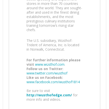
stores in more than 70 countries
around the world. They are sought-
after and used in the finest dining
establishments, and the most
prestigious culinary institutions
training tomorrow’s rising star
chefs.
The U.S. subsidiary, Wüsthof-
Trident of America, Inc. is located
in Norwalk, Connecticut.
For further information please
visit
www.wüsthof.com
.
Follow us on Twitter:
www.twitter.com/wusthof
Like us on Facebook:
www.facebook.com/wusthof1814
Be sure to visit
http://wusthofedge.com/
for
more info and videos.