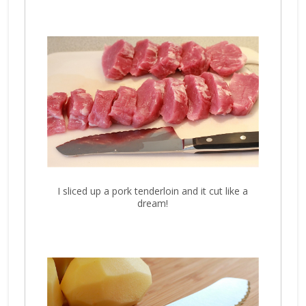
I sliced up a pork tenderloin and it cut like a
dream!