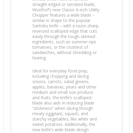
straight-edged or serrated blade,
Wüsthof’s new Classic 6-inch Utility
Chopper features a wide blade –
similar in shape to the popular
Santoku knife – with a razor-sharp,
reversed scalloped edge that cuts
easily through the tough-skinned
ingredients, such as summer-ripe
tomatoes, or the crustiest of
sandwiches, without shredding or
tearing.
Ideal for everyday food prep,
including chopping and slicing
onions, carrots, salad greens,
apples, bananas, pears and other
medium and small size produce
and fruits, the knife’s scalloped
blade also aids in reducing blade
“stickiness” when slicing though
meaty eggplant, squash, and
starchy vegetables, like white and
sweet potatoes. Additionally, the
new knife’s wide blade design