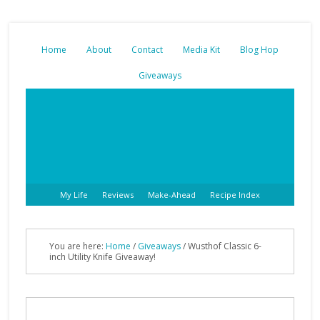
Home
About
Contact
Media Kit
Blog Hop
Giveaways
My Life
Reviews
Make-Ahead
Recipe Index
You are here:
Home
/
Giveaways
/ Wusthof Classic 6-
inch Utility Knife Giveaway!