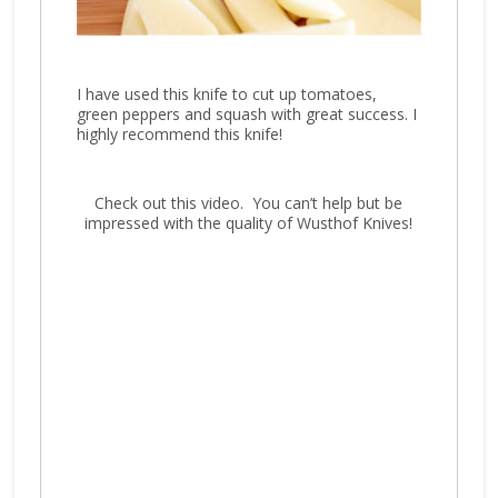
I have used this knife to cut up tomatoes,
green peppers and squash with great success. I
highly recommend this knife!
Check out this video. You can’t help but be
impressed with the quality of Wusthof Knives!