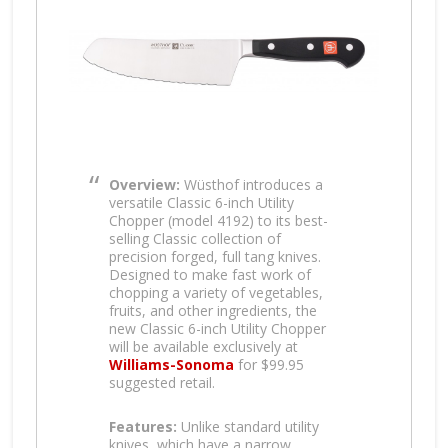
Overview:
Wüsthof introduces a
versatile Classic 6-inch Utility
Chopper (model 4192) to its best-
selling Classic collection of
precision forged, full tang knives.
Designed to make fast work of
chopping a variety of vegetables,
fruits, and other ingredients, the
new Classic 6-inch Utility Chopper
will be available exclusively at
Williams-Sonoma
for $99.95
suggested retail.
Features:
Unlike standard utility
knives, which have a narrow,