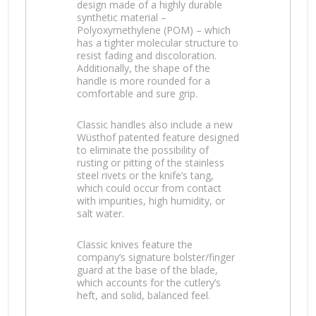
design made of a highly durable
synthetic material –
Polyoxymethylene (POM) – which
has a tighter molecular structure to
resist fading and discoloration.
Additionally, the shape of the
handle is more rounded for a
comfortable and sure grip.
Classic handles also include a new
Wüsthof patented feature designed
to eliminate the possibility of
rusting or pitting of the stainless
steel rivets or the knife’s tang,
which could occur from contact
with impurities, high humidity, or
salt water.
Classic knives feature the
company’s signature bolster/finger
guard at the base of the blade,
which accounts for the cutlery’s
heft, and solid, balanced feel.