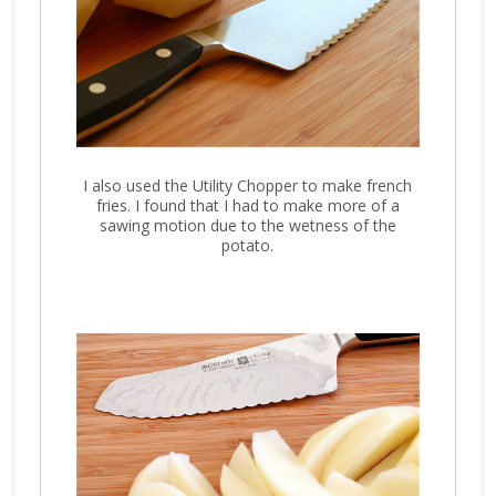
I also used the Utility Chopper to make french
fries. I found that I had to make more of a
sawing motion due to the wetness of the
potato.