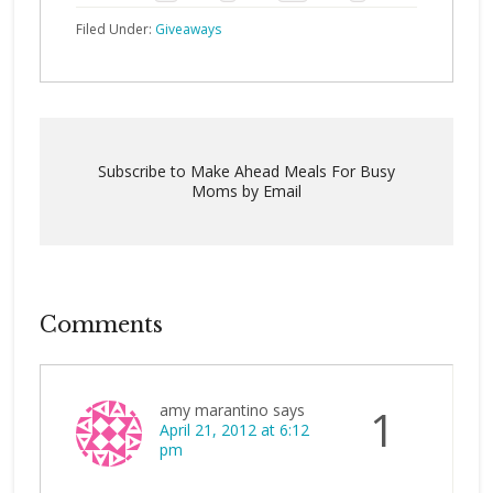
Filed Under:
Giveaways
Subscribe to Make Ahead Meals For Busy
Moms by Email
Comments
amy marantino
says
1
April 21, 2012 at 6:12
pm