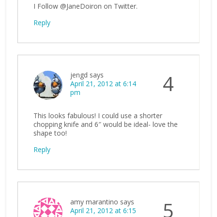
I Follow @JaneDoiron on Twitter.
Reply
jengd
says
4
April 21, 2012 at 6:14
pm
This looks fabulous! I could use a shorter
chopping knife and 6″ would be ideal- love the
shape too!
Reply
amy marantino
says
5
April 21, 2012 at 6:15