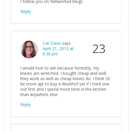
I follow you on Networked blogs
Reply
Cat Davis
says
23
April 21, 2012 at
6:36 pm
I would love to win because honestly, my
knives are wretched. I bought cheap and well,
they work as well as cheap knives do. I think I’d
be more apt to buy a Wusthof set if I tried one
out first and I spend more time in the kitchen
than anywhere else.
Reply