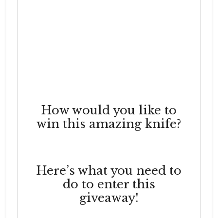
How would you like to
win this amazing knife?
Here’s what you need to
do to enter this
giveaway!