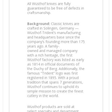
All Wüsthof knives are fully
guaranteed to be free of defects in
craftsmanship.
Background:
Classic knives are
crafted in Solingen, Germany —
Wüsthof-Trident’s manufacturing
and headquarters base since the
company’s founding more than 175
years ago. A family-
owned and managed company
with a rich heritage, the first
Wüsthof factory was listed as early
as 1814 in official documents of
the Duchy of Berg. Additionally, the
famous “Trident” logo was first
registered in 1895. With a proud
tradition that spans 7 generations,
Wüsthof continues to uphold its
simple mission to create the finest
cutlery in the world.
Wüsthof products are sold at
select specialty and department