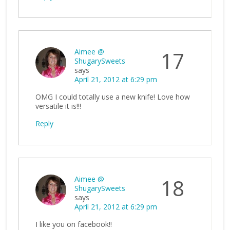
Aimee @
17
ShugarySweets
says
April 21, 2012 at 6:29 pm
OMG I could totally use a new knife! Love how
versatile it is!!!
Reply
Aimee @
18
ShugarySweets
says
April 21, 2012 at 6:29 pm
I like you on facebook!!