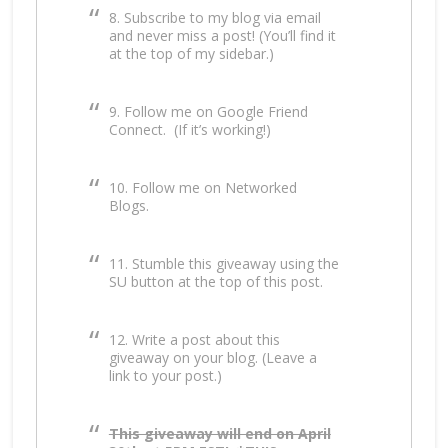
8. Subscribe to my blog via email
and never miss a post! (You’ll find it
at the top of my sidebar.)
9. Follow me on Google Friend
Connect. (If it’s working!)
10. Follow me on Networked
Blogs.
11. Stumble this giveaway using the
SU button at the top of this post.
12. Write a post about this
giveaway on your blog. (Leave a
link to your post.)
This giveaway will end on April