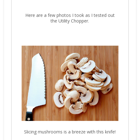
Here are a few photos I took as I tested out
the Utility Chopper.
Slicing mushrooms is a breeze with this knife!