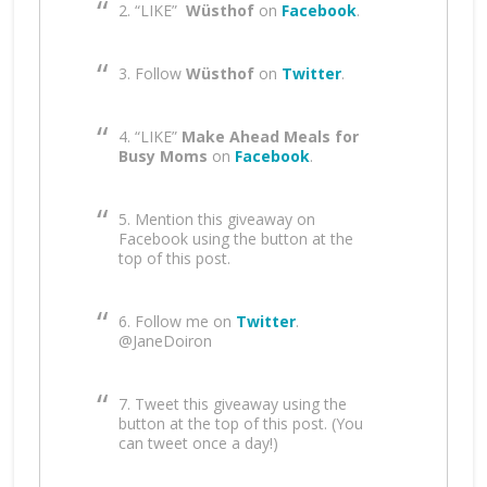
2. “LIKE”
Wüsthof
on
Facebook
.
3. Follow
Wüsthof
on
Twitter
.
4. “LIKE”
Make Ahead Meals for
Busy Moms
on
Facebook
.
5. Mention this giveaway on
Facebook using the button at the
top of this post.
6. Follow me on
Twitter
.
@JaneDoiron
7. Tweet this giveaway using the
button at the top of this post. (You
can tweet once a day!)