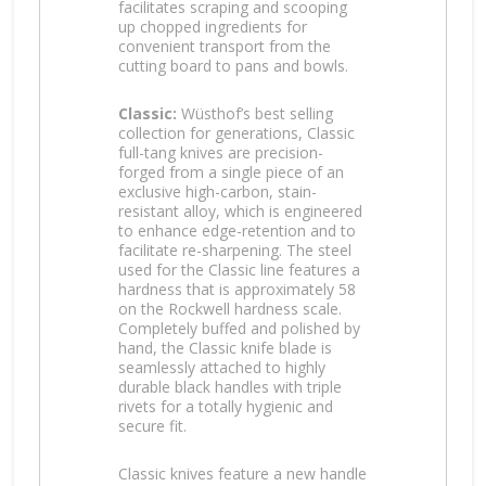
facilitates scraping and scooping
up chopped ingredients for
convenient transport from the
cutting board to pans and bowls.
Classic:
Wüsthof’s best selling
collection for generations, Classic
full-tang knives are precision-
forged from a single piece of an
exclusive high-carbon, stain-
resistant alloy, which is engineered
to enhance edge-retention and to
facilitate re-sharpening. The steel
used for the Classic line features a
hardness that is approximately 58
on the Rockwell hardness scale.
Completely buffed and polished by
hand, the Classic knife blade is
seamlessly attached to highly
durable black handles with triple
rivets for a totally hygienic and
secure fit.
Classic knives feature a new handle