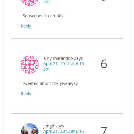
pm
i Subscribed to emails
Reply
amy marantino
says
6
April 21, 2012 at 6:15
pm
i tweeted about the giveaway
Reply
jengd
says
7
April 21, 2012 at 6:15