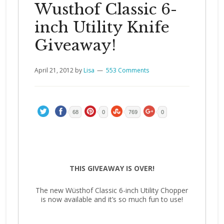
Wusthof Classic 6-
inch Utility Knife
Giveaway!
April 21, 2012
by
Lisa
553 Comments
68
0
769
0
THIS GIVEAWAY IS OVER!
The new Wüsthof Classic 6-inch Utility Chopper
is now available and it’s so much fun to use!