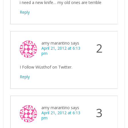
i need a new knife… my old ones are terrible
Reply
amy marantino
says
2
April 21, 2012 at 6:13
pm
I Follow Wüsthof on Twitter.
Reply
amy marantino
says
3
April 21, 2012 at 6:13
pm