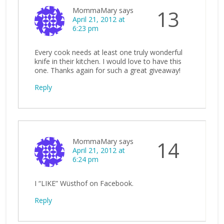
MommaMary
says
13
April 21, 2012 at
6:23 pm
Every cook needs at least one truly wonderful
knife in their kitchen. I would love to have this
one. Thanks again for such a great giveaway!
Reply
MommaMary
says
14
April 21, 2012 at
6:24 pm
I “LIKE” Wüsthof on Facebook.
Reply