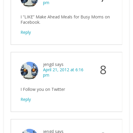
pm
I “LIKE” Make Ahead Meals for Busy Moms on
Facebook.
Reply
jengd
says
8
April 21, 2012 at 6:16
pm
I Follow you on Twitter
Reply
jengd
says