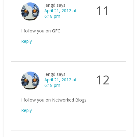
jengd
says
11
April 21, 2012 at
6:18 pm
I follow you on GFC
Reply
jengd
says
12
April 21, 2012 at
6:18 pm
I follow you on Networked Blogs
Reply