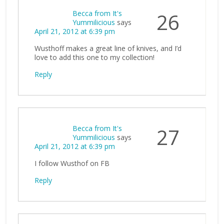
Becca from It's
26
Yummilicious
says
April 21, 2012 at 6:39 pm
Wusthoff makes a great line of knives, and I’d
love to add this one to my collection!
Reply
Becca from It's
27
Yummilicious
says
April 21, 2012 at 6:39 pm
I follow Wusthof on FB
Reply