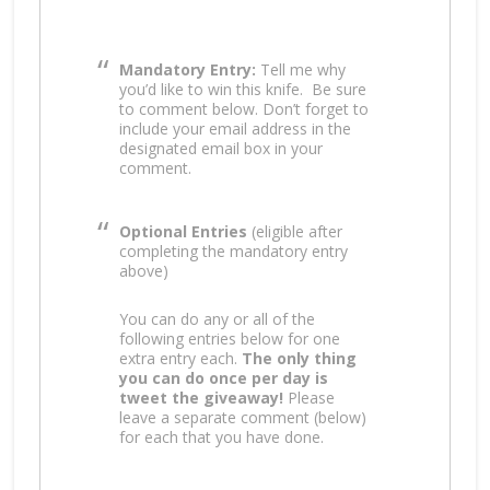
Mandatory Entry:
Tell me why
you’d like to win this knife.
Be sure
to comment below. Don’t forget to
include your email address in the
designated email box in your
comment.
Optional Entries
(eligible after
completing the mandatory entry
above)
You can do any or all of the
following entries below for one
extra entry each.
The only thing
you can do once per day is
tweet the giveaway!
Please
leave a separate comment (below)
for each that you have done.