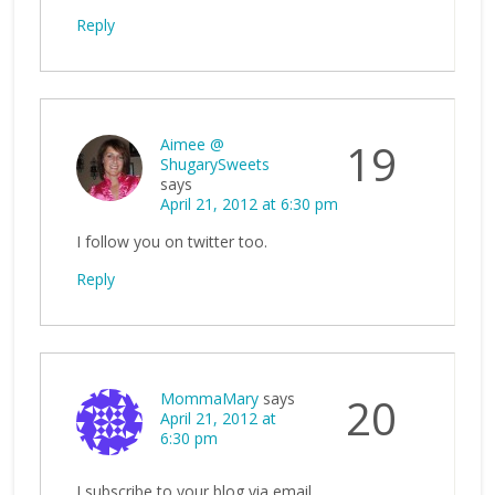
Reply
Aimee @
19
ShugarySweets
says
April 21, 2012 at 6:30 pm
I follow you on twitter too.
Reply
MommaMary
says
20
April 21, 2012 at
6:30 pm
I subscribe to your blog via email.