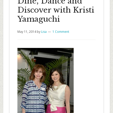
Dine, Dance and
Discover with Kristi
Yamaguchi
May 11, 2014
by
Lisa
1 Comment