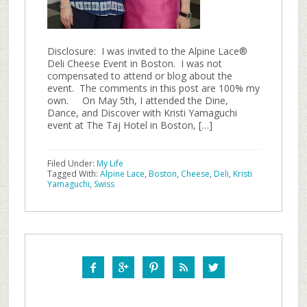
Disclosure: I was invited to the Alpine Lace®
Deli Cheese Event in Boston. I was not
compensated to attend or blog about the
event. The comments in this post are 100% my
own. On May 5th, I attended the Dine,
Dance, and Discover with Kristi Yamaguchi
event at The Taj Hotel in Boston, […]
Filed Under:
My Life
Tagged With:
Alpine Lace
,
Boston
,
Cheese
,
Deli
,
Kristi
Yamaguchi
,
Swiss




