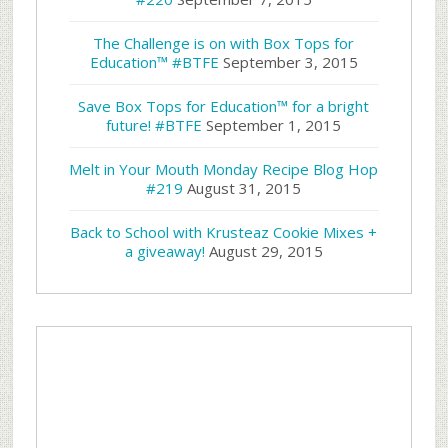
The Challenge is on with Box Tops for
Education™ #BTFE
September 3, 2015
Save Box Tops for Education™ for a bright
future! #BTFE
September 1, 2015
Melt in Your Mouth Monday Recipe Blog Hop
#219
August 31, 2015
Back to School with Krusteaz Cookie Mixes +
a giveaway!
August 29, 2015