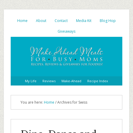
Home
About
Contact
Media Kit
Blog Hop
Giveaways
My Life
Reviews
Make-Ahead
Recipe Index
You are here:
Home
/ Archives for Swiss