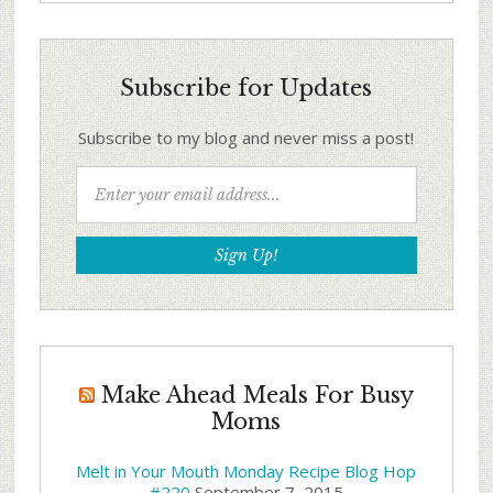
Subscribe for Updates
Subscribe to my blog and never miss a post!
Make Ahead Meals For Busy
Moms
Melt in Your Mouth Monday Recipe Blog Hop
#220
September 7, 2015