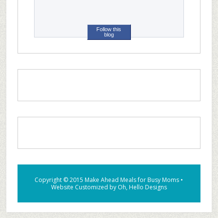
Follow this
blog
Copyright © 2015
Make Ahead Meals for Busy Moms
•
Website Customized by
Oh, Hello Designs