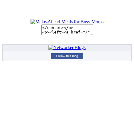
Follow this blog