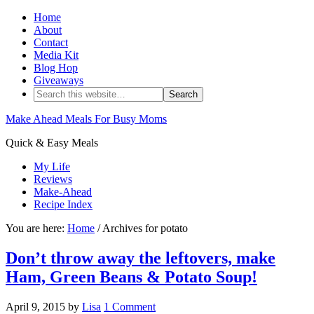
Home
About
Contact
Media Kit
Blog Hop
Giveaways
Make Ahead Meals For Busy Moms
Quick & Easy Meals
My Life
Reviews
Make-Ahead
Recipe Index
You are here:
Home
/ Archives for potato
Don’t throw away the leftovers, make
Ham, Green Beans & Potato Soup!
April 9, 2015
by
Lisa
1 Comment