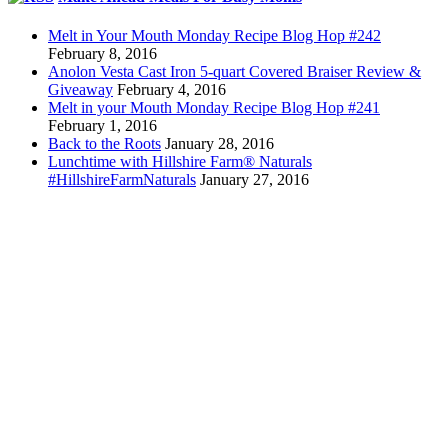
Melt in Your Mouth Monday Recipe Blog Hop #242
February 8, 2016
Anolon Vesta Cast Iron 5-quart Covered Braiser Review &
Giveaway
February 4, 2016
Melt in your Mouth Monday Recipe Blog Hop #241
February 1, 2016
Back to the Roots
January 28, 2016
Lunchtime with Hillshire Farm® Naturals
#HillshireFarmNaturals
January 27, 2016