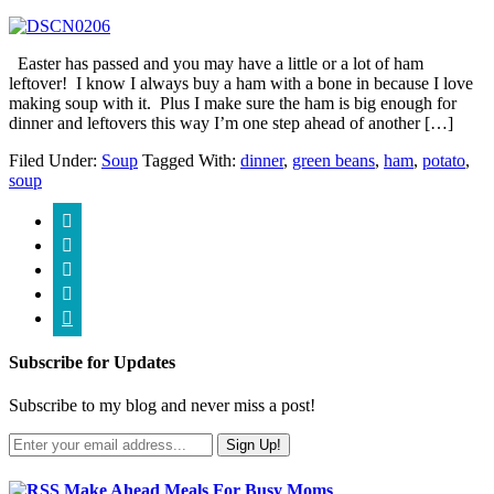
Easter has passed and you may have a little or a lot of ham
leftover! I know I always buy a ham with a bone in because I love
making soup with it. Plus I make sure the ham is big enough for
dinner and leftovers this way I’m one step ahead of another […]
Filed Under:
Soup
Tagged With:
dinner
,
green beans
,
ham
,
potato
,
soup





Subscribe for Updates
Subscribe to my blog and never miss a post!
Make Ahead Meals For Busy Moms