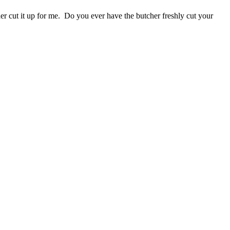
r cut it up for me. Do you ever have the butcher freshly cut your