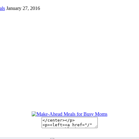
als
January 27, 2016