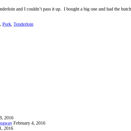
rloin and I couldn’t pass it up. I bought a big one and had the butche
,
Pork
,
Tenderloin
8, 2016
iveaway
February 4, 2016
1, 2016