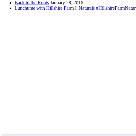
Back to the Roots
January 28, 2016
Lunchtime with Hillshire Farm® Naturals #HillshireFarmNatur