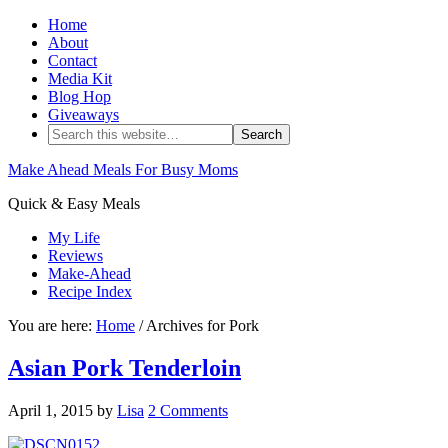
Home
About
Contact
Media Kit
Blog Hop
Giveaways
Make Ahead Meals For Busy Moms
Quick & Easy Meals
My Life
Reviews
Make-Ahead
Recipe Index
You are here:
Home
/ Archives for Pork
Asian Pork Tenderloin
April 1, 2015
by
Lisa
2 Comments