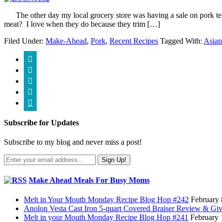
The other day my local grocery store was having a sale on pork tende
meat? I love when they do because they trim […]
Filed Under:
Make-Ahead
,
Pork
,
Recent Recipes
Tagged With:
Asian





Subscribe for Updates
Subscribe to my blog and never miss a post!
Make Ahead Meals For Busy Moms
Melt in Your Mouth Monday Recipe Blog Hop #242
February 
Anolon Vesta Cast Iron 5-quart Covered Braiser Review & G
Melt in your Mouth Monday Recipe Blog Hop #241
February 