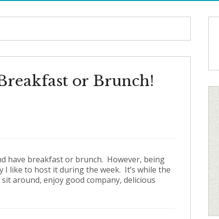
Breakfast or Brunch!
s and have breakfast or brunch. However, being
 like to host it during the week. It’s while the
to sit around, enjoy good company, delicious