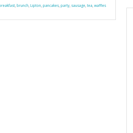
breakfast
,
brunch
,
Lipton
,
pancakes
,
party
,
sausage
,
tea
,
waffles