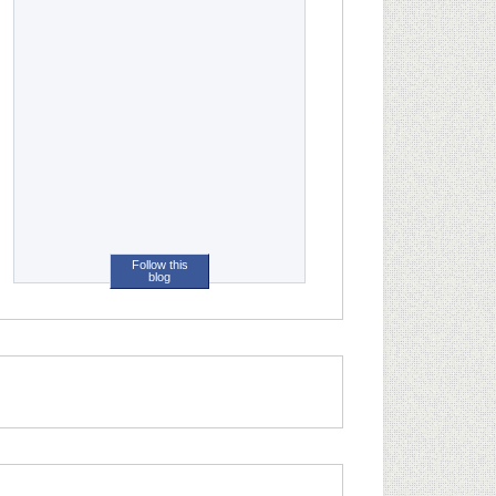
Follow this
blog