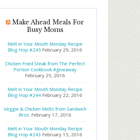
Make Ahead Meals For
Busy Moms
Melt in Your Mouth Monday Recipe
Blog Hop #245
February 29, 2016
Chicken Fried Steak from The Perfect
Portion Cookbook #giveaway
February 25, 2016
Melt in Your Mouth Monday Recipe
Blog Hop #244
February 22, 2016
Veggie & Chicken Melts from Sandwich
Bros.
February 17, 2016
Melt in Your Mouth Monday Recipe
Blog Hop #243
February 15, 2016