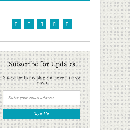





Subscribe for Updates
Subscribe to my blog and never miss a
post!