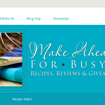
Media Kit
Blog Hop
Giveaways
d
Recipe Index