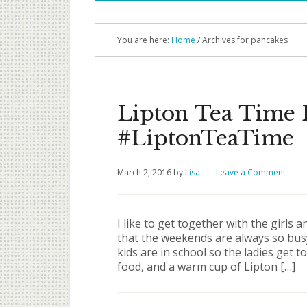
You are here:
Home
/ Archives for pancakes
Lipton Tea Time 
#LiptonTeaTime
March 2, 2016
by
Lisa
Leave a Comment
I like to get together with the girl
that the weekends are always so busy I
kids are in school so the ladies get 
food, and a warm cup of Lipton […]