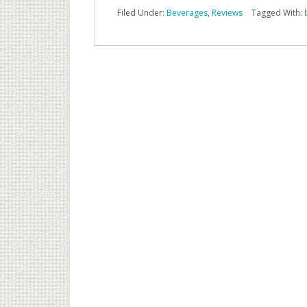
Filed Under:
Beverages
,
Reviews
Tagged With: