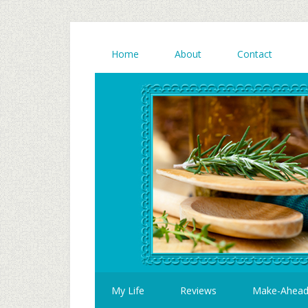
Home
About
Contact
My Life
Reviews
Make-Ahea