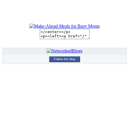
Follow this blog