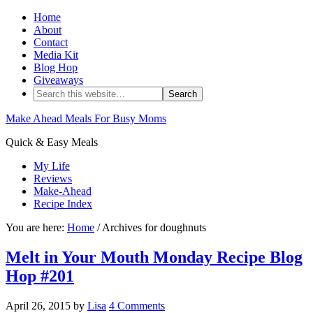
Home
About
Contact
Media Kit
Blog Hop
Giveaways
Make Ahead Meals For Busy Moms
Quick & Easy Meals
My Life
Reviews
Make-Ahead
Recipe Index
You are here:
Home
/ Archives for doughnuts
Melt in Your Mouth Monday Recipe Blog
Hop #201
April 26, 2015
by
Lisa
4 Comments