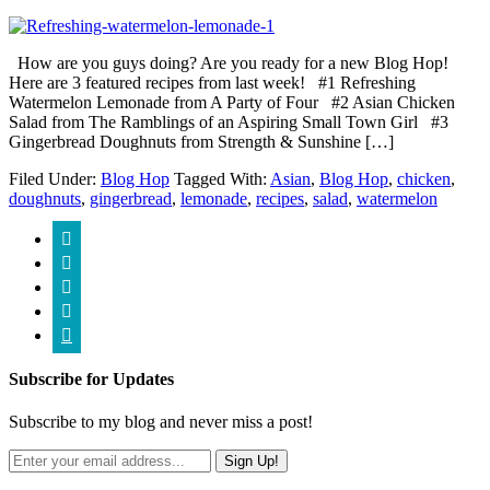
How are you guys doing? Are you ready for a new Blog Hop!
Here are 3 featured recipes from last week! #1 Refreshing
Watermelon Lemonade from A Party of Four #2 Asian Chicken
Salad from The Ramblings of an Aspiring Small Town Girl #3
Gingerbread Doughnuts from Strength & Sunshine […]
Filed Under:
Blog Hop
Tagged With:
Asian
,
Blog Hop
,
chicken
,
doughnuts
,
gingerbread
,
lemonade
,
recipes
,
salad
,
watermelon





Subscribe for Updates
Subscribe to my blog and never miss a post!