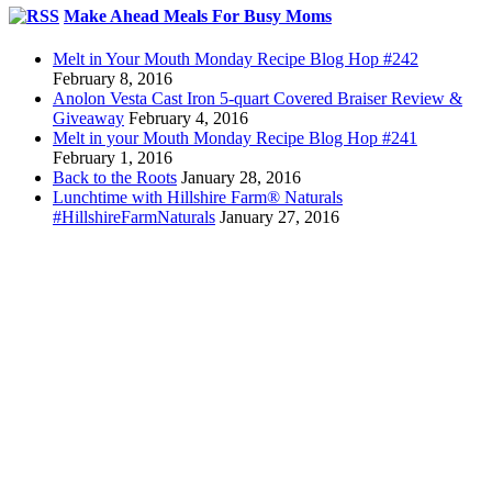
Make Ahead Meals For Busy Moms
Melt in Your Mouth Monday Recipe Blog Hop #242
February 8, 2016
Anolon Vesta Cast Iron 5-quart Covered Braiser Review &
Giveaway
February 4, 2016
Melt in your Mouth Monday Recipe Blog Hop #241
February 1, 2016
Back to the Roots
January 28, 2016
Lunchtime with Hillshire Farm® Naturals
#HillshireFarmNaturals
January 27, 2016