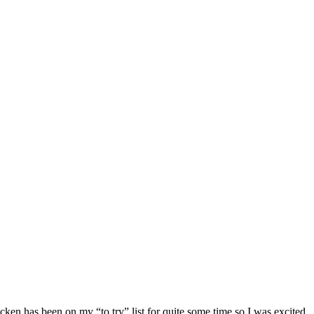
hicken has been on my “to try” list for quite some time so I was excited