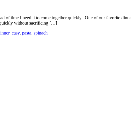
ead of time I need it to come together quickly. One of our favorite di
quickly without sacrificing […]
inner
,
easy
,
pasta
,
spinach