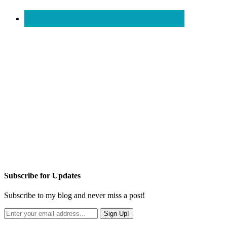
Subscribe for Updates
Subscribe to my blog and never miss a post!