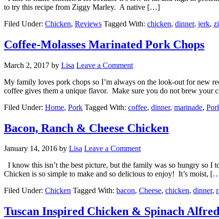
to try this recipe from Ziggy Marley. A native […]
Filed Under:
Chicken
,
Reviews
Tagged With:
chicken
,
dinner
,
jerk
,
z
Coffee-Molasses Marinated Pork Chops
March 2, 2017
by
Lisa
Leave a Comment
My family loves pork chops so I’m always on the look-out for new rec
coffee gives them a unique flavor. Make sure you do not brew your co
Filed Under:
Home
,
Pork
Tagged With:
coffee
,
dinner
,
marinade
,
Por
Bacon, Ranch & Cheese Chicken
January 14, 2016
by
Lisa
Leave a Comment
I know this isn’t the best picture, but the family was so hungry so I
Chicken is so simple to make and so delicious to enjoy! It’s moist, [
Filed Under:
Chicken
Tagged With:
bacon
,
Cheese
,
chicken
,
dinner
,
Tuscan Inspired Chicken & Spinach Alfre