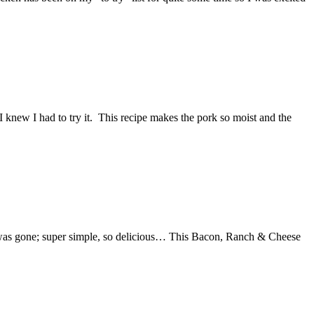
knew I had to try it. This recipe makes the pork so moist and the
 it was gone; super simple, so delicious… This Bacon, Ranch & Cheese