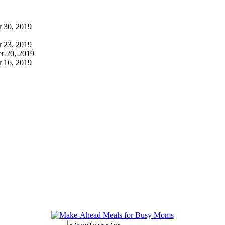
 30, 2019
 23, 2019
r 20, 2019
 16, 2019