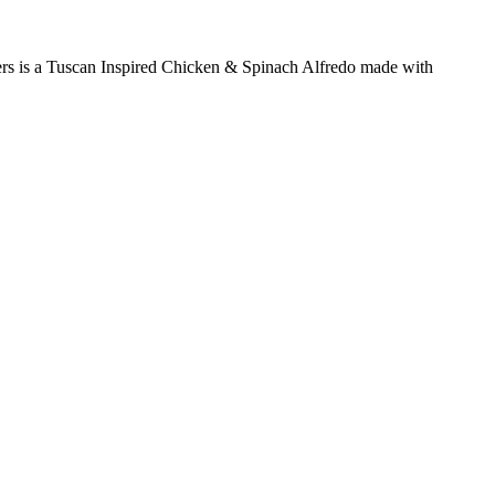
nners is a Tuscan Inspired Chicken & Spinach Alfredo made with