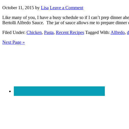
October 11, 2015
by
Lisa
Leave a Comment
Like many of you, I have a busy schedule so if I can’t prep dinner ah
Bertolli Alfredo Sauce. The jar of sauce allows me to prepare dinner 
Filed Under:
Chicken
,
Pasta
,
Recent Recipes
Tagged With:
Alfredo
,
d
Next Page »