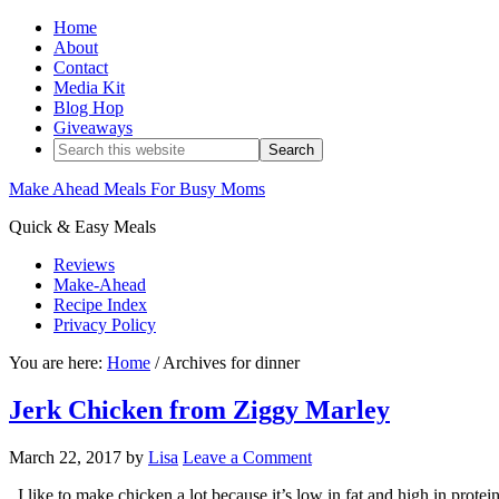
Home
About
Contact
Media Kit
Blog Hop
Giveaways
Make Ahead Meals For Busy Moms
Quick & Easy Meals
Reviews
Make-Ahead
Recipe Index
Privacy Policy
You are here:
Home
/
Archives for dinner
Jerk Chicken from Ziggy Marley
March 22, 2017
by
Lisa
Leave a Comment
I like to make chicken a lot because it’s low in fat and high in protei