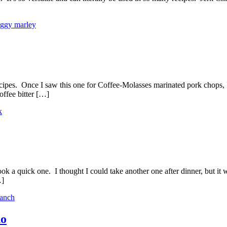
iggy marley
ipes. Once I saw this one for Coffee-Molasses marinated pork chops, I 
ffee bitter […]
k
 took a quick one. I thought I could take another one after dinner, but
…]
ranch
do