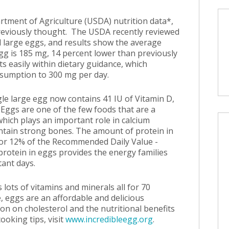
rtment of Agriculture (USDA) nutrition data*,
previously thought. The USDA recently reviewed
d large eggs, and results show the average
gg is 185 mg, 14 percent lower than previously
s easily within dietary guidance, which
sumption to 300 mg per day.
gle large egg now contains 41 IU of Vitamin D,
 Eggs are one of the few foods that are a
which plays an important role in calcium
ntain strong bones. The amount of protein in
or 12% of the Recommended Daily Value -
rotein in eggs provides the energy families
ant days.
 lots of vitamins and minerals all for 70
e, eggs are an affordable and delicious
on on cholesterol and the nutritional benefits
ooking tips, visit
www.incredibleegg.org
.