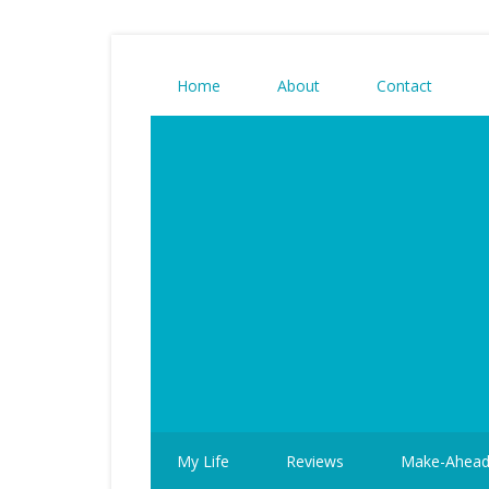
Home
About
Contact
My Life
Reviews
Make-Ahea