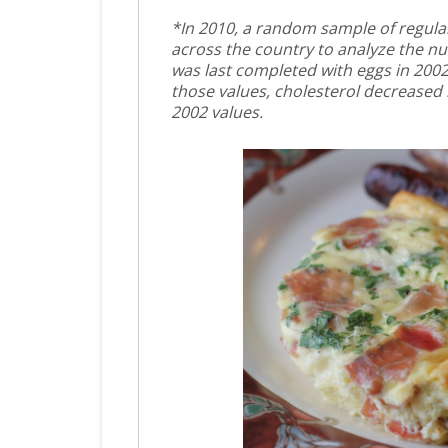
*In 2010, a random sample of regular
across the country to analyze the nu
was last completed with eggs in 2002
those values, cholesterol decreased
2002 values.