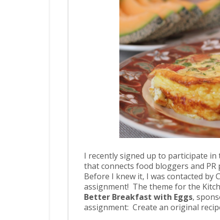
I recently signed up to participate in
that connects food bloggers and PR
Before I knew it, I was contacted by Ca
assignment! The theme for the Kitch
Better Breakfast with Eggs
, spons
assignment: Create an original recip