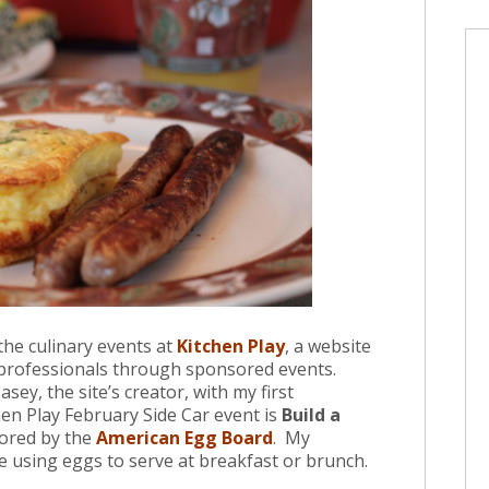
 the culinary events at
Kitchen Play
, a website
 professionals through sponsored events.
sey, the site’s creator, with my first
en Play February Side Car event is
Build a
ored by the
American Egg Board
. My
e using eggs to serve at breakfast or brunch.