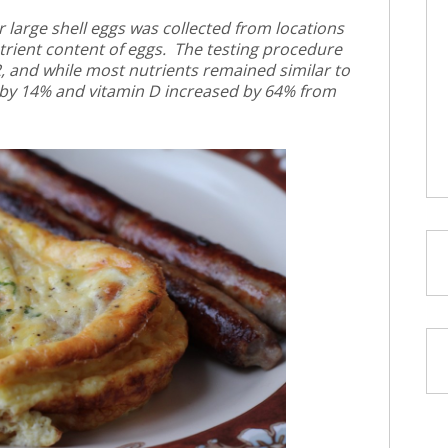
 large shell eggs was collected from locations
trient content of eggs. The testing procedure
, and while most nutrients remained similar to
 by 14% and vitamin D increased by 64% from