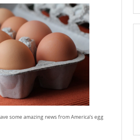
I have some amazing news from America’s egg