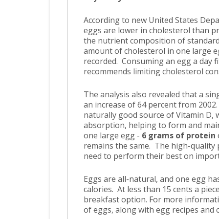
According to new United States Depa
eggs are lower in cholesterol than 
the nutrient composition of standar
amount of cholesterol in one large e
recorded. Consuming an egg a day fit
recommends limiting cholesterol con
The analysis also revealed that a sin
an increase of 64 percent from 2002.
naturally good source of Vitamin D, 
absorption, helping to form and mai
one large egg -
6 grams of protein
remains the same. The high-quality p
need to perform their best on import
Eggs are all-natural, and one egg has
calories. At less than 15 cents a piec
breakfast option. For more informati
of eggs, along with egg recipes and c