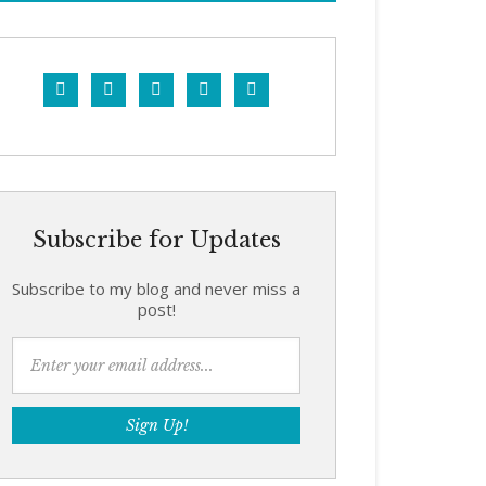





Subscribe for Updates
Subscribe to my blog and never miss a
post!