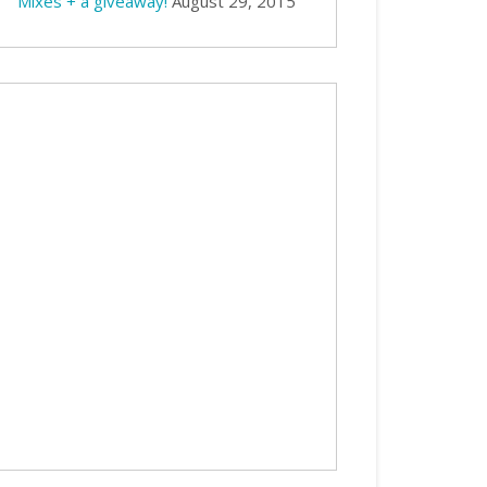
Mixes + a giveaway!
August 29, 2015