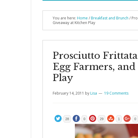
You are here:
Home
/
Breakfast and Brunch
/ Pro
Giveaway at Kitchen Play
Prosciutto Fritta
Egg Farmers, and
Play
February 14, 2011
by
Lisa
19 Comments
28
0
29
1
0