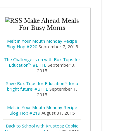
Make Ahead Meals
For Busy Moms
Melt in Your Mouth Monday Recipe
Blog Hop #220
September 7, 2015
The Challenge is on with Box Tops for
Education™ #BTFE
September 3,
2015
Save Box Tops for Education™ for a
bright future! #BTFE
September 1,
2015
Melt in Your Mouth Monday Recipe
Blog Hop #219
August 31, 2015
Back to School with Krusteaz Cookie