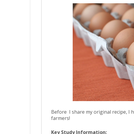
Before I share my original recipe, 
farmers!
Key Study Information: