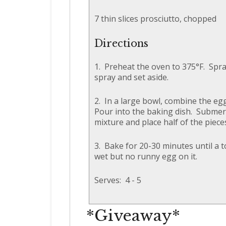
7 thin slices prosciutto, chopped
Directions
1. Preheat the oven to 375°F. Spra
spray and set aside.
2. In a large bowl, combine the eg
Pour into the baking dish. Submerg
mixture and place half of the piece
3. Bake for 20-30 minutes until a t
wet but no runny egg on it.
Serves: 4 - 5
*Giveaway*