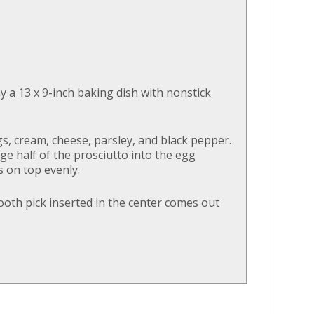
y a 13 x 9-inch baking dish with nonstick
gs, cream, cheese, parsley, and black pepper.
e half of the prosciutto into the egg
s on top evenly.
ooth pick inserted in the center comes out