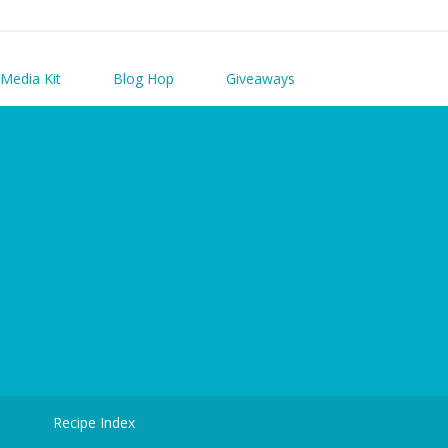
Media Kit
Blog Hop
Giveaways
d
Recipe Index