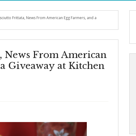
sciutto Frittata, News From American Egg Farmers, and a
ta, News From American
 a Giveaway at Kitchen