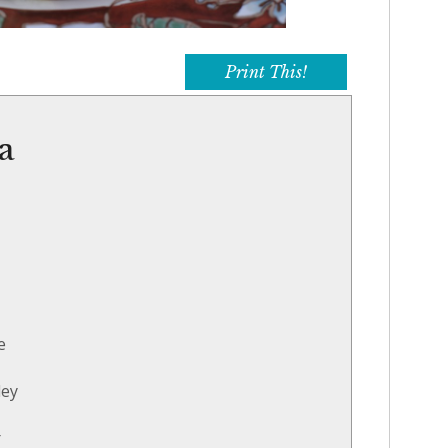
Print This!
ta
e
ley
r