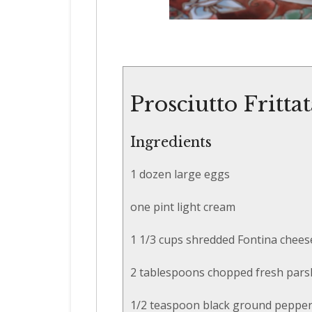
Prosciutto Fritta
Ingredients
1 dozen large eggs
one pint light cream
1 1/3 cups shredded Fontina chees
2 tablespoons chopped fresh pars
1/2 teaspoon black ground peppe