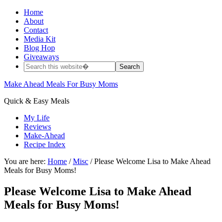
Home
About
Contact
Media Kit
Blog Hop
Giveaways
Make Ahead Meals For Busy Moms
Quick & Easy Meals
My Life
Reviews
Make-Ahead
Recipe Index
You are here:
Home
/
Misc
/ Please Welcome Lisa to Make Ahead
Meals for Busy Moms!
Please Welcome Lisa to Make Ahead
Meals for Busy Moms!