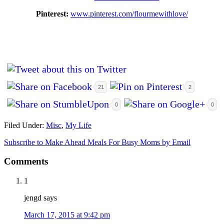
Pinterest:
www.pinterest.com/flourmewithlove/
21
2
0
0
Filed Under:
Misc
,
My Life
Subscribe to Make Ahead Meals For Busy Moms by Email
Comments
1
jengd
says
March 17, 2015 at 9:42 pm