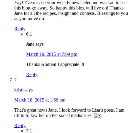
Yay! I’ve missed your weekly newsletter and was sad to see
this blog go away. So happy this blog will live on! Thanks
Jane for all the recipes, insight and contests. Blessings to you
as you move on.
Reply
6.1
Jane
says
March 19, 2015 at 7:09 pm
Thanks Andrea! I appreciate it!
Reply
7
kristi
says
March 18, 2015 at 1:56 pm
That’s great news Jane. I look forward to Lisa’s posts. I am
off to follow her on her social media sites.
Reply
7.1