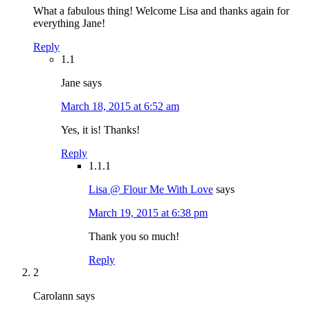
What a fabulous thing! Welcome Lisa and thanks again for
everything Jane!
Reply
1.1
Jane
says
March 18, 2015 at 6:52 am
Yes, it is! Thanks!
Reply
1.1.1
Lisa @ Flour Me With Love
says
March 19, 2015 at 6:38 pm
Thank you so much!
Reply
2
Carolann
says