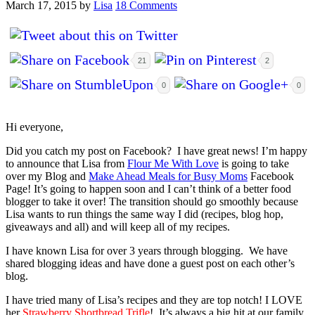
March 17, 2015
by
Lisa
18 Comments
21
2
0
0
Hi everyone,
Did you catch my post on Facebook? I have great news! I’m happy
to announce that Lisa from
Flour Me With Love
is going to take
over my Blog and
Make Ahead Meals for Busy Moms
Facebook
Page! It’s going to happen soon and I can’t think of a better food
blogger to take it over! The transition should go smoothly because
Lisa wants to run things the same way I did (recipes, blog hop,
giveaways and all) and will keep all of my recipes.
I have known Lisa for over 3 years through blogging. We have
shared blogging ideas and have done a guest post on each other’s
blog.
I have tried many of Lisa’s re
cipes and they are top notch! I LOVE
her
Strawberry Shortbread Trifle
! It’s always a big hit at our family