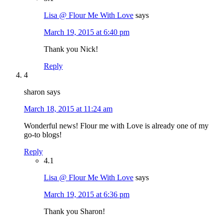
Lisa @ Flour Me With Love
says
March 19, 2015 at 6:40 pm
Thank you Nick!
Reply
4
sharon
says
March 18, 2015 at 11:24 am
Wonderful news! Flour me with Love is already one of my
go-to blogs!
Reply
4.1
Lisa @ Flour Me With Love
says
March 19, 2015 at 6:36 pm
Thank you Sharon!