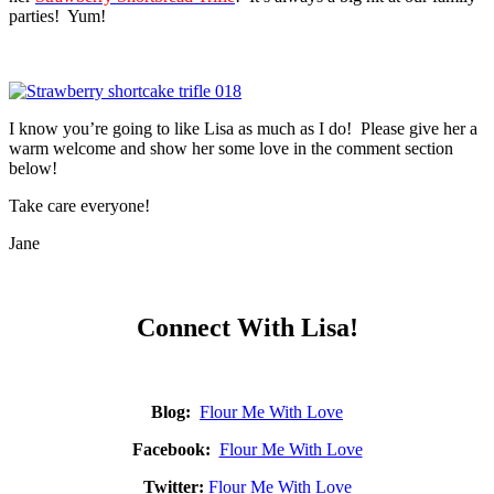
parties! Yum!
I know you’re going to like Lisa as much as I do! Please give her a
warm welcome and show her some love in the comment section
below!
Take care everyone!
Jane
Connect With Lisa!
Blog:
Flour Me With Love
Facebook:
Flour Me With Love
Twitter:
Flour Me With Love