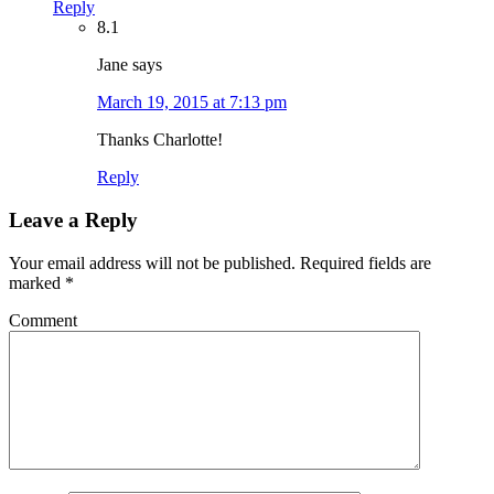
Reply
8.1
Jane
says
March 19, 2015 at 7:13 pm
Thanks Charlotte!
Reply
Leave a Reply
Your email address will not be published.
Required fields are
marked
*
Comment