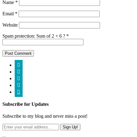
Name
*
Email
*
Website
Spam protection: Sum of 2 + 6 ?
*





Subscribe for Updates
Subscribe to my blog and never miss a post!