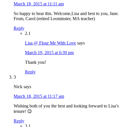
March 18, 2015 at 11:11 am
So happy to hear this. Welcome,Lisa and best to you, Jane.
From, Carol (retired Leominster, MA teacher)
Reply
2.1
Lisa @ Flour Me With Love
says
March 19, 2015 at 6:39 pm
Thank you!
Reply
3
Nick
says
March 18, 2015 at 11:17 am
Wishing both of you the best and looking forward to Lisa’s
tenure! 😉
Reply
3.1