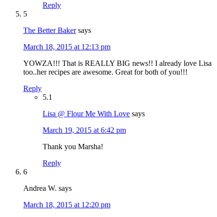
Reply
5
The Better Baker
says
March 18, 2015 at 12:13 pm
YOWZA!!! That is REALLY BIG news!! I already love Lisa
too..her recipes are awesome. Great for both of you!!!
Reply
5.1
Lisa @ Flour Me With Love
says
March 19, 2015 at 6:42 pm
Thank you Marsha!
Reply
6
Andrea W.
says
March 18, 2015 at 12:20 pm