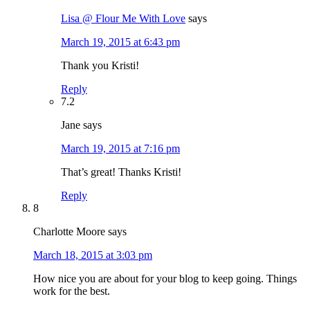
Lisa @ Flour Me With Love
says
March 19, 2015 at 6:43 pm
Thank you Kristi!
Reply
7.2
Jane
says
March 19, 2015 at 7:16 pm
That’s great! Thanks Kristi!
Reply
8
Charlotte Moore
says
March 18, 2015 at 3:03 pm
How nice you are about for your blog to keep going. Things
work for the best.