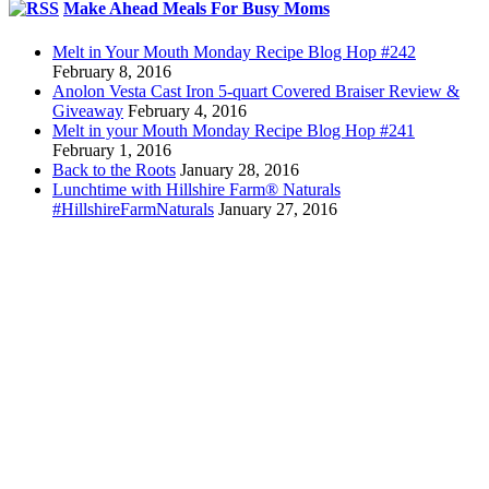
Make Ahead Meals For Busy Moms
Melt in Your Mouth Monday Recipe Blog Hop #242
February 8, 2016
Anolon Vesta Cast Iron 5-quart Covered Braiser Review &
Giveaway
February 4, 2016
Melt in your Mouth Monday Recipe Blog Hop #241
February 1, 2016
Back to the Roots
January 28, 2016
Lunchtime with Hillshire Farm® Naturals
#HillshireFarmNaturals
January 27, 2016