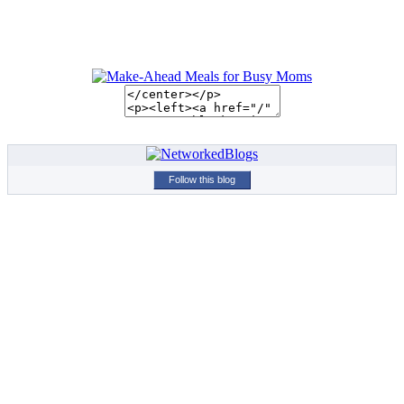
Follow this blog