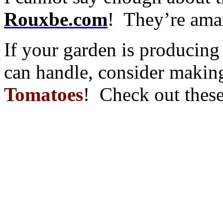
Rouxbe.com
! They’re ama
If your garden is producin
can handle, consider maki
Tomatoes
! Check out these