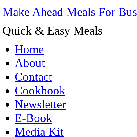
Make Ahead Meals For Bu
Quick & Easy Meals
Home
About
Contact
Cookbook
Newsletter
E-Book
Media Kit