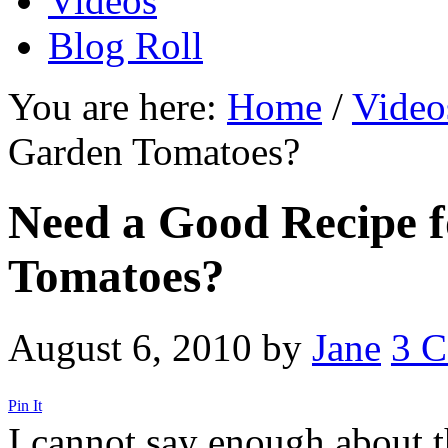
Videos
Blog Roll
You are here:
Home
/
Video
Garden Tomatoes?
Need a Good Recipe 
Tomatoes?
August 6, 2010
by
Jane
3 
Pin It
I cannot say enough about t