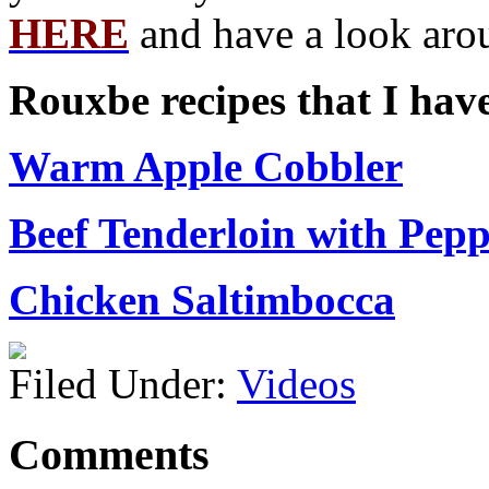
HERE
and have a look aro
Rouxbe recipes that I hav
Warm Apple Cobbler
Beef Tenderloin with Pep
Chicken Saltimbocca
Filed Under:
Videos
Comments