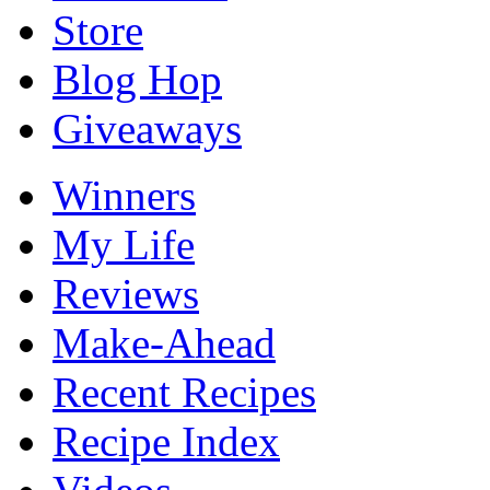
Store
Blog Hop
Giveaways
Winners
My Life
Reviews
Make-Ahead
Recent Recipes
Recipe Index