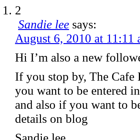
2
Sandie lee
says:
August 6, 2010 at 11:11
Hi I’m also a new follow
If you stop by, The Cafe 
you want to be entered i
and also if you want to b
details on blog
Sandie lee