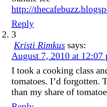
http://thecafebuzz.blogs
Reply
3
Kristi Rimkus
says:
August 7, 2010 at 12:07
I took a cooking class a
tomatoes. I’d forgotten. 
than my share of tomatoe
Reply