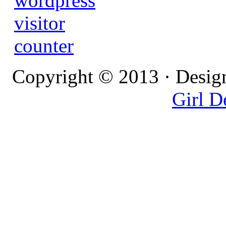
Copyright © 2013 · Desig
Girl D