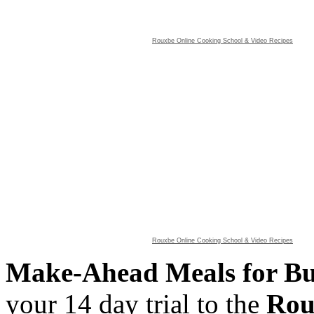
Rouxbe Online Cooking School &
Video Recipes
Rouxbe Online Cooking School &
Video Recipes
Make-Ahead Meals for B
your 14 day trial to the
Rou