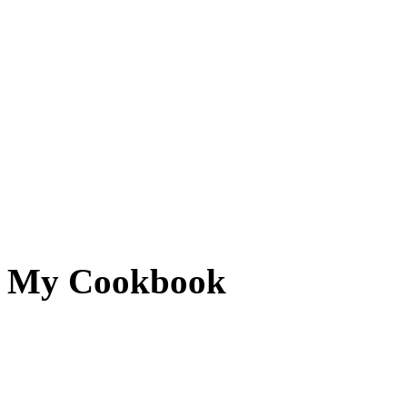
My Cookbook