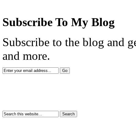
Subscribe To My Blog
Subscribe to the blog and ge
and more.