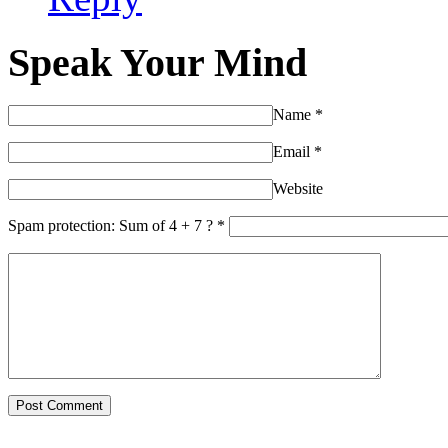
Speak Your Mind
Name
*
Email
*
Website
Spam protection: Sum of 4 + 7 ?
*