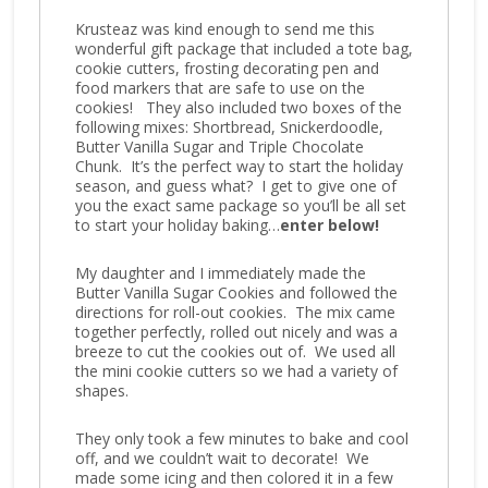
Krusteaz was kind enough to send me this
wonderful gift package that included a tote bag,
cookie cutters, frosting decorating pen and
food markers that are safe to use on the
cookies! They also included two boxes of the
following mixes: Shortbread, Snickerdoodle,
Butter Vanilla Sugar and Triple Chocolate
Chunk. It’s the perfect way to start the holiday
season, and guess what? I get to give one of
you the exact same package so you’ll be all set
to start your holiday baking…
enter below!
My daughter and I immediately made the
Butter Vanilla Sugar Cookies and followed the
directions for roll-out cookies. The mix came
together perfectly, rolled out nicely and was a
breeze to cut the cookies out of. We used all
the mini cookie cutters so we had a variety of
shapes.
They only took a few minutes to bake and cool
off, and we couldn’t wait to decorate! We
made some icing and then colored it in a few