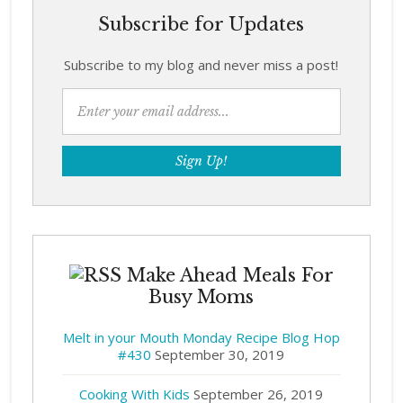
Subscribe for Updates
Subscribe to my blog and never miss a post!
Make Ahead Meals For
Busy Moms
Melt in your Mouth Monday Recipe Blog Hop
#430
September 30, 2019
Cooking With Kids
September 26, 2019