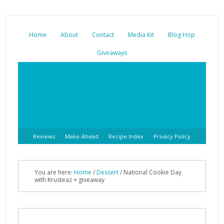
Home
About
Contact
Media Kit
Blog Hop
Giveaways
Reviews
Make-Ahead
Recipe Index
Privacy Policy
You are here:
Home
/
Dessert
/
National Cookie Day
with Krusteaz + giveaway