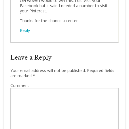
OH wow!! I would to win this. I did visit your
Facebook but it said I needed a number to visit
your Pinterest.
Thanks for the chance to enter.
Reply
Leave a Reply
Your email address will not be published.
Required fields
are marked
*
Comment