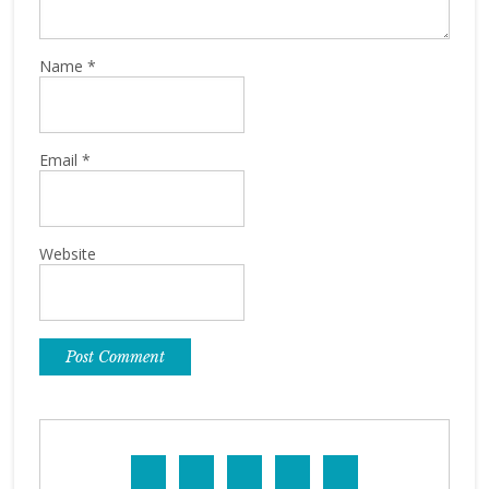
Name
*
Email
*
Website