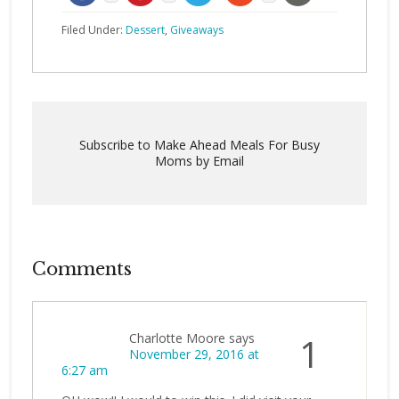
Filed Under:
Dessert
,
Giveaways
Subscribe to Make Ahead Meals For Busy
Moms by Email
Comments
Charlotte Moore
says
1
November 29, 2016 at
6:27 am