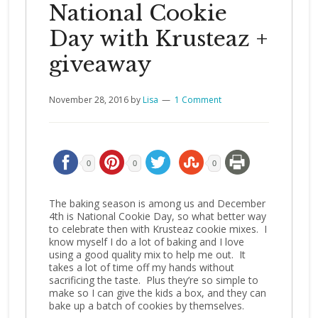
National Cookie
Day with Krusteaz +
giveaway
November 28, 2016
by
Lisa
1 Comment
0
0
0
The baking season is among us and December
4th is National Cookie Day, so what better way
to celebrate then with Krusteaz cookie mixes. I
know myself I do a lot of baking and I love
using a good quality mix to help me out. It
takes a lot of time off my hands without
sacrificing the taste. Plus they’re so simple to
make so I can give the kids a box, and they can
bake up a batch of cookies by themselves.