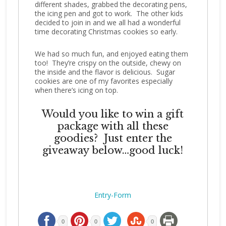
different shades, grabbed the decorating pens,
the icing pen and got to work. The other kids
decided to join in and we all had a wonderful
time decorating Christmas cookies so early.
We had so much fun, and enjoyed eating them
too! They’re crispy on the outside, chewy on
the inside and the flavor is delicious. Sugar
cookies are one of my favorites especially
when there’s icing on top.
Would you like to win a gift
package with all these
goodies? Just enter the
giveaway below…good luck!
Entry
-Form
0
0
0