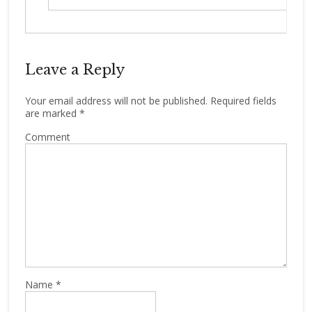
Leave a Reply
Your email address will not be published.
Required fields
are marked
*
Comment
Name
*