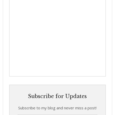
Subscribe for Updates
Subscribe to my blog and never miss a post!