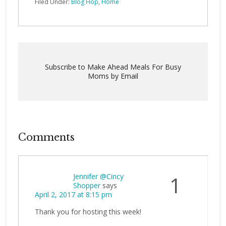
Filed Under:
Blog Hop
,
Home
Subscribe to Make Ahead Meals For Busy
Moms by Email
Comments
Jennifer @Cincy
1
Shopper
says
April 2, 2017 at 8:15 pm
Thank you for hosting this week!