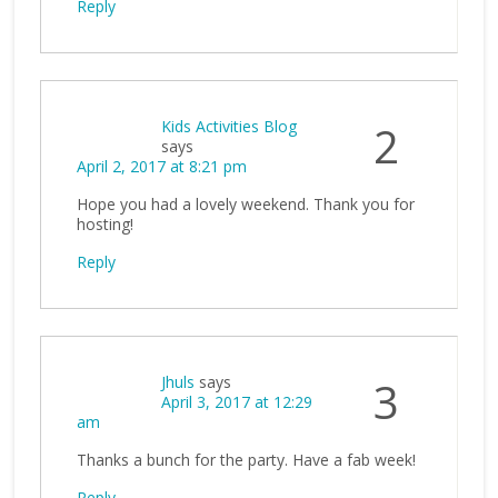
Reply
Kids Activities Blog
2
says
April 2, 2017 at 8:21 pm
Hope you had a lovely weekend. Thank you for
hosting!
Reply
Jhuls
says
3
April 3, 2017 at 12:29
am
Thanks a bunch for the party. Have a fab week!
Reply