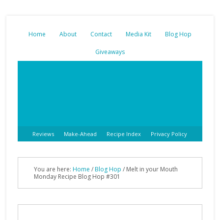
Home
About
Contact
Media Kit
Blog Hop
Giveaways
Reviews
Make-Ahead
Recipe Index
Privacy Policy
You are here:
Home
/
Blog Hop
/
Melt in your Mouth
Monday Recipe Blog Hop #301