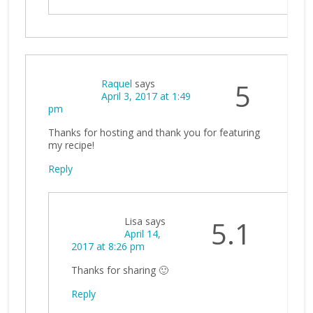
Raquel
says
5
April 3, 2017 at 1:49
pm
Thanks for hosting and thank you for featuring
my recipe!
Reply
Lisa
says
5.1
April 14,
2017 at 8:26 pm
Thanks for sharing 🙂
Reply