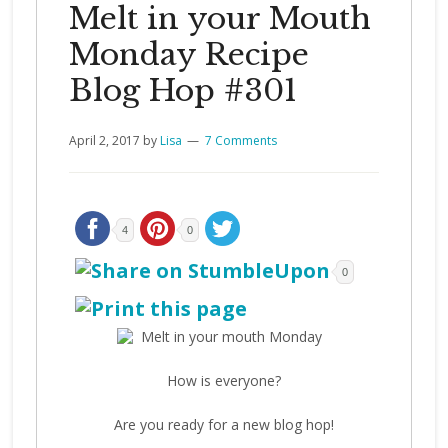
Melt in your Mouth
Monday Recipe
Blog Hop #301
April 2, 2017
by
Lisa
7 Comments
4
0
0
How is everyone?
Are you ready for a new blog hop!