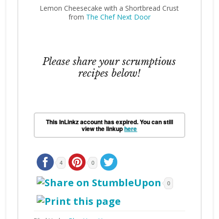
Lemon Cheesecake with a Shortbread Crust
from
The Chef Next Door
Please share your scrumptious
recipes below!
This InLinkz account has expired. You can still
view the linkup
here
4
0
0