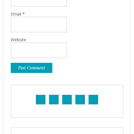
Email
*
Website