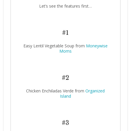
Let’s see the features first…
#1
Easy Lentil Vegetable Soup from
Moneywise
Moms
#2
Chicken Enchiladas Verde from
Organized
Island
#3