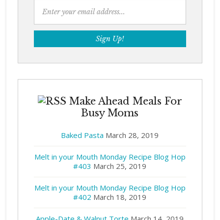
Make Ahead Meals For
Busy Moms
Baked Pasta
March 28, 2019
Melt in your Mouth Monday Recipe Blog Hop
#403
March 25, 2019
Melt in your Mouth Monday Recipe Blog Hop
#402
March 18, 2019
Apple-Date & Walnut Torte
March 14, 2019