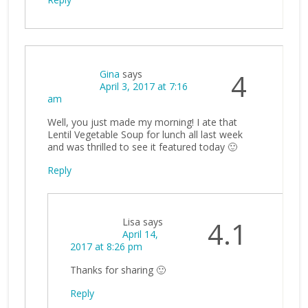
Gina
says
4
April 3, 2017 at 7:16
am
Well, you just made my morning! I ate that
Lentil Vegetable Soup for lunch all last week
and was thrilled to see it featured today 🙂
Reply
Lisa
says
4.1
April 14,
2017 at 8:26 pm
Thanks for sharing 🙂
Reply