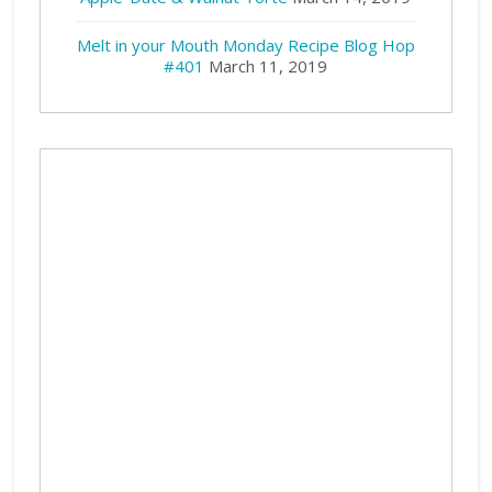
Melt in your Mouth Monday Recipe Blog Hop
#401
March 11, 2019