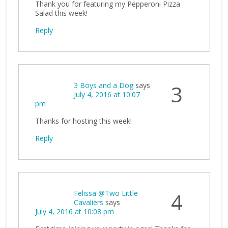
Thank you for featuring my Pepperoni Pizza
Salad this week!
Reply
3 Boys and a Dog
says
3
July 4, 2016 at 10:07
pm
Thanks for hosting this week!
Reply
Felissa @Two Little
4
Cavaliers
says
July 4, 2016 at 10:08 pm