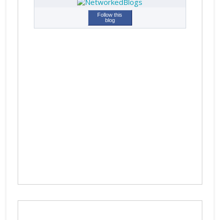
Follow this
blog