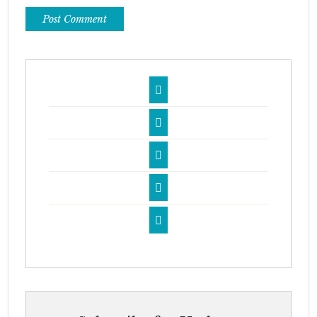




