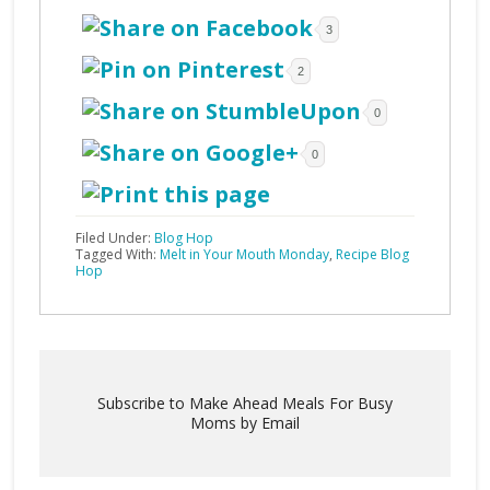
3
2
0
0
Filed Under:
Blog Hop
Tagged With:
Melt in Your Mouth Monday
,
Recipe Blog
Hop
Subscribe to Make Ahead Meals For Busy
Moms by Email