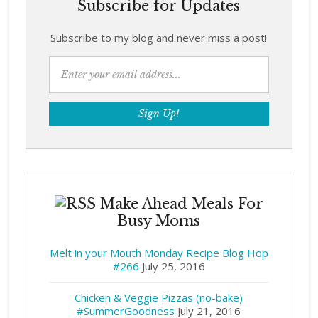
Subscribe for Updates
Subscribe to my blog and never miss a post!
Make Ahead Meals For
Busy Moms
Melt in your Mouth Monday Recipe Blog Hop
#266
July 25, 2016
Chicken & Veggie Pizzas (no-bake)
#SummerGoodness
July 21, 2016