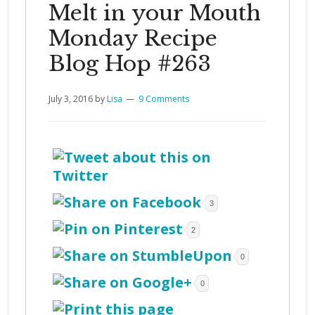
Melt in your Mouth
Monday Recipe
Blog Hop #263
July 3, 2016
by
Lisa
9 Comments
3
2
0
0