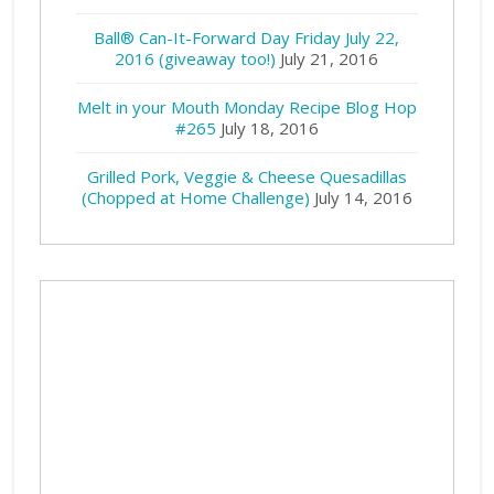
Ball® Can-It-Forward Day Friday July 22,
2016 (giveaway too!)
July 21, 2016
Melt in your Mouth Monday Recipe Blog Hop
#265
July 18, 2016
Grilled Pork, Veggie & Cheese Quesadillas
(Chopped at Home Challenge)
July 14, 2016