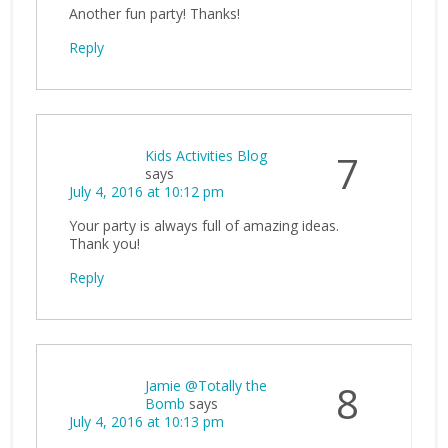
Another fun party! Thanks!
Reply
Kids Activities Blog
7
says
July 4, 2016 at 10:12 pm
Your party is always full of amazing ideas.
Thank you!
Reply
Jamie @Totally the
8
Bomb
says
July 4, 2016 at 10:13 pm