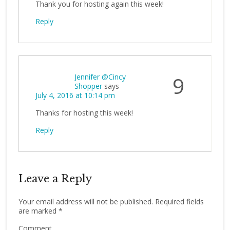
Thank you for hosting again this week!
Reply
Jennifer @Cincy
9
Shopper
says
July 4, 2016 at 10:14 pm
Thanks for hosting this week!
Reply
Leave a Reply
Your email address will not be published.
Required fields
are marked
*
Comment