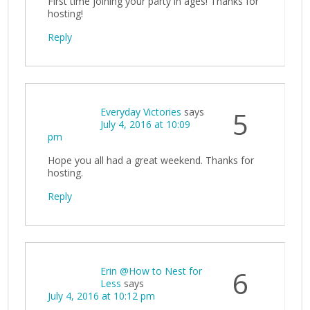
First time joining your party in ages! Thanks for
hosting!
Reply
Everyday Victories
says
5
July 4, 2016 at 10:09
pm
Hope you all had a great weekend. Thanks for
hosting.
Reply
Erin @How to Nest for
6
Less
says
July 4, 2016 at 10:12 pm