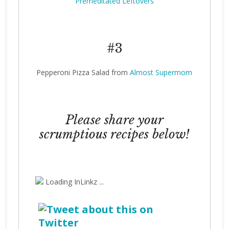
Premeditated Leftovers
#3
Pepperoni Pizza Salad from
Almost Supermom
Please share your
scrumptious recipes below!
Loading InLinkz ...