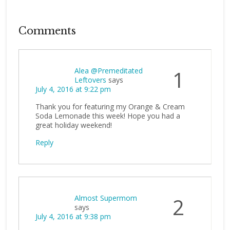
Comments
Alea @Premeditated
1
Leftovers
says
July 4, 2016 at 9:22 pm
Thank you for featuring my Orange & Cream
Soda Lemonade this week! Hope you had a
great holiday weekend!
Reply
Almost Supermom
2
says
July 4, 2016 at 9:38 pm