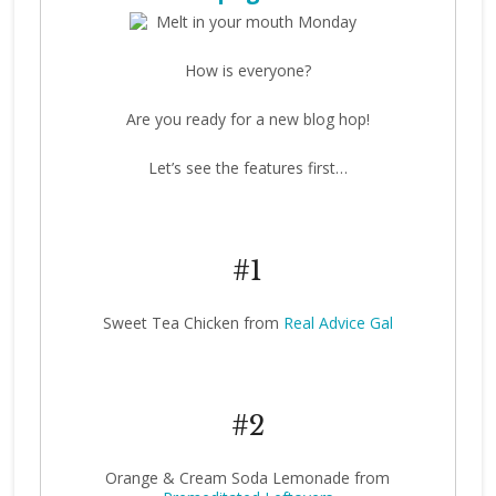
How is everyone?
Are you ready for a new blog hop!
Let’s see the features first…
#1
Sweet Tea Chicken from
Real Advice Gal
#2
Orange & Cream Soda Lemonade from