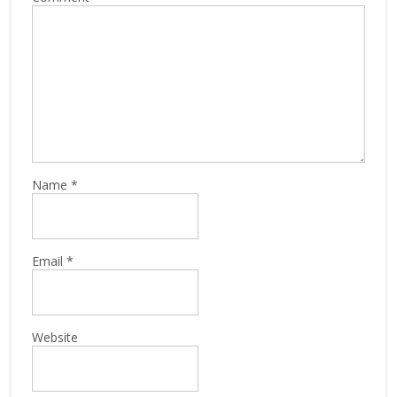
Name
*
Email
*
Website