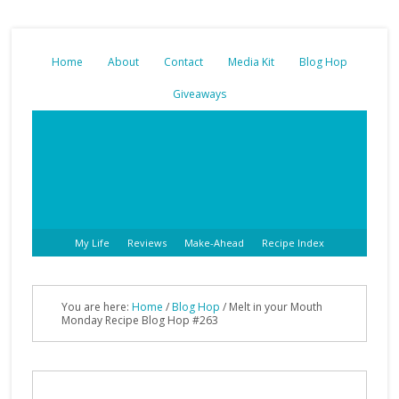
Home
About
Contact
Media Kit
Blog Hop
Giveaways
My Life
Reviews
Make-Ahead
Recipe Index
You are here:
Home
/
Blog Hop
/ Melt in your Mouth
Monday Recipe Blog Hop #263