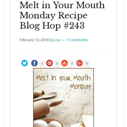
Melt in Your Mouth
Monday Recipe
Blog Hop #243
February 14, 2016
by
Lisa
5 Comments
3
0
0
0