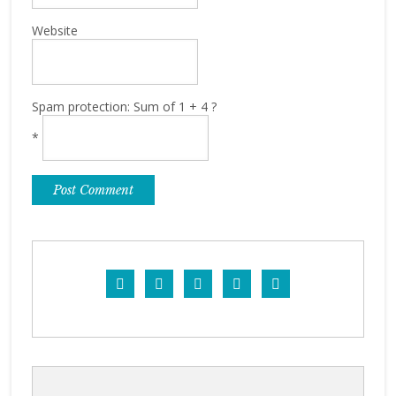
Website
Spam protection: Sum of 1 + 4 ?
*




