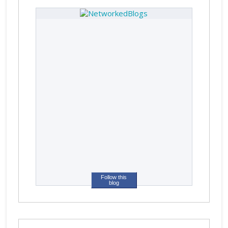
Follow this
blog