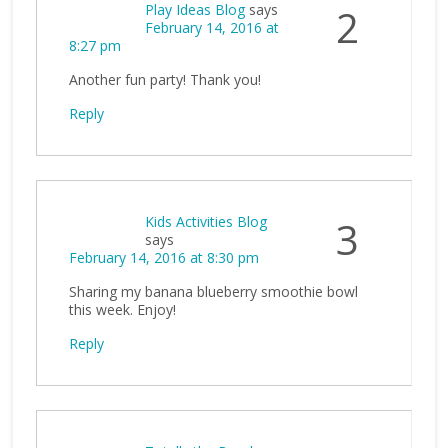
Play Ideas Blog
says
2
February 14, 2016 at
8:27 pm
Another fun party! Thank you!
Reply
Kids Activities Blog
3
says
February 14, 2016 at 8:30 pm
Sharing my banana blueberry smoothie bowl
this week. Enjoy!
Reply