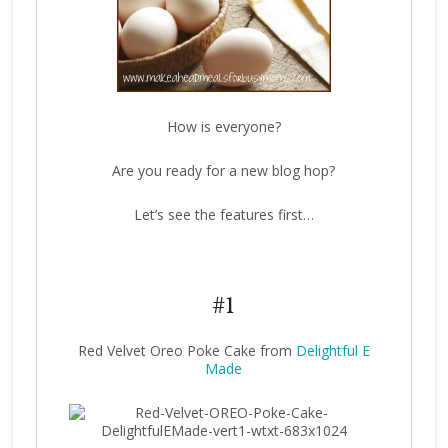
How is everyone?
Are you ready for a new blog hop?
Let’s see the features first…
#1
Red Velvet Oreo Poke Cake from
Delightful E
Made