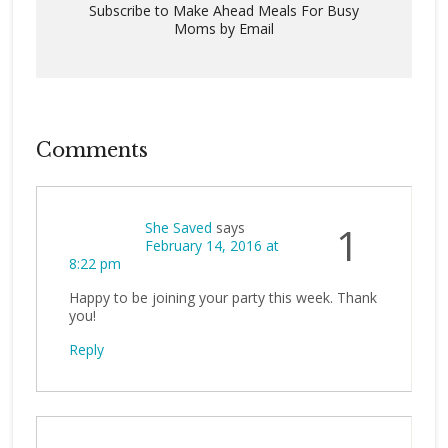
Subscribe to Make Ahead Meals For Busy
Moms by Email
Comments
She Saved
says
1
February 14, 2016 at
8:22 pm
Happy to be joining your party this week. Thank
you!
Reply