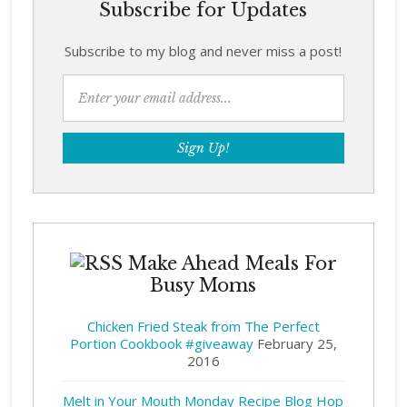
Subscribe for Updates
Subscribe to my blog and never miss a post!
Make Ahead Meals For
Busy Moms
Chicken Fried Steak from The Perfect
Portion Cookbook #giveaway
February 25,
2016
Melt in Your Mouth Monday Recipe Blog Hop