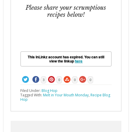
Please share your scrumptious
recipes below!
This InLinkz account has expired. You can still
view the linkup
here
3
0
0
0
Filed Under:
Blog Hop
Tagged With:
Melt in Your Mouth Monday
,
Recipe Blog
Hop