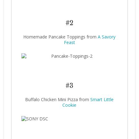
#2
Homemade Pancake Toppings from
A Savory
Feast
#3
Buffalo Chicken Mini Pizza from
Smart Little
Cookie