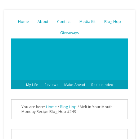
Home
About
Contact
Media Kit
Blog Hop
Giveaways
My Life
Reviews
Make-Ahead
Recipe Index
You are here:
Home
/
Blog Hop
/ Melt in Your Mouth
Monday Recipe Blog Hop #243