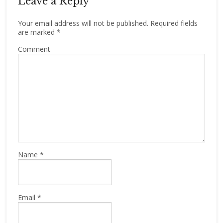
Leave a Reply
Your email address will not be published.
Required fields
are marked
*
Comment
Name
*
Email
*