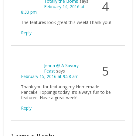
Totally the Bomb
says
4
February 14, 2016 at
8:33 pm
The features look great this week! Thank you!
Reply
Jenna @ A Savory
5
Feast
says
February 15, 2016 at 9:58 am
Thank you for featuring my Homemade
Pancake Toppings today! It’s always fun to be
featured. Have a great week!
Reply