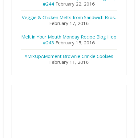
#244
February 22, 2016
Veggie & Chicken Melts from Sandwich Bros.
February 17, 2016
Melt in Your Mouth Monday Recipe Blog Hop
#243
February 15, 2016
#MixUpAMoment Brownie Crinkle Cookies
February 11, 2016