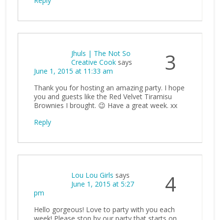
Reply
Jhuls | The Not So
3
Creative Cook
says
June 1, 2015 at 11:33 am
Thank you for hosting an amazing party. I hope
you and guests like the Red Velvet Tiramisu
Brownies I brought. 😉 Have a great week. xx
Reply
Lou Lou Girls
says
4
June 1, 2015 at 5:27
pm
Hello gorgeous! Love to party with you each
week! Please stop by our party that starts on