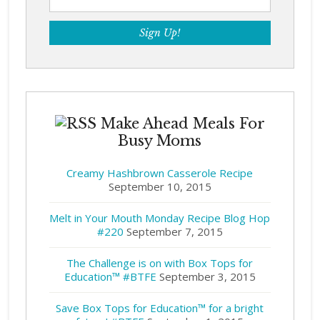
Make Ahead Meals For
Busy Moms
Creamy Hashbrown Casserole Recipe
September 10, 2015
Melt in Your Mouth Monday Recipe Blog Hop
#220
September 7, 2015
The Challenge is on with Box Tops for
Education™ #BTFE
September 3, 2015
Save Box Tops for Education™ for a bright