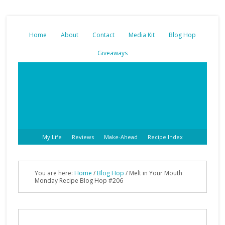
Home
About
Contact
Media Kit
Blog Hop
Giveaways
My Life
Reviews
Make-Ahead
Recipe Index
You are here:
Home
/
Blog Hop
/ Melt in Your Mouth
Monday Recipe Blog Hop #206