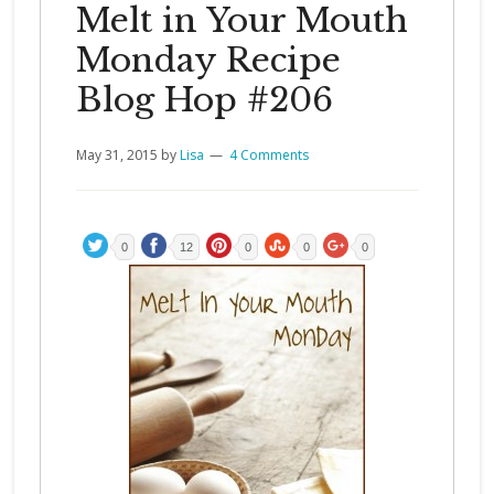
Melt in Your Mouth
Monday Recipe
Blog Hop #206
May 31, 2015
by
Lisa
4 Comments
0
12
0
0
0