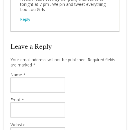
tonight at 7 pm . We pin and tweet everything!
Lou Lou Girls
Reply
Leave a Reply
Your email address will not be published.
Required fields
are marked
*
Name
*
Email
*
Website