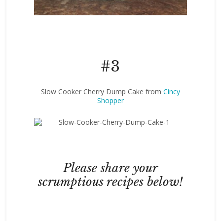
#3
Slow Cooker Cherry Dump Cake from
Cincy
Shopper
Please share your
scrumptious recipes below!