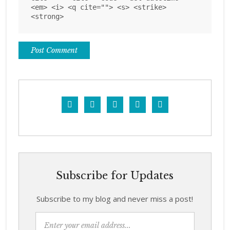
<em> <i> <q cite=""> <s> <strike>
<strong>





Subscribe for Updates
Subscribe to my blog and never miss a post!