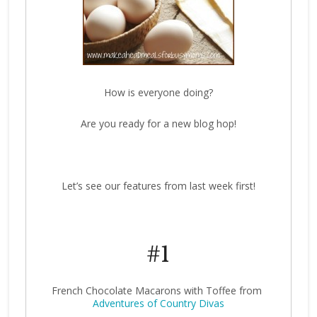
How is everyone doing?
Are you ready for a new blog hop!
Let’s see our features from last week first!
#1
French Chocolate Macarons with Toffee from
Adventures of Country Divas