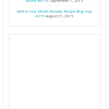
future! #BTFE
September 1, 2015
Melt in Your Mouth Monday Recipe Blog Hop
#219
August 31, 2015