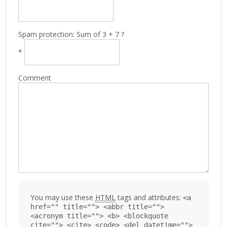
Spam protection: Sum of 3 + 7 ?
*
Comment
You may use these
HTML
tags and attributes:
<a
href="" title=""> <abbr title="">
<acronym title=""> <b> <blockquote
cite=""> <cite> <code> <del datetime="">