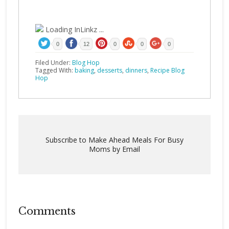
Loading InLinkz ...
0
12
0
0
0
Filed Under:
Blog Hop
Tagged With:
baking
,
desserts
,
dinners
,
Recipe Blog
Hop
Subscribe to Make Ahead Meals For Busy
Moms by Email
Comments