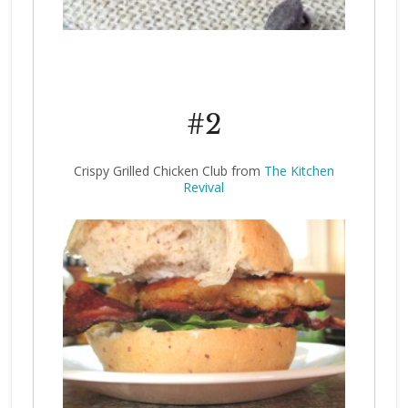
#2
Crispy Grilled Chicken Club from
The Kitchen
Revival