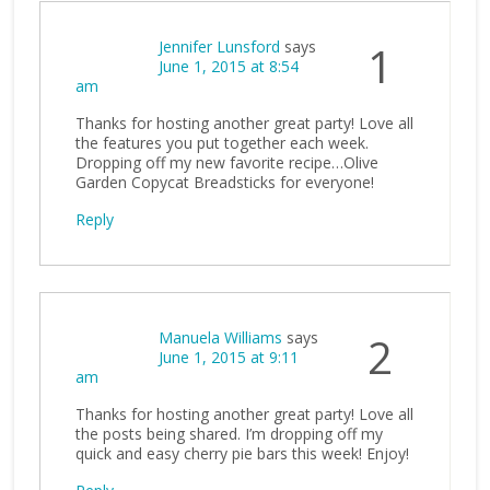
Jennifer Lunsford
says
1
June 1, 2015 at 8:54
am
Thanks for hosting another great party! Love all
the features you put together each week.
Dropping off my new favorite recipe…Olive
Garden Copycat Breadsticks for everyone!
Reply
Manuela Williams
says
2
June 1, 2015 at 9:11
am
Thanks for hosting another great party! Love all
the posts being shared. I’m dropping off my
quick and easy cherry pie bars this week! Enjoy!