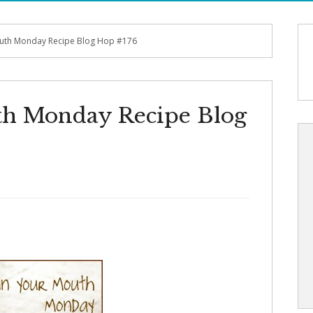
outh Monday Recipe Blog Hop #176
th Monday Recipe Blog