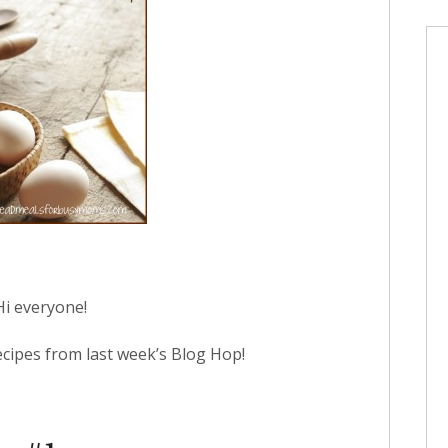
Hi everyone!
ecipes from last week’s Blog Hop!