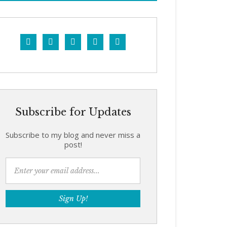





Subscribe for Updates
Subscribe to my blog and never miss a
post!