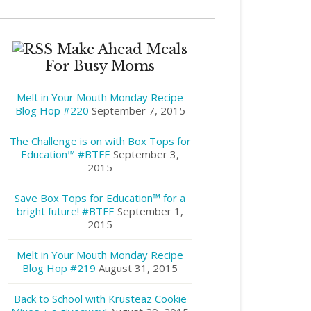
Make Ahead Meals
For Busy Moms
Melt in Your Mouth Monday Recipe
Blog Hop #220
September 7, 2015
The Challenge is on with Box Tops for
Education™ #BTFE
September 3,
2015
Save Box Tops for Education™ for a
bright future! #BTFE
September 1,
2015
Melt in Your Mouth Monday Recipe
Blog Hop #219
August 31, 2015
Back to School with Krusteaz Cookie