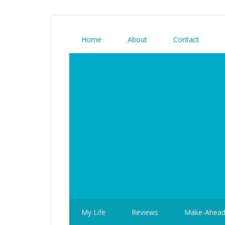
Home
About
Contact
My Life
Reviews
Make-Ahea