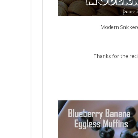
Modern Snicker
Thanks for the recip