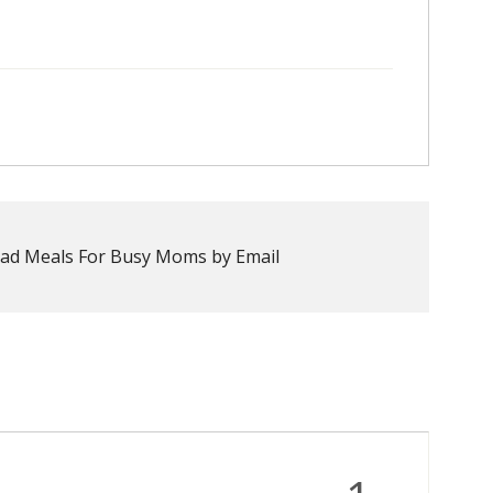
ad Meals For Busy Moms by Email