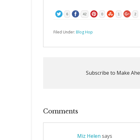
6
42
0
1
2
Filed Under:
Blog Hop
Subscribe to Make Ahe
Comments
Miz Helen
says