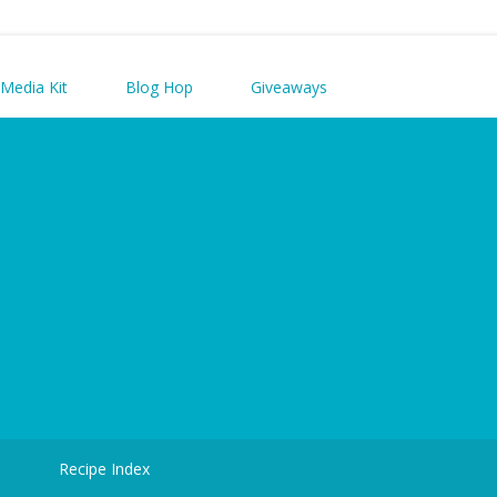
Media Kit
Blog Hop
Giveaways
d
Recipe Index