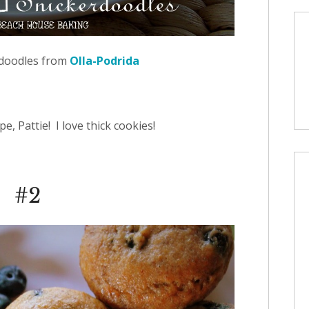
doodles from
Olla-Podrida
e, Pattie! I love thick cookies!
#2