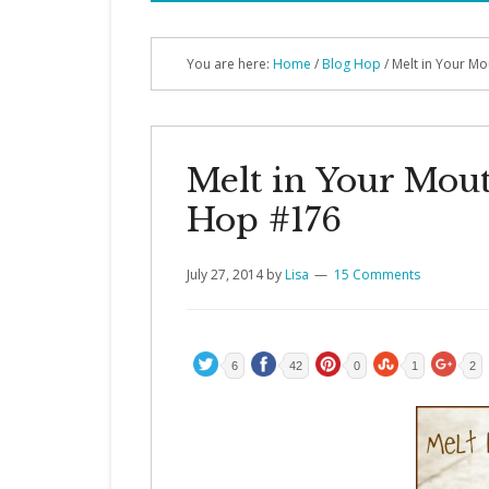
You are here:
Home
/
Blog Hop
/ Melt in Your M
Melt in Your Mou
Hop #176
July 27, 2014
by
Lisa
15 Comments
6
42
0
1
2