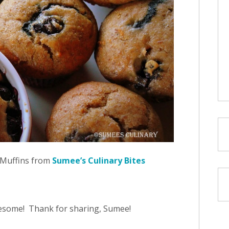
 Muffins from
Sumee’s Culinary Bites
esome! Thank for sharing, Sumee!