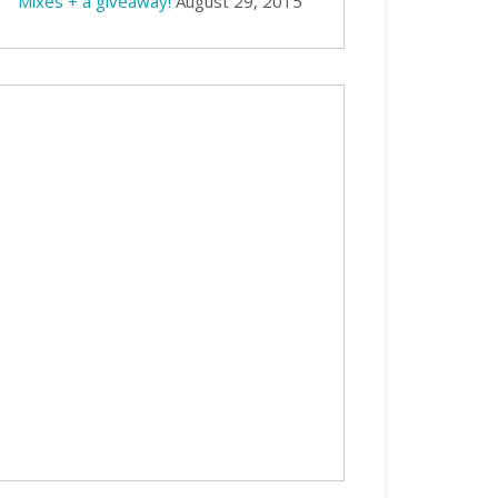
Mixes + a giveaway!
August 29, 2015