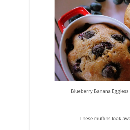
Blueberry Banana Eggless
These muffins look aw