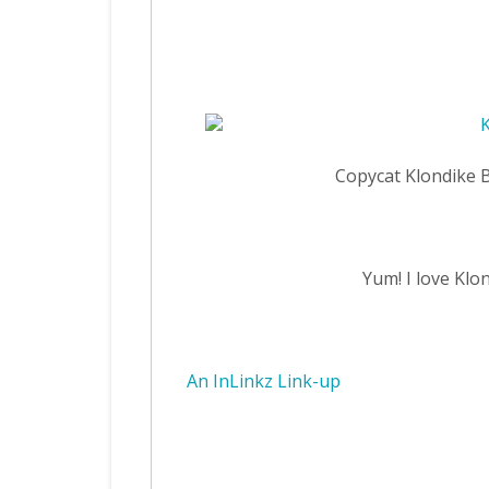
Copycat Klondike 
Yum! I love Klo
An InLinkz Link-up