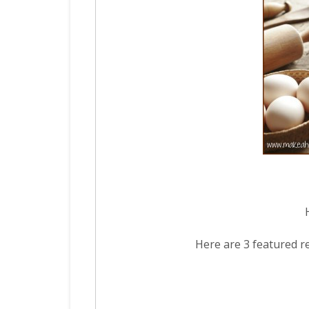
Here are 3 featured r