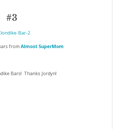
#3
Bars from
Almost SuperMom
ndike Bars! Thanks Jordyn!