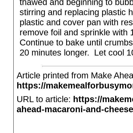
thawed and beginning to bubb
stirring and replacing plastic
plastic and cover pan with re
remove foil and sprinkle with
Continue to bake
until crumb
20 minutes longer. Let cool 1
Article printed from Make Ah
https://makemealforbusym
URL to article:
https://make
ahead-macaroni-and-cheese