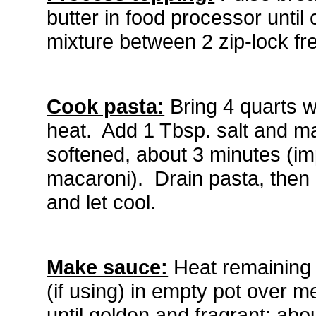
butter in food processor unti
mixture between 2 zip-lock fr
Cook pasta:
Bring 4 quarts wa
heat. Add 1 Tbsp. salt and ma
softened, about 3 minutes (i
macaroni). Drain pasta, then
and let cool.
Make sauce:
Heat remaining 
(if using) in empty pot over m
until golden and fragrant; abo