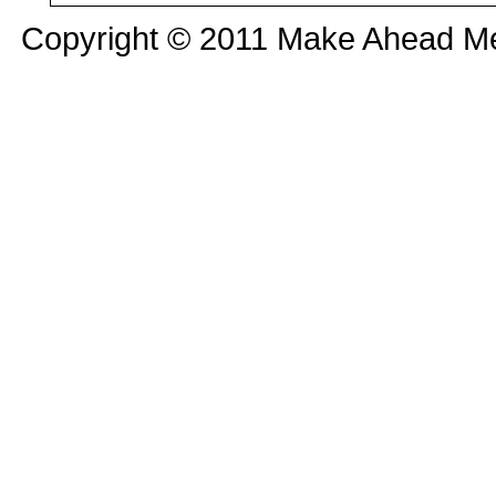
Copyright © 2011 Make Ahead Mea