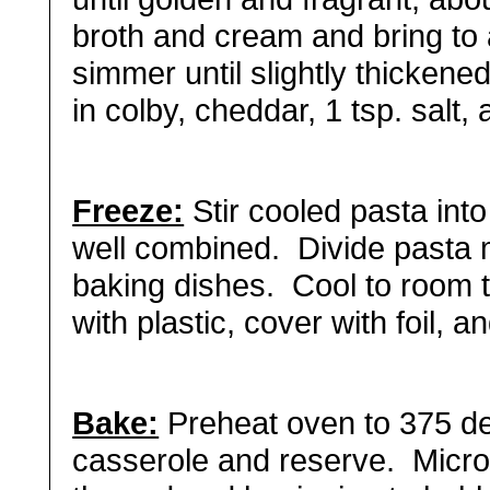
broth and cream and bring to
simmer until slightly thickene
in colby, cheddar, 1 tsp. salt,
Freeze:
Stir cooled pasta int
well combined. Divide pasta 
baking dishes. Cool to room 
with plastic, cover with foil, 
Bake:
Preheat oven to 375 de
casserole and reserve. Microw