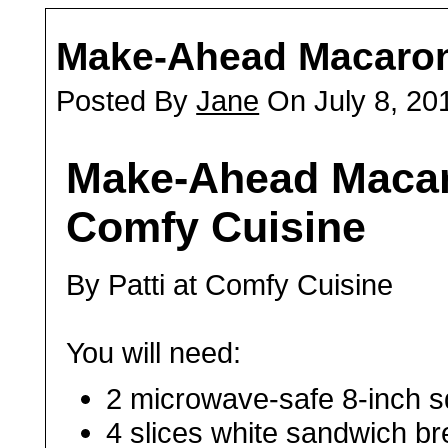
Make-Ahead Macaron
Posted By
Jane
On July 8, 20
Make-Ahead Macar
Comfy Cuisine
By Patti at Comfy Cuisine
You will need:
2 microwave-safe 8-inch sq
4 slices white sandwich br