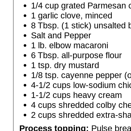
1/4 cup grated Parmesan 
1 garlic clove, minced
8 Tbsp. (1 stick) unsalted 
Salt and Pepper
1 lb. elbow macaroni
6 Tbsp. all-purpose flour
1 tsp. dry mustard
1/8 tsp. cayenne pepper (o
4-1/2 cups low-sodium chi
1-1/2 cups heavy cream
4 cups shredded colby ch
2 cups shredded extra-sh
Process
topping:
Pulse brea