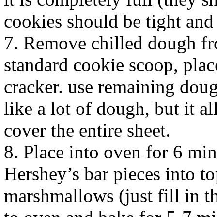
cookies should be tight and 
7. Remove chilled dough fro
standard cookie scoop, plac
cracker. use remaining dough
like a lot of dough, but it a
cover the entire sheet.
8. Place into oven for 6 mi
Hershey’s bar pieces into t
marshmallows (just fill in t