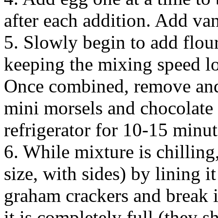
after each addition. Add van
5. Slowly begin to add flour
keeping the mixing speed l
Once combined, remove and
mini morsels and chocolate 
refrigerator for 10-15 minut
6. While mixture is chilling
size, with sides) by lining 
graham crackers and break in
it is completely full (they s