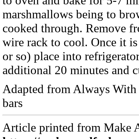
to oven and bake for 5-7 mi
marshmallows being to brow
cooked through. Remove fr
wire rack to cool. Once it i
or so) place into refrigerato
additional 20 minutes and c
Adapted from Always With 
bars
Article printed from Make