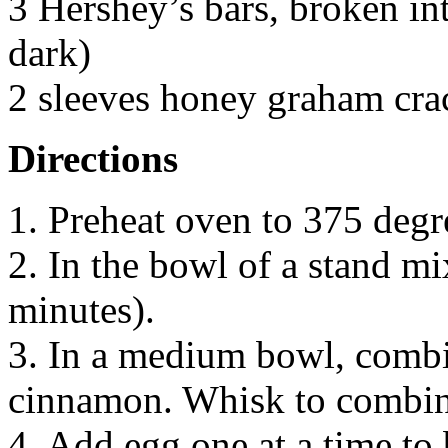
3 Hershey’s bars, broken int
dark)
2 sleeves honey graham crac
Directions
1. Preheat oven to 375 degr
2. In the bowl of a stand mi
minutes).
3. In a medium bowl, combin
cinnamon. Whisk to combin
4. Add egg one at a time to 