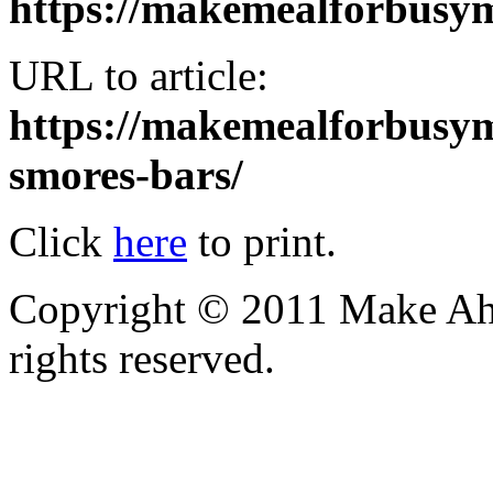
https://makemealforbus
URL to article:
https://makemealforbusy
smores-bars/
Click
here
to print.
Copyright © 2011 Make Ah
rights reserved.