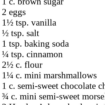
1 c. brown sugar
2 eggs
1½ tsp. vanilla
½ tsp. salt
1 tsp. baking soda
¼ tsp. cinnamon
2½ c. flour
1¼ c. mini marshmallows
1 c. semi-sweet chocolate c
¾ c. mini semi-sweet morsel