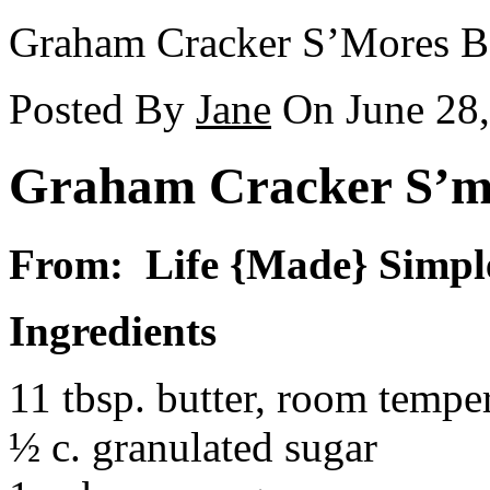
Graham Cracker S’Mores B
Posted By
Jane
On June 28
Graham Cracker S’m
From: Life {Made} Simpl
Ingredients
11 tbsp. butter, room tempe
½ c. granulated sugar