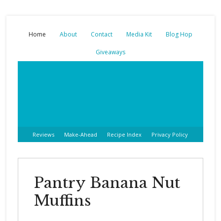
Home
About
Contact
Media Kit
Blog Hop
Giveaways
Reviews
Make-Ahead
Recipe Index
Privacy Policy
Pantry Banana Nut
Muffins