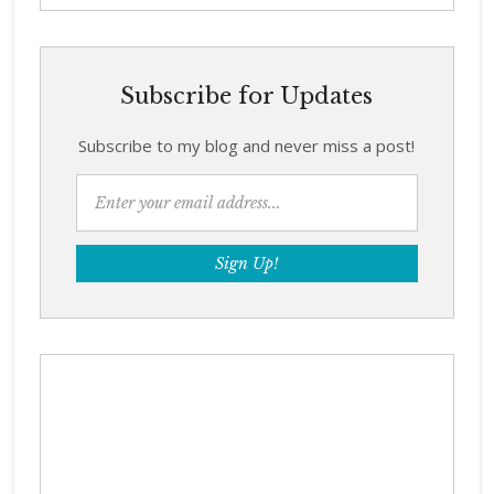
Subscribe for Updates
Subscribe to my blog and never miss a post!