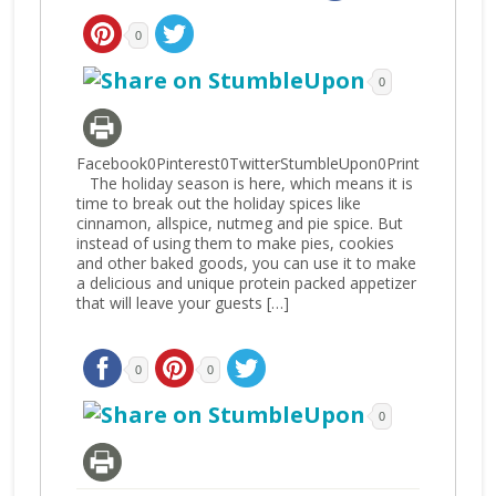
0
0
Facebook0Pinterest0TwitterStumbleUpon0Print
The holiday season is here, which means it is
time to break out the holiday spices like
cinnamon, allspice, nutmeg and pie spice. But
instead of using them to make pies, cookies
and other baked goods, you can use it to make
a delicious and unique protein packed appetizer
that will leave your guests […]
0
0
0