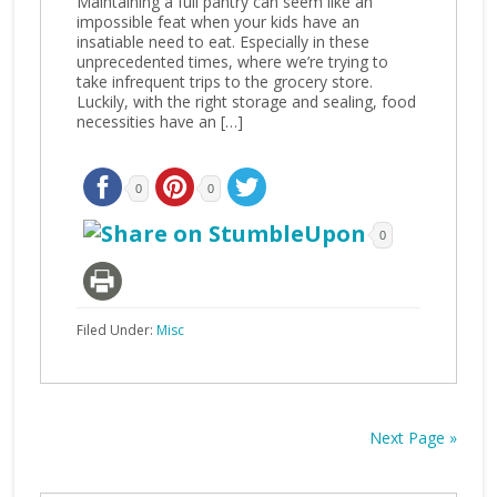
Maintaining a full pantry can seem like an
impossible feat when your kids have an
insatiable need to eat. Especially in these
unprecedented times, where we’re trying to
take infrequent trips to the grocery store.
Luckily, with the right storage and sealing, food
necessities have an […]
0
0
0
Filed Under:
Misc
Next Page »