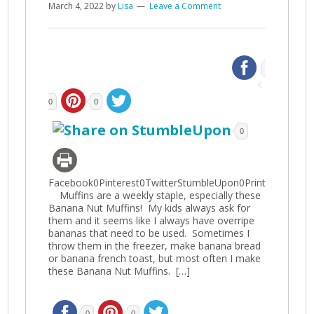
March 4, 2022
by
Lisa
Leave a Comment
0
0
0
Facebook0Pinterest0TwitterStumbleUpon0Print
Muffins are a weekly staple, especially these
Banana Nut Muffins! My kids always ask for
them and it seems like I always have overripe
bananas that need to be used. Sometimes I
throw them in the freezer, make banana bread
or banana french toast, but most often I make
these Banana Nut Muffins. […]
0
0