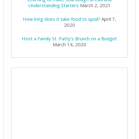
Understanding Starters
March 2, 2021
How long does it take food to spoil?
April 7,
2020
Host a Family St. Patty’s Brunch on a Budget
March 14, 2020