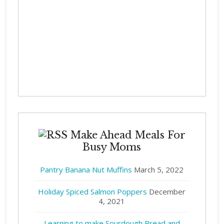
Make Ahead Meals For
Busy Moms
Pantry Banana Nut Muffins
March 5, 2022
Holiday Spiced Salmon Poppers
December
4, 2021
Learning to make Sourdough Bread and