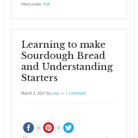
Filed Under:
Fish
Learning to make
Sourdough Bread
and Understanding
Starters
March 2, 2021
by
Lisa
1 Comment
0
0