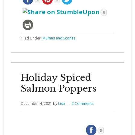
0
Filed Under:
Muffins and Scones
Holiday Spiced
Salmon Poppers
December 4, 2021
by
Lisa
2 Comments
0