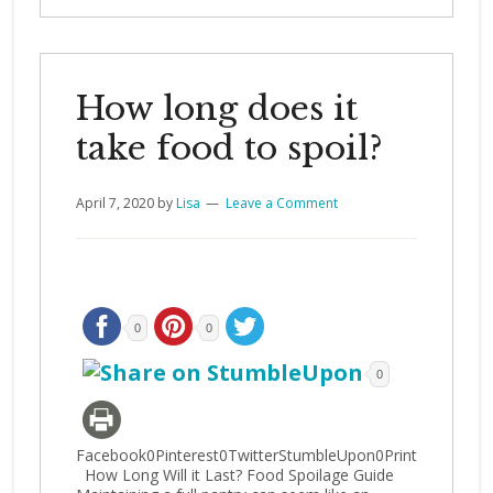
How long does it
take food to spoil?
April 7, 2020
by
Lisa
Leave a Comment
0
0
0
Facebook0Pinterest0TwitterStumbleUpon0Print
How Long Will it Last? Food Spoilage Guide