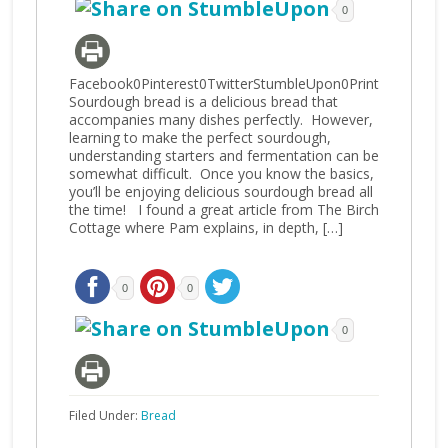
0
Facebook0Pinterest0TwitterStumbleUpon0Print
Sourdough bread is a delicious bread that
accompanies many dishes perfectly. However,
learning to make the perfect sourdough,
understanding starters and fermentation can be
somewhat difficult. Once you know the basics,
you’ll be enjoying delicious sourdough bread all
the time! I found a great article from The Birch
Cottage where Pam explains, in depth, […]
0
0
0
Filed Under:
Bread