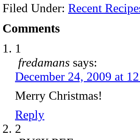
Filed Under:
Recent Recipe
Comments
1
fredamans
says:
December 24, 2009 at 1
Merry Christmas!
Reply
2