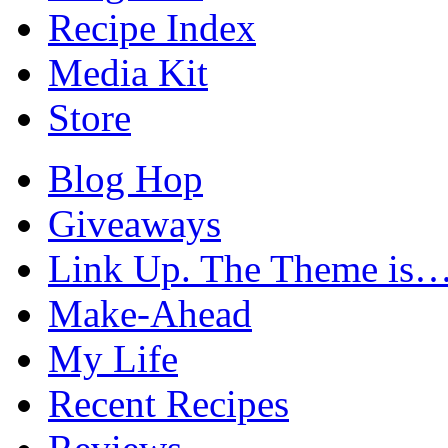
Recipe Index
Media Kit
Store
Blog Hop
Giveaways
Link Up. The Theme is
Make-Ahead
My Life
Recent Recipes