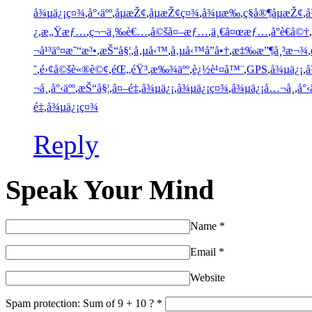
å¾µä¿¡ç¤¾
,
å°‹äºº
,
åµæŽ¢
,
åµæŽ¢ç¤¾
,
å¾µæ‰
,
ç§å®¶åµæŽ¢
,
å
¿
,
æ„Ÿæƒ…
,
ç¬¬ä¸‰è€…
,
å©šå¤–æƒ…
,
ä¸€å¤œæƒ…
,
å°è€å©†
,
¬å¹³äº¤æ˜“æ³•
,
æŠ“å§¦
,
å‚µå‹™
,
å‚µå‹™å”å•†
,
æ‡‰æ”¶å¸³æ¬¾
,
˜
,
é›¢å©šè«®è©¢
,
éŒ„éŸ³
,
æ‰¾äºº
,
è¿½è¹¤å™¨
,
GPS
,
å¾µä¿¡
,
å
¬å¸
,
å°‹äºº
,
æŠ“å§¦
,
å¤–é‡
,
å¾µä¿¡
,
å¾µä¿¡ç¤¾
,
å¾µä¿¡å…¬å¸
,
å°‹
é‡
,
å¾µä¿¡ç¤¾
Reply
Speak Your Mind
Name
*
Email
*
Website
Spam protection: Sum of 9 + 10 ?
*