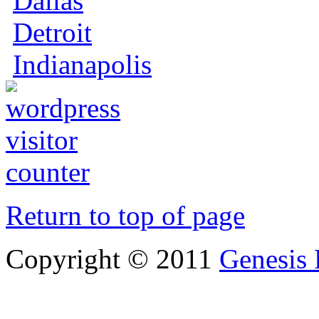
Dallas
Detroit
Indianapolis
Return to top of page
Copyright © 2011
Genesis