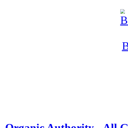
Organic Authority - All 