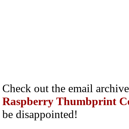
Check out the email archive
Raspberry Thumbprint C
be disappointed!