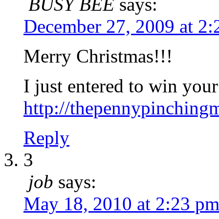
BUSY BEE
says:
December 27, 2009 at 2
Merry Christmas!!!
I just entered to win you
http://thepennypinchin
Reply
3
job
says:
May 18, 2010 at 2:23 p