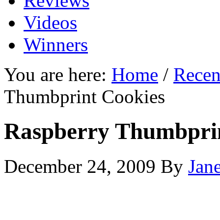
Reviews
Videos
Winners
You are here:
Home
/
Recen
Thumbprint Cookies
Raspberry Thumbprin
December 24, 2009
By
Jan