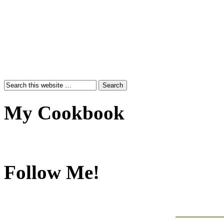
My Cookbook
Follow Me!