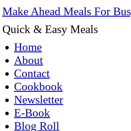
Make Ahead Meals For Bu
Quick & Easy Meals
Home
About
Contact
Cookbook
Newsletter
E-Book
Blog Roll