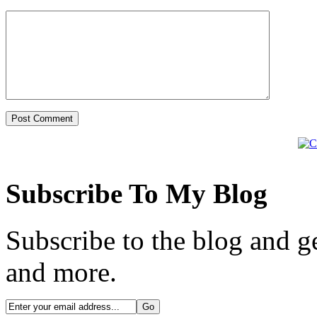
Subscribe To My Blog
Subscribe to the blog and ge
and more.