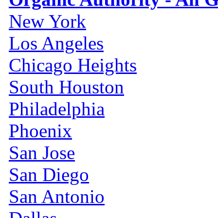
New York
Los Angeles
Chicago Heights
South Houston
Philadelphia
Phoenix
San Jose
San Diego
San Antonio