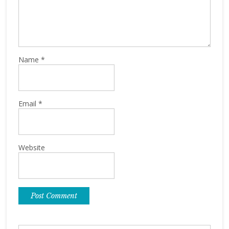
Name
*
Email
*
Website