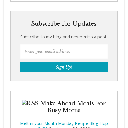
Subscribe for Updates
Subscribe to my blog and never miss a post!
Make Ahead Meals For
Busy Moms
Melt in your Mouth Monday Recipe Blog Hop