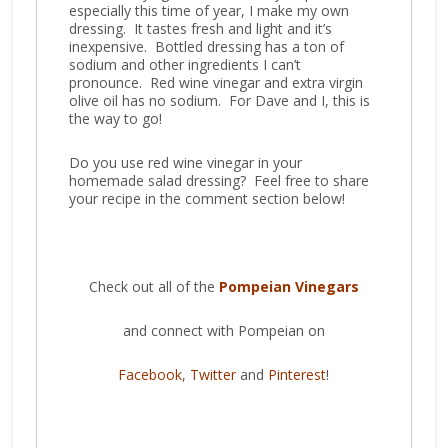
especially this time of year, I make my own
dressing. It tastes fresh and light and it’s
inexpensive. Bottled dressing has a ton of
sodium and other ingredients I can’t
pronounce. Red wine vinegar and extra virgin
olive oil has no sodium. For Dave and I, this is
the way to go!
Do you use red wine vinegar in your
homemade salad dressing? Feel free to share
your recipe in the comment section below!
Check out all of the
Pompeian Vinegars
and connect with Pompeian on
Facebook
,
Twitter
and
Pinterest
!