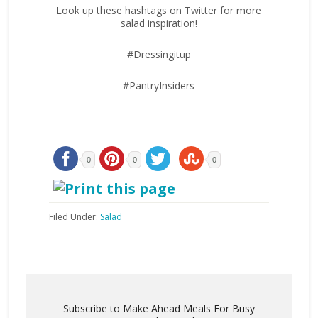
Look up these hashtags on Twitter for more
salad inspiration!
#Dressingitup
#PantryInsiders
0
0
0
Filed Under:
Salad
Subscribe to Make Ahead Meals For Busy