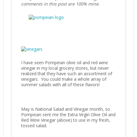
comments in this post are 100% mine.
I have seen Pompeian olive oil and red wine
vinegar in my local grocery stores, but never
realized that they have such an assortment of
vinegars. You could make a whole array of
summer salads with all of these flavors!
May is National Salad and Vinegar month, so
Pompeian sent me the Extra Virgin Olive Oil and
Red Wine Vinegar (above) to use in my fresh,
tossed salad.