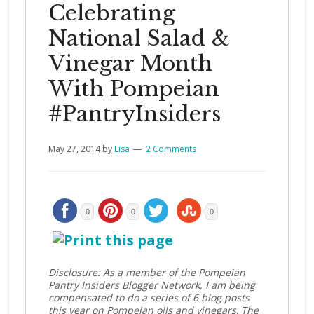
Celebrating
National Salad &
Vinegar Month
With Pompeian
#PantryInsiders
May 27, 2014
by
Lisa
2 Comments
0
0
0
Disclosure: As a member of the Pompeian
Pantry Insiders Blogger Network, I am being
compensated to do a series of 6 blog posts
this year on Pompeian oils and vinegars
.
The