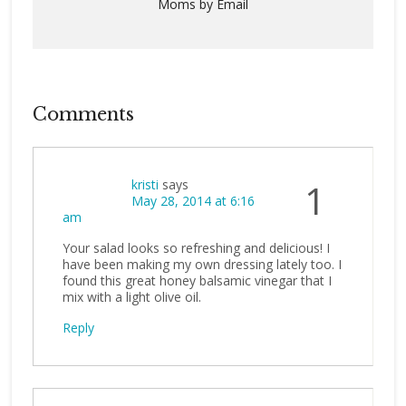
Moms by Email
Comments
kristi
says
1
May 28, 2014 at 6:16
am
Your salad looks so refreshing and delicious! I
have been making my own dressing lately too. I
found this great honey balsamic vinegar that I
mix with a light olive oil.
Reply