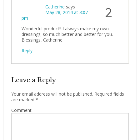
Catherine
says
2
May 28, 2014 at 3:07
pm
Wonderful product!! I always make my own
dressings; so much better and better for you.
Blessings, Catherine
Reply
Leave a Reply
Your email address will not be published.
Required fields
are marked
*
Comment