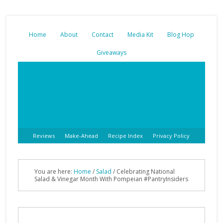
Home
About
Contact
Media Kit
Blog Hop
Giveaways
Reviews
Make-Ahead
Recipe Index
Privacy Policy
You are here:
Home
/
Salad
/
Celebrating National
Salad & Vinegar Month With Pompeian #PantryInsiders