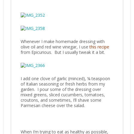
Whenever I make homemade dressing with
olive oil and red wine vinegar, I use
this recipe
from Epicurious. But I usually tweak it a bit.
I add one clove of garlic (minced), ¼ teaspoon
of Italian seasoning or fresh herbs from my
garden. I pour some of the dressing over
mixed greens, sliced cucumbers, tomatoes,
croutons, and sometimes, I’ll shave some
Parmesan cheese over the salad.
When I’m trying to eat as healthy as possible,