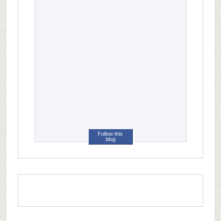
Follow this
blog