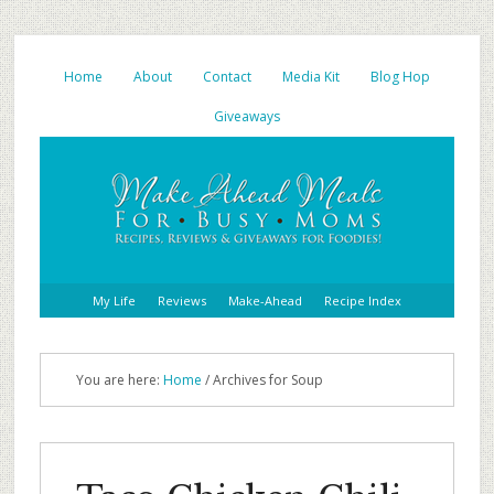
Home
About
Contact
Media Kit
Blog Hop
Giveaways
My Life
Reviews
Make-Ahead
Recipe Index
You are here:
Home
/ Archives for Soup