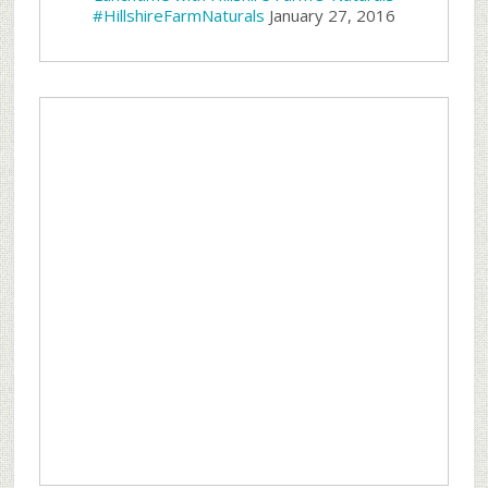
#HillshireFarmNaturals
January 27, 2016