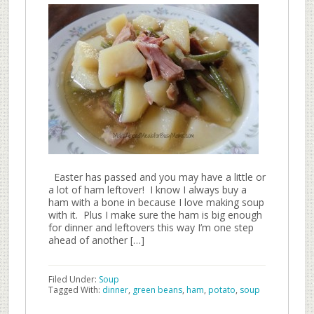
Easter has passed and you may have a little or
a lot of ham leftover! I know I always buy a
ham with a bone in because I love making soup
with it. Plus I make sure the ham is big enough
for dinner and leftovers this way I’m one step
ahead of another […]
Filed Under:
Soup
Tagged With:
dinner
,
green beans
,
ham
,
potato
,
soup