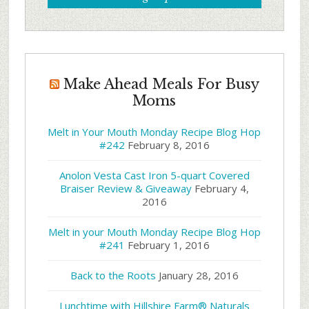
Make Ahead Meals For Busy
Moms
Melt in Your Mouth Monday Recipe Blog Hop
#242
February 8, 2016
Anolon Vesta Cast Iron 5-quart Covered
Braiser Review & Giveaway
February 4,
2016
Melt in your Mouth Monday Recipe Blog Hop
#241
February 1, 2016
Back to the Roots
January 28, 2016
Lunchtime with Hillshire Farm® Naturals