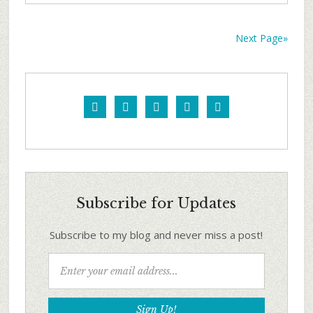
Next Page»





Subscribe for Updates
Subscribe to my blog and never miss a post!