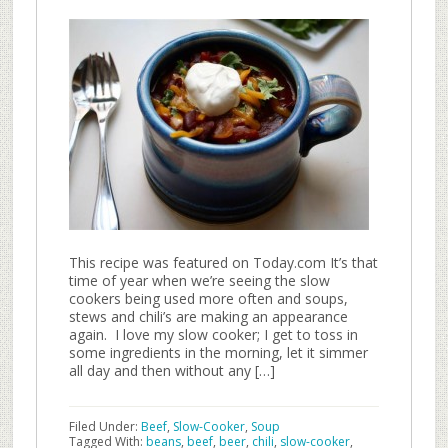
This recipe was featured on Today.com It’s that
time of year when we’re seeing the slow
cookers being used more often and soups,
stews and chili’s are making an appearance
again. I love my slow cooker; I get to toss in
some ingredients in the morning, let it simmer
all day and then without any […]
Filed Under:
Beef
,
Slow-Cooker
,
Soup
Tagged With:
beans
,
beef
,
beer
,
chili
,
slow-cooker
,