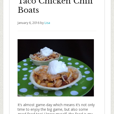
Taco Chicken Chili
Boats
January 6, 2016
by
Lisa
It’s almost game-day which means it’s not only
time to enjoy the big game, but also some
good food too! I know myself, the food is my