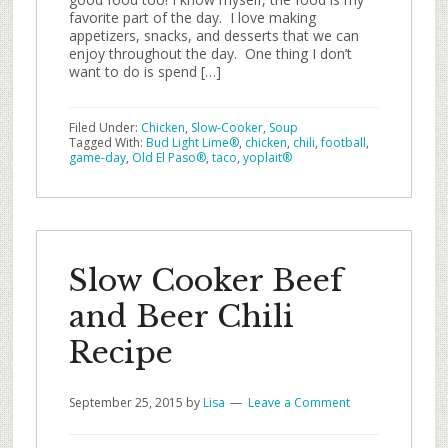
favorite part of the day. I love making
appetizers, snacks, and desserts that we can
enjoy throughout the day. One thing I don’t
want to do is spend […]
Filed Under:
Chicken
,
Slow-Cooker
,
Soup
Tagged With:
Bud Light Lime®
,
chicken
,
chili
,
football
,
game-day
,
Old El Paso®
,
taco
,
yoplait®
Slow Cooker Beef
and Beer Chili
Recipe
September 25, 2015
by
Lisa
Leave a Comment