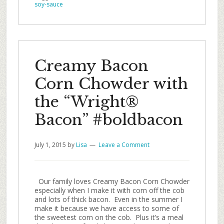
soy-sauce
Creamy Bacon
Corn Chowder with
the “Wright®
Bacon” #boldbacon
July 1, 2015
by
Lisa
Leave a Comment
Our family loves Creamy Bacon Corn Chowder
especially when I make it with corn off the cob
and lots of thick bacon. Even in the summer I
make it because we have access to some of
the sweetest corn on the cob. Plus it’s a meal