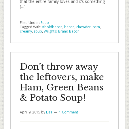
that the entire family loves and it’s something
[…]
Filed Under:
Soup
Tagged With:
#boldbacon
,
bacon
,
chowder
,
corn
,
creamy
,
soup
,
Wright® Brand Bacon
Don’t throw away
the leftovers, make
Ham, Green Beans
& Potato Soup!
April 9, 2015
by
Lisa
1 Comment