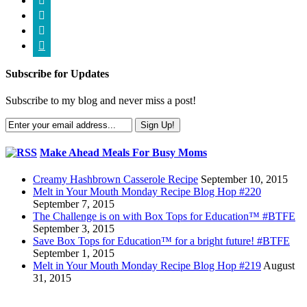




Subscribe for Updates
Subscribe to my blog and never miss a post!
Make Ahead Meals For Busy Moms
Creamy Hashbrown Casserole Recipe
September 10, 2015
Melt in Your Mouth Monday Recipe Blog Hop #220
September 7, 2015
The Challenge is on with Box Tops for Education™ #BTFE
September 3, 2015
Save Box Tops for Education™ for a bright future! #BTFE
September 1, 2015
Melt in Your Mouth Monday Recipe Blog Hop #219
August
31, 2015