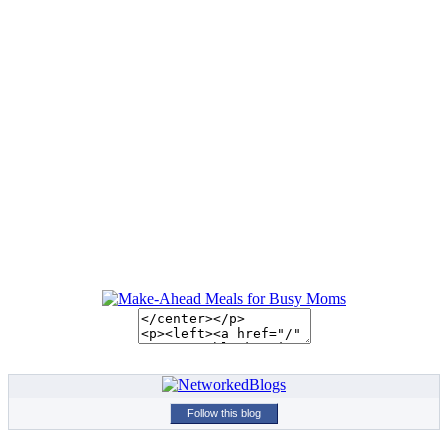
Follow this blog