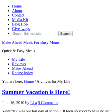
Home
About
Contact
Media Kit
Blog Hop
Giveaways
Make Ahead Meals For Busy Moms
Quick & Easy Meals
My Life
Reviews
Make-Ahead
Recipe Index
You are here:
Home
/ Archives for My Life
Summer Vacation is Here!
June 16, 2010
by
Lisa
5 Comments
Yesterday was our last day of school! It feels so good to have no set