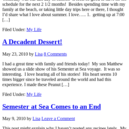
schedule for the next 2 1/2 months! Besides spending time with my
family at the beach, or taking little day trips here or there, I thought
I’d share what I love about summer. I love….. 1. getting up at 7:00
[…]
Filed Under:
My Life
A Decadent Dessert!
May 23, 2010
by
Lisa
8 Comments
I had a great time with family and friends today! My son Matthew
showed us a slide show of his Semester at Sea voyage. It was so
interesting. I love hearing all of his stories! His heart seems 10
times bigger since he traveled around the world and had this
experience. I made these Peanut […]
Filed Under:
My Life
Semester at Sea Comes to an End
May 9, 2010
by
Lisa
Leave a Comment
This post might explain why I haven’t posted any recipes lately. My