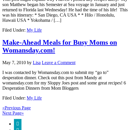
son Matthew began his Semester at Sea voyage in January and just
returned to Florida last Wednesday! He had the time of his life! This
was his itinerary: * San Diego, CA USA * * Hilo / Honolulu,
Hawaii USA * Yokohama / […]
Filed Under:
My Life
Make-Ahead Meals for Busy Moms on
Womansday.com!
May 7, 2010
by
Lisa
Leave a Comment
I was contacted by Womansday.com to submit my “go to”
desperation dinner. Check out this post from Mandy at
womansday.com for my Sloppy Joes post and some great recipes! 6
Desperation Dinners from Mom Bloggers
Filed Under:
My Life
«Previous Page
Next Page»
