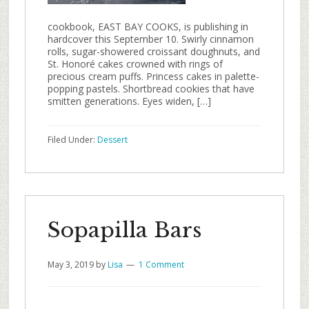
cookbook, EAST BAY COOKS, is publishing in
hardcover this September 10. Swirly cinnamon
rolls, sugar-showered croissant doughnuts, and
St. Honoré cakes crowned with rings of
precious cream puffs. Princess cakes in palette-
popping pastels. Shortbread cookies that have
smitten generations. Eyes widen, […]
Filed Under:
Dessert
Sopapilla Bars
May 3, 2019
by
Lisa
1 Comment