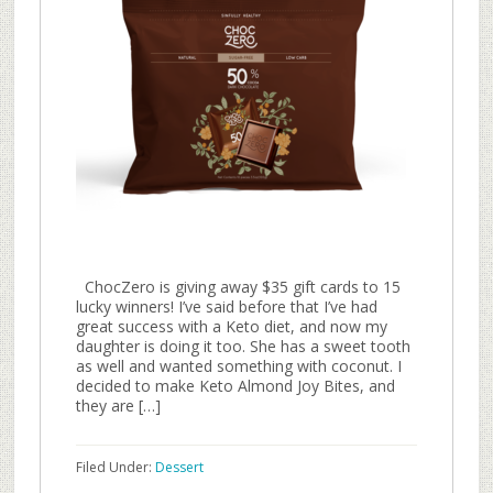
ChocZero is giving away $35 gift cards to 15
lucky winners! I’ve said before that I’ve had
great success with a Keto diet, and now my
daughter is doing it too. She has a sweet tooth
as well and wanted something with coconut. I
decided to make Keto Almond Joy Bites, and
they are […]
Filed Under:
Dessert