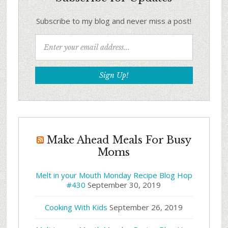
Subscribe to my blog and never miss a post!
Make Ahead Meals For Busy
Moms
Melt in your Mouth Monday Recipe Blog Hop
#430
September 30, 2019
Cooking With Kids
September 26, 2019