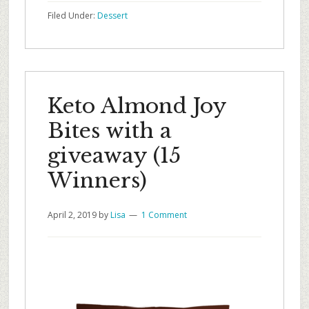
Filed Under:
Dessert
Keto Almond Joy
Bites with a
giveaway (15
Winners)
April 2, 2019
by
Lisa
1 Comment