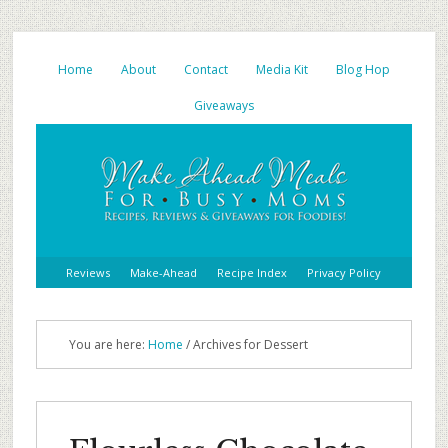
Home
About
Contact
Media Kit
Blog Hop
Giveaways
Reviews
Make-Ahead
Recipe Index
Privacy Policy
You are here:
Home
/
Archives for Dessert