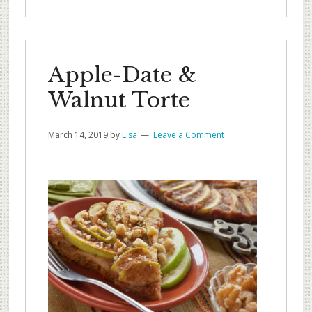
Apple-Date &
Walnut Torte
March 14, 2019
by
Lisa
Leave a Comment