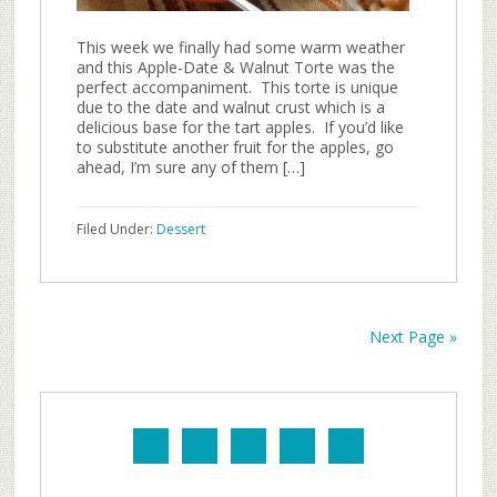
This week we finally had some warm weather
and this Apple-Date & Walnut Torte was the
perfect accompaniment. This torte is unique
due to the date and walnut crust which is a
delicious base for the tart apples. If you’d like
to substitute another fruit for the apples, go
ahead, I’m sure any of them […]
Filed Under:
Dessert
Next Page »