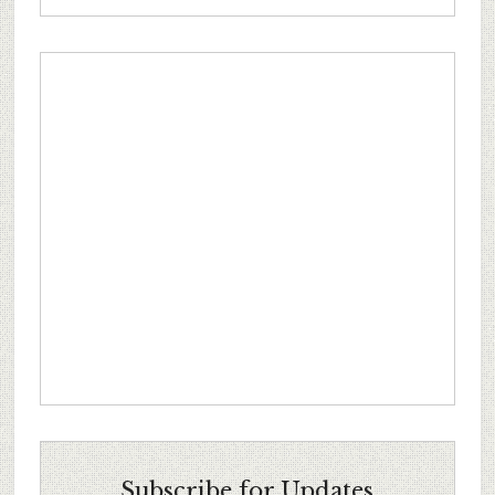
Subscribe for Updates