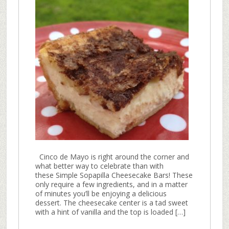
Cinco de Mayo is right around the corner and
what better way to celebrate than with
these Simple Sopapilla Cheesecake Bars! These
only require a few ingredients, and in a matter
of minutes you’ll be enjoying a delicious
dessert. The cheesecake center is a tad sweet
with a hint of vanilla and the top is loaded […]