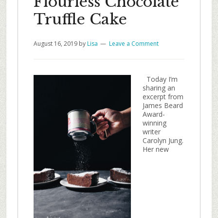
Flourless Chocolate
Truffle Cake
August 16, 2019
by
Lisa
Leave a Comment
Today I’m
sharing an
excerpt from
James Beard
Award-
winning
writer
Carolyn Jung.
Her new