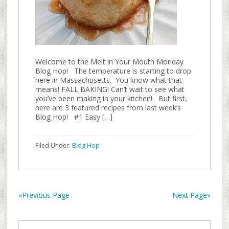
Welcome to the Melt in Your Mouth Monday
Blog Hop! The temperature is starting to drop
here in Massachusetts. You know what that
means! FALL BAKING! Can’t wait to see what
you’ve been making in your kitchen! But first,
here are 3 featured recipes from last week’s
Blog Hop! #1 Easy […]
Filed Under:
Blog Hop
«Previous Page
Next Page»