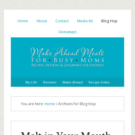
Home
About
Contact
Media Kit
Blog Hop
Giveaways
My Life
Reviews
Make-Ahead
Recipe Index
You are here:
Home
/ Archives for Blog Hop