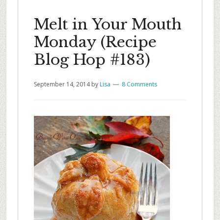
Melt in Your Mouth
Monday (Recipe
Blog Hop #183)
September 14, 2014
by
Lisa
8 Comments