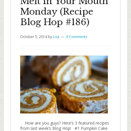
Melt in Your Mouth
Monday (Recipe
Blog Hop #186)
October 5, 2014
by
Lisa
9 Comments
How are you guys? Here’s 3 featured recipes
from last week’s Blog Hop! #1 Pumpkin Cake