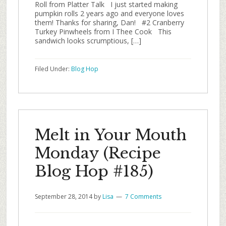
Roll from Platter Talk I just started making
pumpkin rolls 2 years ago and everyone loves
them! Thanks for sharing, Dan! #2 Cranberry
Turkey Pinwheels from I Thee Cook This
sandwich looks scrumptious, […]
Filed Under:
Blog Hop
Melt in Your Mouth
Monday (Recipe
Blog Hop #185)
September 28, 2014
by
Lisa
7 Comments