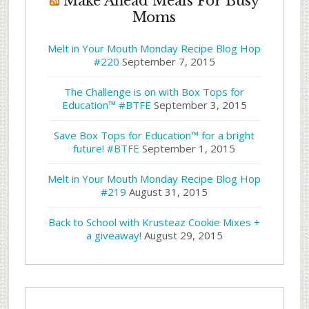
Make Ahead Meals For Busy
Moms
Melt in Your Mouth Monday Recipe Blog Hop
#220
September 7, 2015
The Challenge is on with Box Tops for
Education™ #BTFE
September 3, 2015
Save Box Tops for Education™ for a bright
future! #BTFE
September 1, 2015
Melt in Your Mouth Monday Recipe Blog Hop
#219
August 31, 2015
Back to School with Krusteaz Cookie Mixes +
a giveaway!
August 29, 2015