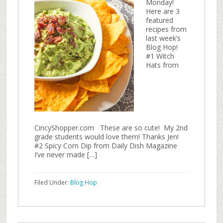
Monday!
Here are 3
featured
recipes from
last week’s
Blog Hop!
#1 Witch
Hats from
CincyShopper.com These are so cute! My 2nd
grade students would love them! Thanks Jen!
#2 Spicy Corn Dip from Daily Dish Magazine
I’ve never made […]
Filed Under:
Blog Hop