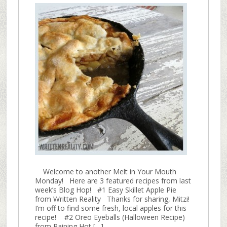
Welcome to another Melt in Your Mouth
Monday! Here are 3 featured recipes from last
week’s Blog Hop! #1 Easy Skillet Apple Pie
from Written Reality Thanks for sharing, Mitzi!
I’m off to find some fresh, local apples for this
recipe! #2 Oreo Eyeballs (Halloween Recipe)
from Raining Hot […]