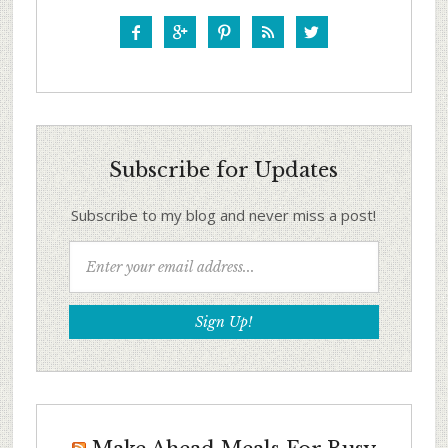





Subscribe for Updates
Subscribe to my blog and never miss a post!