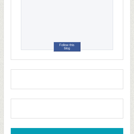
Follow this
blog