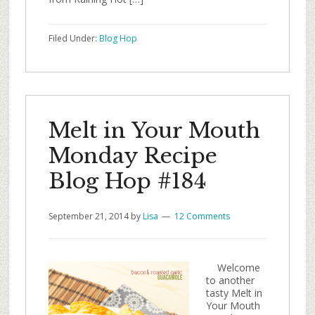
Filed Under:
Blog Hop
Melt in Your Mouth
Monday Recipe
Blog Hop #184
September 21, 2014
by
Lisa
12 Comments
Welcome
to another
tasty Melt in
Your Mouth