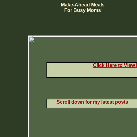
Make-Ahead Meals
For Busy Moms
Click Here to View
Scroll down for my latest posts