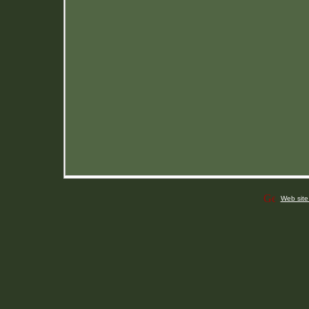
Web site