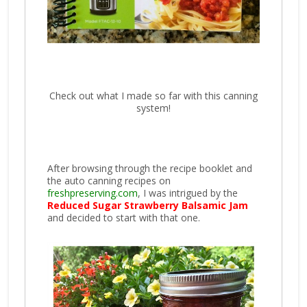
Check out what I made so far with this canning
system!
After browsing through the recipe booklet and
the auto canning recipes on
freshpreserving.com
, I was intrigued by the
Reduced Sugar Strawberry Balsamic Jam
and decided to start with that one.