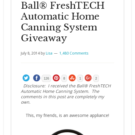
Ball® FreshTECH
Automatic Home
Canning System
Giveaway
July 8, 2014
by
Lisa
1,480 Comments
126
8
1
2
Disclosure: I received the Ball® FreshTECH
Automatic Home Canning System. The
comments in this post are completely my
own.
This, my friends, is an awesome appliance!