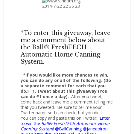
*To enter this giveaway, leave
me a comment below about
the Ball® FreshTECH
Automatic Home Canning
System.
*If you would like more chances to win,
you can do any or all of the following. (Do
a separate comment for each that you
do.)
1. Tweet about this giveaway (You
can do #1 once a day).
After you tweet,
come back and leave me a comment telling me
that you tweeted. Be sure to tell me your
Twitter name so I can check that you did it.
You can copy and paste this on Twitter:
Enter
to win the
Ball® FreshTECH Automatic Home
Canning System
! @BallCanning @janedoiron