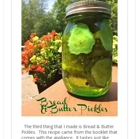
The third thing that I made is Bread & Butter
Pickles. This recipe came from the booklet that
comes with the appliance. It tastes just like