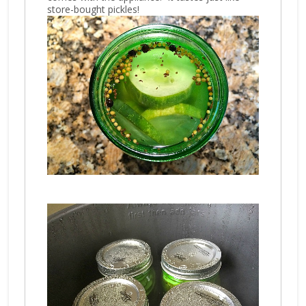
store-bought pickles!