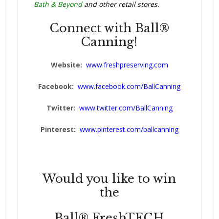
Bath & Beyond
and other retail stores.
Connect with Ball®
Canning!
Website:
www.freshpreserving.com
Facebook:
www.facebook.com/BallCanning
Twitter:
www.twitter.com/BallCanning
Pinterest:
www.pinterest.com/ballcanning
Would you like to win
the
Ball® FreshTECH