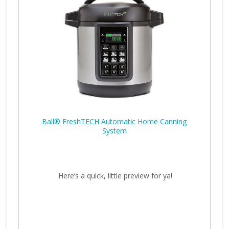
Ball® FreshTECH Automatic Home Canning
System
Here’s a quick, little preview for ya!