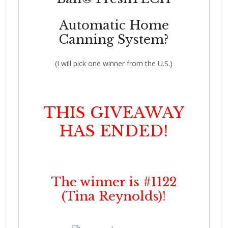
Automatic Home
Canning System?
(I will pick one winner from the U.S.)
THIS GIVEAWAY
HAS ENDED!
The winner is #1122
(Tina Reynolds)!