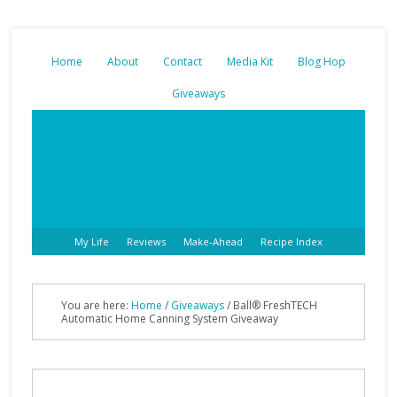
Home
About
Contact
Media Kit
Blog Hop
Giveaways
My Life
Reviews
Make-Ahead
Recipe Index
You are here:
Home
/
Giveaways
/ Ball® FreshTECH
Automatic Home Canning System Giveaway