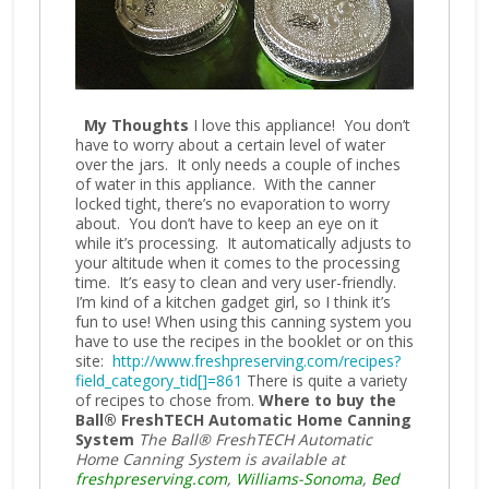
My Thoughts
I love this appliance! You don’t
have to worry about a certain level of water
over the jars. It only needs a couple of inches
of water in this appliance. With the canner
locked tight, there’s no evaporation to worry
about. You don’t have to keep an eye on it
while it’s processing. It automatically adjusts to
your altitude when it comes to the processing
time. It’s easy to clean and very user-friendly.
I’m kind of a kitchen gadget girl, so I think it’s
fun to use! When using this canning system you
have to use the recipes in the booklet or on this
site:
http://www.freshpreserving.com/recipes?
field_category_tid[]=861
There is quite a variety
of recipes to chose from.
Where to buy the
Ball® FreshTECH Automatic Home Canning
System
The Ball® FreshTECH Automatic
Home Canning System is available at
freshpreserving.com
,
Williams-Sonoma
,
Bed