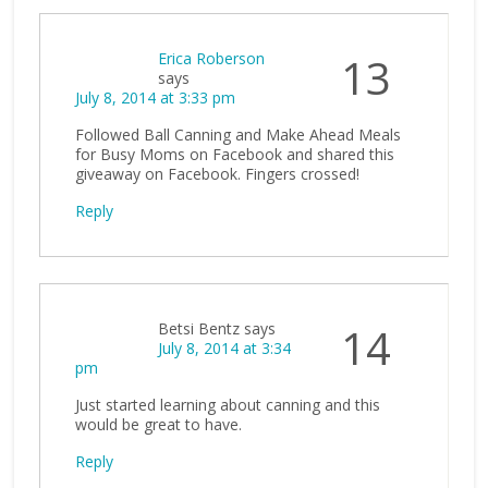
Erica Roberson
13
says
July 8, 2014 at 3:33 pm
Followed Ball Canning and Make Ahead Meals
for Busy Moms on Facebook and shared this
giveaway on Facebook. Fingers crossed!
Reply
Betsi Bentz
says
14
July 8, 2014 at 3:34
pm
Just started learning about canning and this
would be great to have.
Reply