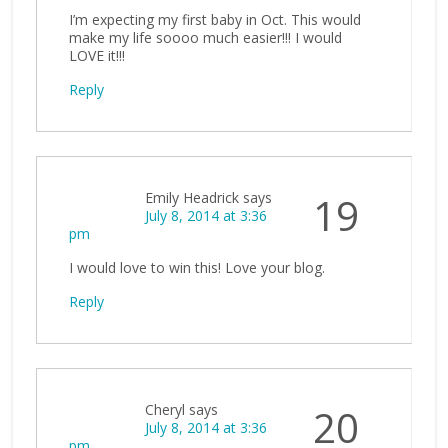
I’m expecting my first baby in Oct. This would
make my life soooo much easier!!! I would
LOVE it!!!
Reply
Emily Headrick
says
19
July 8, 2014 at 3:36
pm
I would love to win this! Love your blog.
Reply
Cheryl
says
20
July 8, 2014 at 3:36
pm