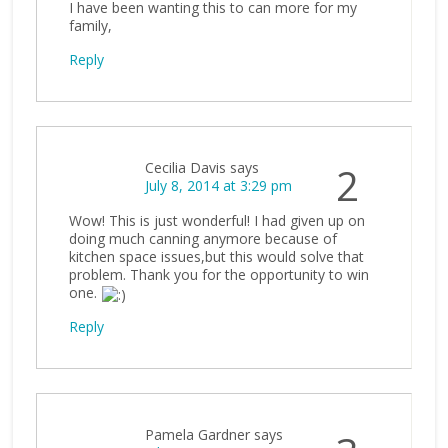
I have been wanting this to can more for my
family,
Reply
Cecilia Davis
says
2
July 8, 2014 at 3:29 pm
Wow! This is just wonderful! I had given up on
doing much canning anymore because of
kitchen space issues,but this would solve that
problem. Thank you for the opportunity to win
one.
Reply
Pamela Gardner
says