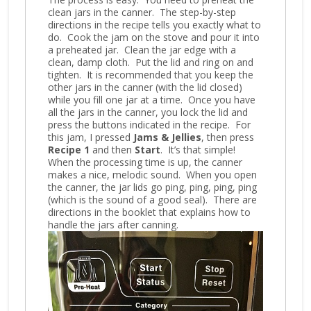
clean jars in the canner. The step-by-step
directions in the recipe tells you exactly what to
do. Cook the jam on the stove and pour it into
a preheated jar. Clean the jar edge with a
clean, damp cloth. Put the lid and ring on and
tighten. It is recommended that you keep the
other jars in the canner (with the lid closed)
while you fill one jar at a time. Once you have
all the jars in the canner, you lock the lid and
press the buttons indicated in the recipe. For
this jam, I pressed
Jams & Jellies
, then press
Recipe 1
and then
Start
. It’s that simple!
When the processing time is up, the canner
makes a nice, melodic sound. When you open
the canner, the jar lids go ping, ping, ping, ping
(which is the sound of a good seal). There are
directions in the booklet that explains how to
handle the jars after canning.