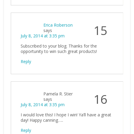
Erica Roberson
15
says
July 8, 2014 at 3:35 pm
Subscribed to your blog. Thanks for the
opportunity to win such great products!
Reply
Pamela R. Stier
16
says
July 8, 2014 at 3:35 pm
I would love this! I hope I win! Ya’ll have a great
day! Happy canning…..
Reply