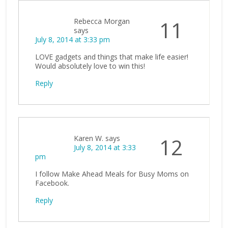
Rebecca Morgan
11
says
July 8, 2014 at 3:33 pm
LOVE gadgets and things that make life easier!
Would absolutely love to win this!
Reply
Karen W.
says
12
July 8, 2014 at 3:33
pm
I follow Make Ahead Meals for Busy Moms on
Facebook.
Reply