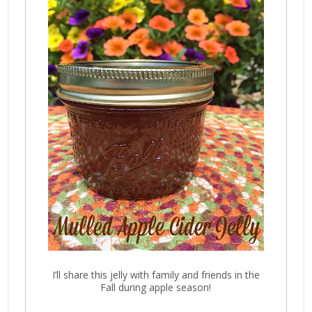
I’ll share this jelly with family and friends in the
Fall during apple season!