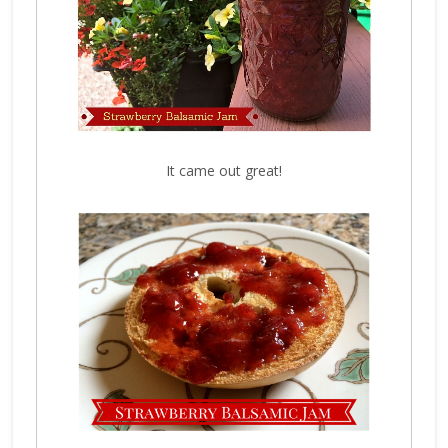
It came out great!