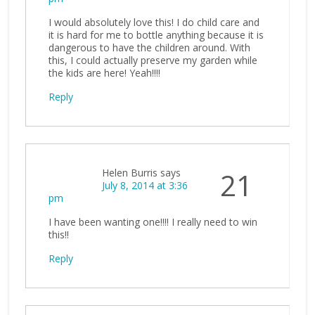
I would absolutely love this! I do child care and
it is hard for me to bottle anything because it is
dangerous to have the children around. With
this, I could actually preserve my garden while
the kids are here! Yeah!!!!
Reply
Helen Burris
says
21
July 8, 2014 at 3:36
pm
I have been wanting one!!!! I really need to win
this!!
Reply