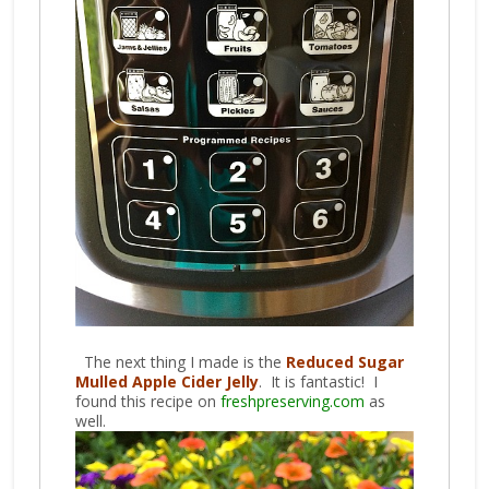
The next thing I made is the
Reduced Sugar
Mulled Apple Cider Jelly
. It is fantastic! I
found this recipe on
freshpreserving.com
as
well.