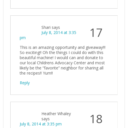
Shari
says
17
July 8, 2014 at 3:35
pm
This is an amazing opportunity and giveaway!!!
So exciting!! Oh the things I could do with this
beautiful machine! I would can and donate to
our local Childrens Advocacy Center and most
likely be the “favorite” neighbor for sharing all
the recipes!! Yum!!
Reply
Heather Whaley
18
says
July 8, 2014 at 3:35 pm