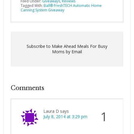
Filed Under:
Giveaways
,
Reviews
Tagged With:
Ball® FreshTECH Automatic Home
Canning System Giveaway
Subscribe to Make Ahead Meals For Busy
Moms by Email
Comments
Laura D
says
1
July 8, 2014 at 3:29 pm