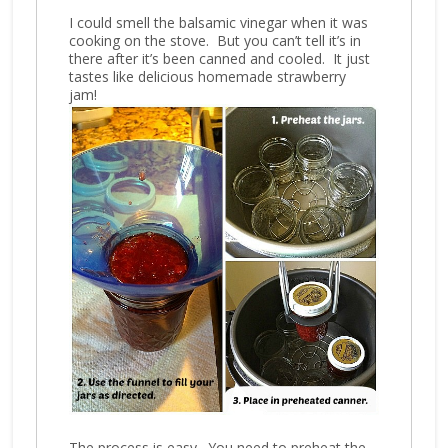
I could smell the balsamic vinegar when it was
cooking on the stove. But you can’t tell it’s in
there after it’s been canned and cooled. It just
tastes like delicious homemade strawberry
jam!
The process is easy. You need to preheat the