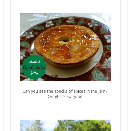
Can you see the specks of spices in the jam?
Omg! It’s so good!