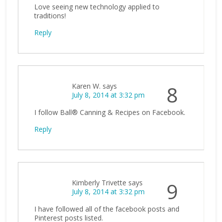
Love seeing new technology applied to
traditions!
Reply
Karen W.
says
8
July 8, 2014 at 3:32 pm
I follow Ball® Canning & Recipes on Facebook.
Reply
Kimberly Trivette
says
9
July 8, 2014 at 3:32 pm
I have followed all of the facebook posts and
Pinterest posts listed.