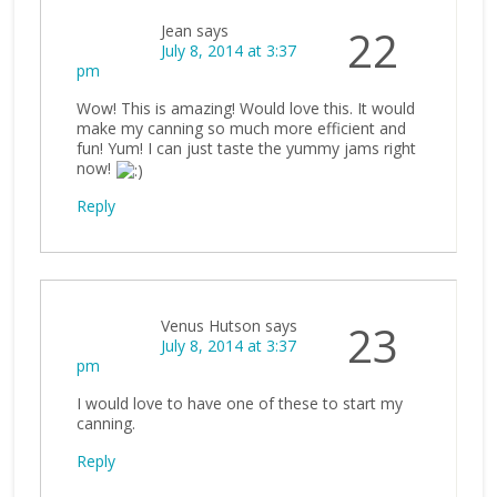
Jean
says
22
July 8, 2014 at 3:37
pm
Wow! This is amazing! Would love this. It would
make my canning so much more efficient and
fun! Yum! I can just taste the yummy jams right
now!
Reply
Venus Hutson
says
23
July 8, 2014 at 3:37
pm
I would love to have one of these to start my
canning.
Reply