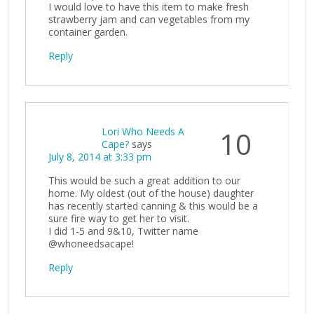
I would love to have this item to make fresh
strawberry jam and can vegetables from my
container garden.
Reply
Lori Who Needs A
10
Cape?
says
July 8, 2014 at 3:33 pm
This would be such a great addition to our
home. My oldest (out of the house) daughter
has recently started canning & this would be a
sure fire way to get her to visit.
I did 1-5 and 9&10, Twitter name
@whoneedsacape!
Reply