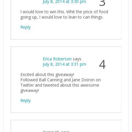
3
July 8, 2014 at 3:30 pm
I would love to win this. Whit the price of food
going up, I would love to lean to can things.
Reply
Erica Roberson
says
4
July 8, 2014 at 3:31 pm
Excited about this giveaway!
Followed Ball Canning and Jane Doiron on
Twitter and tweeted about this awesome
giveaway!
Reply