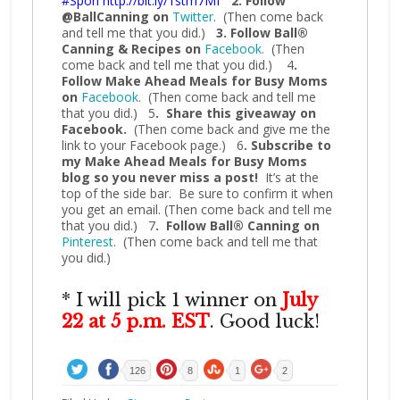
#Spon
http://bit.ly/1stm7Mf
2. Follow
@BallCanning on
Twitter
. (Then come back
and tell me that you did.)
3. Follow Ball®
Canning & Recipes on
Facebook.
(Then
come back and tell me that you did.) 4
.
Follow Make Ahead Meals for Busy Moms
on
Facebook
. (Then come back and tell me
that you did.) 5
. Share this giveaway on
Facebook.
(Then come back and give me the
link to your Facebook page.) 6
. Subscribe to
my Make Ahead Meals for Busy Moms
blog so you never miss a post!
It’s at the
top of the side bar. Be sure to confirm it when
you get an email. (Then come back and tell me
that you did.) 7
. Follow Ball® Canning on
Pinterest
. (Then come back and tell me that
you did.)
* I will pick 1 winner on
July
22 at 5 p.m. EST
. Good luck!
126
8
1
2