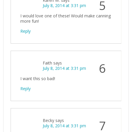
Karen W.
says
5
July 8, 2014 at 3:31 pm
I would love one of these! Would make canning
more fun!
Reply
Faith
says
6
July 8, 2014 at 3:31 pm
I want this so bad!
Reply
Becky
says
7
July 8, 2014 at 3:31 pm