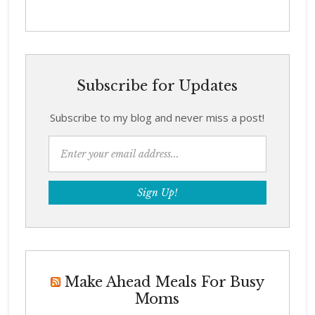
Subscribe for Updates
Subscribe to my blog and never miss a post!
Make Ahead Meals For Busy
Moms