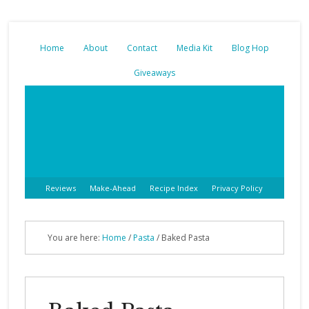
Home
About
Contact
Media Kit
Blog Hop
Giveaways
Reviews
Make-Ahead
Recipe Index
Privacy Policy
You are here:
Home
/
Pasta
/
Baked Pasta