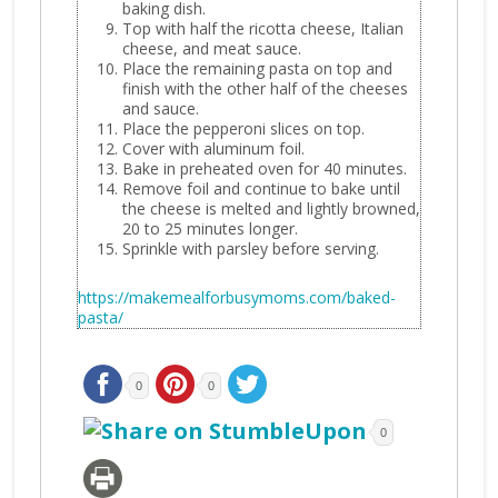
baking dish.
Top with half the ricotta cheese, Italian
cheese, and meat sauce.
Place the remaining pasta on top and
finish with the other half of the cheeses
and sauce.
Place the pepperoni slices on top.
Cover with aluminum foil.
Bake in preheated oven for 40 minutes.
Remove foil and continue to bake until
the cheese is melted and lightly browned,
20 to 25 minutes longer.
Sprinkle with parsley before serving.
https://makemealforbusymoms.com/baked-
pasta/
0
0
0