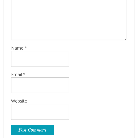
Name
*
Email
*
Website