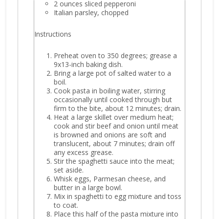
2 ounces sliced pepperoni
Italian parsley, chopped
Instructions
Preheat oven to 350 degrees; grease a
9x13-inch baking dish.
Bring a large pot of salted water to a
boil.
Cook pasta in boiling water, stirring
occasionally until cooked through but
firm to the bite, about 12 minutes; drain.
Heat a large skillet over medium heat;
cook and stir beef and onion until meat
is browned and onions are soft and
translucent, about 7 minutes; drain off
any excess grease.
Stir the spaghetti sauce into the meat;
set aside.
Whisk eggs, Parmesan cheese, and
butter in a large bowl.
Mix in spaghetti to egg mixture and toss
to coat.
Place this half of the pasta mixture into