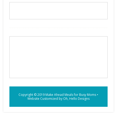
Copyright © 2019
Make Ahead Meals for Busy Moms
•
Website Customized by
Oh, Hello Designs