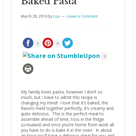
Baked Pasta
March 28, 2019
by
Lisa
Leave a Comment
0
0
0
My family loves pasta, however I don’t so
much, but I have to admit this recipe is
changing my mind! I love that it’s baked, the
flavors meld together perfectly, it’s creamy and
quite delicious. This is the perfect meal to
assemble ahead of time, toss in the fridge
(unbaked)
and once you’re home from work all
you have to do is bake it in the oven. In about
an hour you’ll have a delicious meal for you and