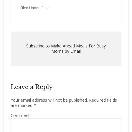
Filed Under:
Pasta
Subscribe to Make Ahead Meals For Busy
Moms by Email
Leave a Reply
Your email address will not be published.
Required fields
are marked
*
Comment