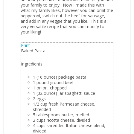
your family to enjoy. Now I made this with
what my family likes, however you can omit the
pepperoni, switch out the beef for sausage,
and add in any veggie that you like. This is a
very versatile recipe that you can modify to
your liking!
Print
Baked Pasta
Ingredients
1 (16 ounce) package pasta
1 pound ground beef
1 onion, chopped
1 (32 ounce) jar spaghetti sauce
2 eggs
1/2 cup fresh Parmesan cheese,
shredded
5 tablespoons butter, melted
2 cups ricotta cheese, divided
4 cups shredded Italian cheese blend,
divided