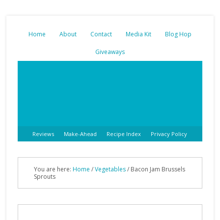
Home
About
Contact
Media Kit
Blog Hop
Giveaways
Reviews
Make-Ahead
Recipe Index
Privacy Policy
You are here:
Home
/
Vegetables
/
Bacon Jam Brussels
Sprouts