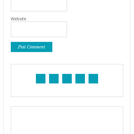
Website