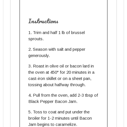
Instructions
Trim and half 1 lb of brussel
sprouts.
Season with salt and pepper
generously.
Roast in olive oil or bacon lard in
the oven at 450° for 20 minutes in a
cast-iron skillet or on a sheet pan,
tossing about halfway through.
Pull from the oven, add 2-3 tbsp of
Black Pepper Bacon Jam.
Toss to coat and put under the
broiler for 1-2 minutes until Bacon
Jam begins to caramelize.