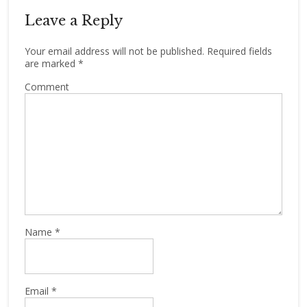
Leave a Reply
Your email address will not be published.
Required fields
are marked
*
Comment
Name
*
Email
*