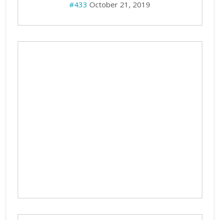
#433
October 21, 2019