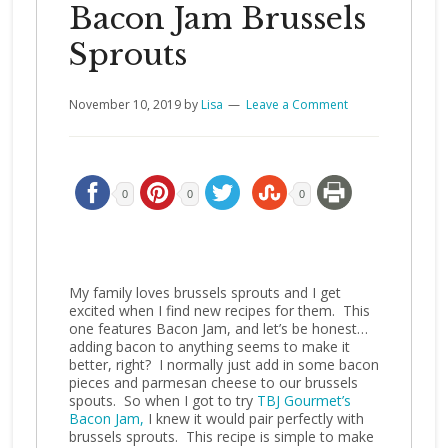
Bacon Jam Brussels
Sprouts
November 10, 2019
by
Lisa
Leave a Comment
0
0
0
My family loves brussels sprouts and I get
excited when I find new recipes for them. This
one features Bacon Jam, and let’s be honest…
adding bacon to anything seems to make it
better, right? I normally just add in some bacon
pieces and parmesan cheese to our brussels
spouts. So when I got to try
TBJ Gourmet’s
Bacon Jam,
I knew it would pair perfectly with
brussels sprouts. This recipe is simple to make