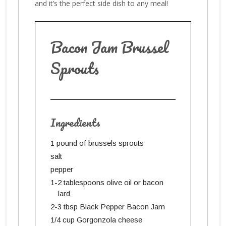
and it’s the perfect side dish to any meal!
Bacon Jam Brussel
Sprouts
Ingredients
1 pound of brussels sprouts
salt
pepper
1-2 tablespoons olive oil or bacon
lard
2-3 tbsp Black Pepper Bacon Jam
1/4 cup Gorgonzola cheese