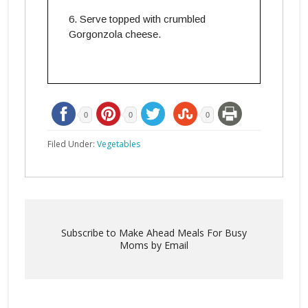
Serve topped with crumbled
Gorgonzola cheese.
0
0
0
Filed Under:
Vegetables
Subscribe to Make Ahead Meals For Busy
Moms by Email