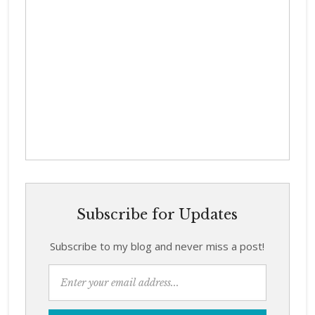
Subscribe for Updates
Subscribe to my blog and never miss a post!