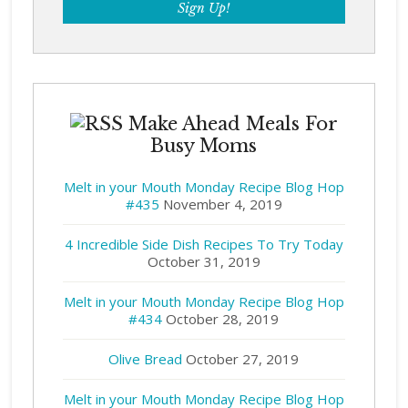
Make Ahead Meals For
Busy Moms
Melt in your Mouth Monday Recipe Blog Hop
#435
November 4, 2019
4 Incredible Side Dish Recipes To Try Today
October 31, 2019
Melt in your Mouth Monday Recipe Blog Hop
#434
October 28, 2019
Olive Bread
October 27, 2019
Melt in your Mouth Monday Recipe Blog Hop