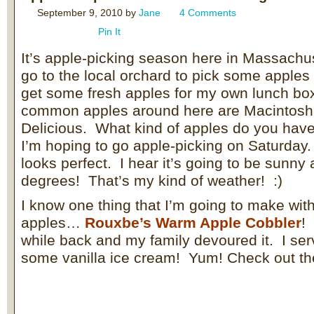
September 9, 2010
by
Jane
4 Comments
Pin It
It’s apple-picking season here in Massachus
go to the local orchard to pick some apples
get some fresh apples for my own lunch b
common apples around here are Macintosh,
Delicious. What kind of apples do you hav
I’m hoping to go apple-picking on Saturda
looks perfect. I hear it’s going to be sunny
degrees! That’s my kind of weather! :)
I know one thing that I’m going to make wit
apples…
Rouxbe’s Warm Apple Cobbler
!
while back and my family devoured it. I ser
some vanilla ice cream! Yum! Check out th