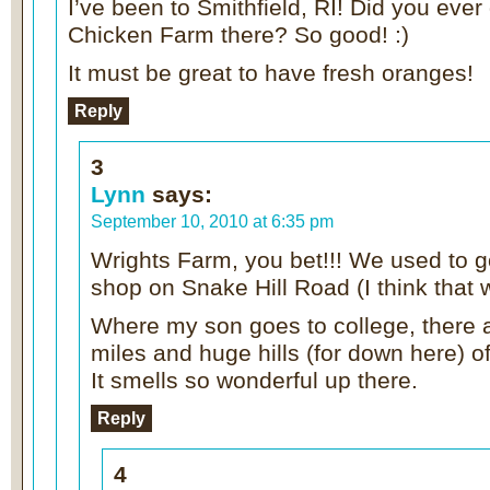
I’ve been to Smithfield, RI! Did you ever
Chicken Farm there? So good! :)
It must be great to have fresh oranges!
Reply
3
Lynn
says:
September 10, 2010 at 6:35 pm
Wrights Farm, you bet!!! We used to g
shop on Snake Hill Road (I think that
Where my son goes to college, there 
miles and huge hills (for down here) o
It smells so wonderful up there.
Reply
4