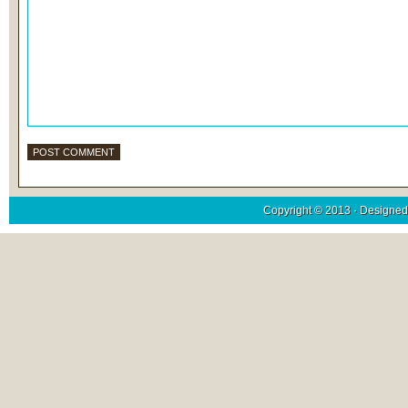
Copyright © 2013 · Designed 