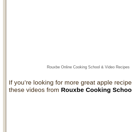
Rouxbe Online Cooking School &
Video Recipes
If you’re looking for more great apple recip
these videos from
Rouxbe Cooking Schoo