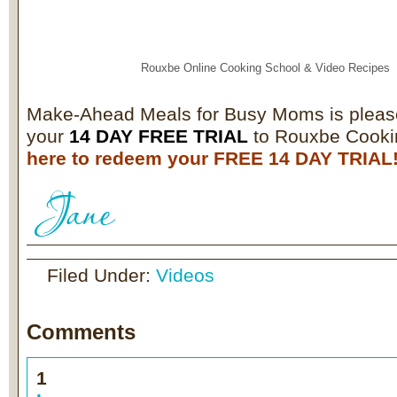
Rouxbe Online Cooking School &
Video Recipes
Make-Ahead Meals for Busy Moms is pleas
your
14 DAY FREE TRIAL
to Rouxbe Cooki
here to redeem your FREE 14 DAY TRIAL
Filed Under:
Videos
Comments
1