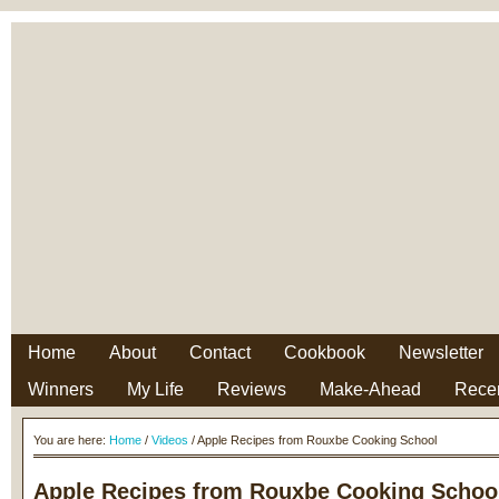
Home
About
Contact
Cookbook
Newsletter
Winners
My Life
Reviews
Make-Ahead
Rece
You are here:
Home
/
Videos
/ Apple Recipes from Rouxbe Cooking School
Apple Recipes from Rouxbe Cooking Schoo