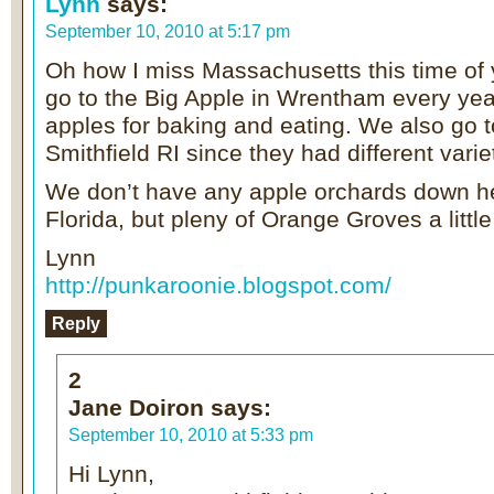
Lynn
says:
September 10, 2010 at 5:17 pm
Oh how I miss Massachusetts this time of
go to the Big Apple in Wrentham every year
apples for baking and eating. We also go t
Smithfield RI since they had different varie
We don’t have any apple orchards down h
Florida, but pleny of Orange Groves a little
Lynn
http://punkaroonie.blogspot.com/
Reply
2
Jane Doiron
says:
September 10, 2010 at 5:33 pm
Hi Lynn,