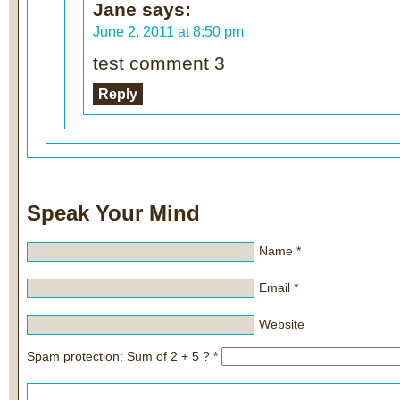
Jane
says:
June 2, 2011 at 8:50 pm
test comment 3
Reply
Speak Your Mind
Name
*
Email
*
Website
Spam protection: Sum of 2 + 5 ?
*