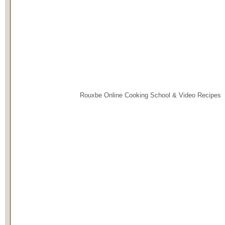
Rouxbe Online Cooking School &
Video Recipes