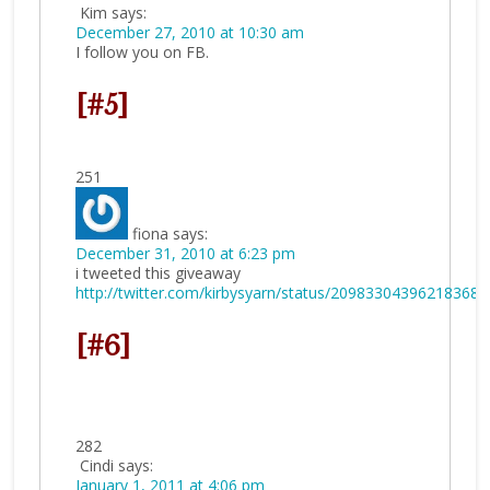
Kim
says:
December 27, 2010 at 10:30 am
I follow you on FB.
[#5]
251
fiona
says:
December 31, 2010 at 6:23 pm
i tweeted this giveaway
http://twitter.com/kirbysyarn/status/20983304396218368
[#6]
282
Cindi
says:
January 1, 2011 at 4:06 pm