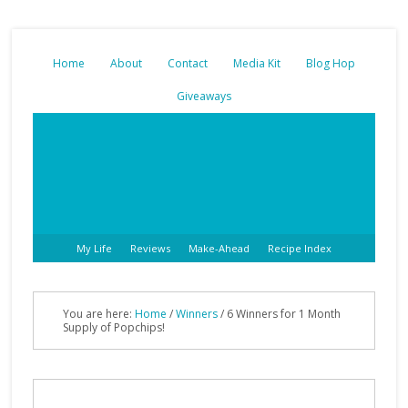
Home
About
Contact
Media Kit
Blog Hop
Giveaways
My Life
Reviews
Make-Ahead
Recipe Index
You are here:
Home
/
Winners
/ 6 Winners for 1 Month
Supply of Popchips!