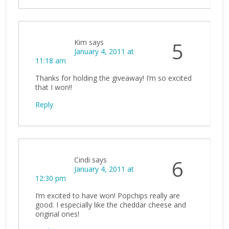
Kim
says
5
January 4, 2011 at
11:18 am
Thanks for holding the giveaway! I’m so excited
that I won!!
Reply
Cindi
says
6
January 4, 2011 at
12:30 pm
I’m excited to have won! Popchips really are
good. I especially like the cheddar cheese and
original ones!