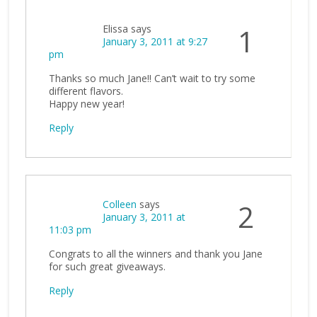
Elissa
says
1
January 3, 2011 at 9:27
pm
Thanks so much Jane!! Can’t wait to try some
different flavors.
Happy new year!
Reply
Colleen
says
2
January 3, 2011 at
11:03 pm
Congrats to all the winners and thank you Jane
for such great giveaways.
Reply