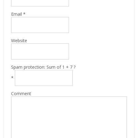
Email
*
Website
Spam protection: Sum of 1 + 7 ?
*
Comment