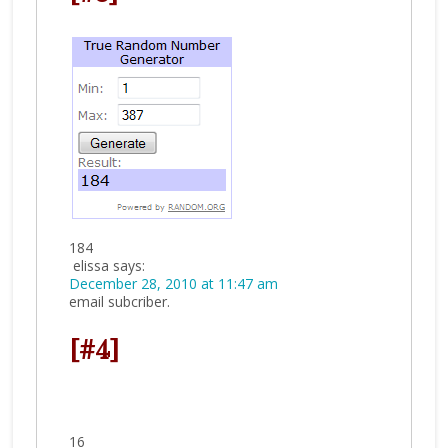
184
elissa
says:
December 28, 2010 at 11:47 am
email subcriber.
[#4]
16