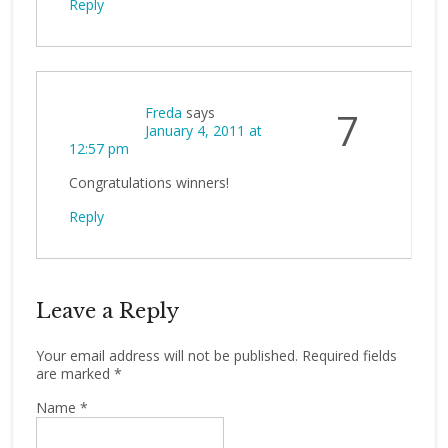
Reply
Freda
says
7
January 4, 2011 at
12:57 pm
Congratulations winners!
Reply
Leave a Reply
Your email address will not be published.
Required fields
are marked
*
Name
*