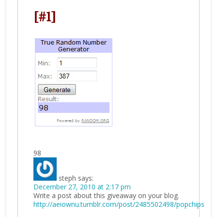
[#1]
98
steph
says:
December 27, 2010 at 2:17 pm
Write a post about this giveaway on your blog.
http://aeiownu.tumblr.com/post/2485502498/popchips