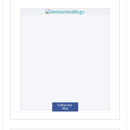
Follow this
blog