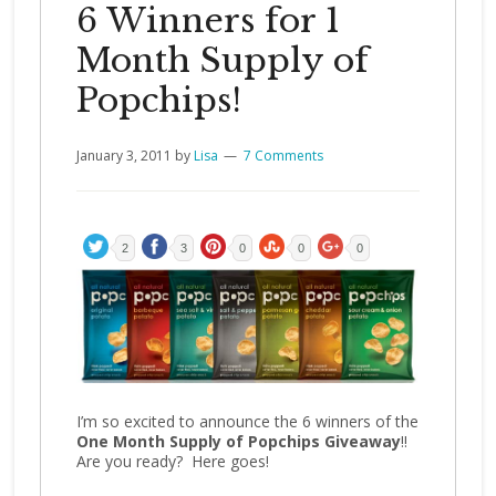
6 Winners for 1
Month Supply of
Popchips!
January 3, 2011
by
Lisa
7 Comments
2
3
0
0
0
I’m so excited to announce the 6 winners of the
One Month Supply of Popchips Giveaway
!!
Are you ready? Here goes!