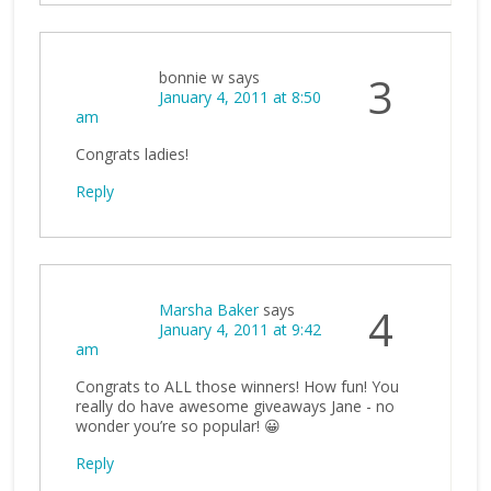
bonnie w
says
3
January 4, 2011 at 8:50
am
Congrats ladies!
Reply
Marsha Baker
says
4
January 4, 2011 at 9:42
am
Congrats to ALL those winners! How fun! You
really do have awesome giveaways Jane - no
wonder you’re so popular! 😀
Reply