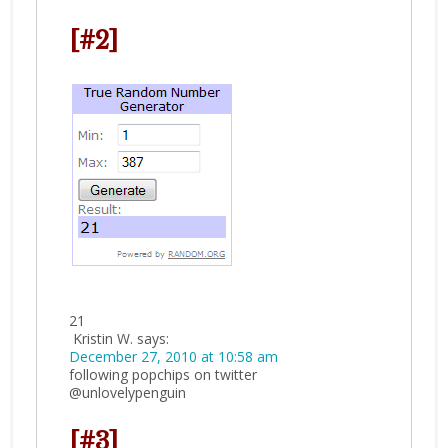
[#2]
21
Kristin W.
says:
December 27, 2010 at 10:58 am
following popchips on twitter
@unlovelypenguin
[#3]