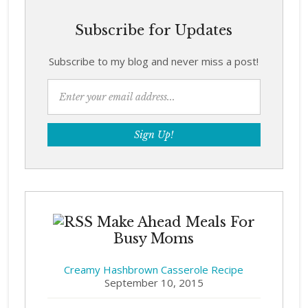
Subscribe for Updates
Subscribe to my blog and never miss a post!
Make Ahead Meals For
Busy Moms
Creamy Hashbrown Casserole Recipe
September 10, 2015