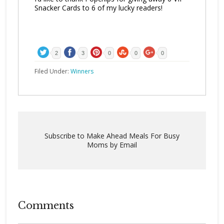
Snacker Cards to 6 of my lucky readers!
2
3
0
0
0
Filed Under:
Winners
Subscribe to Make Ahead Meals For Busy
Moms by Email
Comments