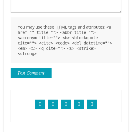
You may use these
HTML
tags and attributes:
<a
href="" title=""> <abbr title="">
<acronym title=""> <b> <blockquote
cite=""> <cite> <code> <del datetime="">
<em> <i> <q cite=""> <s> <strike>
<strong>




