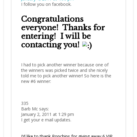
I follow you on facebook.
Congratulations
everyone! Thanks for
entering! I will be
contacting you!
I had to pick another winner because one of
the winners was picked twice and she nicely
told me to pick another winner! So here is the
new #6 winner:
335
Barb Mc says:
January 2, 2011 at 1:29 pm
I get your e mail updates.
I’d like to thank Popchips for giving away 6 VIP