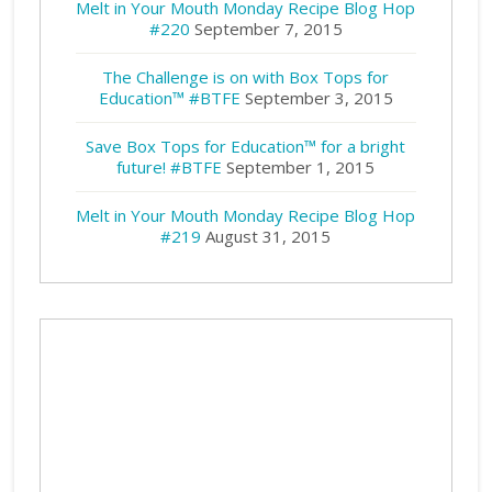
Melt in Your Mouth Monday Recipe Blog Hop
#220
September 7, 2015
The Challenge is on with Box Tops for
Education™ #BTFE
September 3, 2015
Save Box Tops for Education™ for a bright
future! #BTFE
September 1, 2015
Melt in Your Mouth Monday Recipe Blog Hop
#219
August 31, 2015